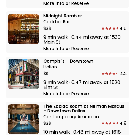
More Info
or
Reserve
Midnight Rambler
Cocktail Bar
$$$
4.6
9 min walk · 0.44 mi away at 1530
Main St
More Info
or
Reserve
Campisi's - Downtown
Italian
$$
4.2
9 min walk · 0.47 mi away at 1520
Elm St
More Info
or
Reserve
The Zodiac Room at Neiman Marcus
- Downtown Dallas
Contemporary American
$$$
4.8
10 min walk · 0.48 mi away at 1618