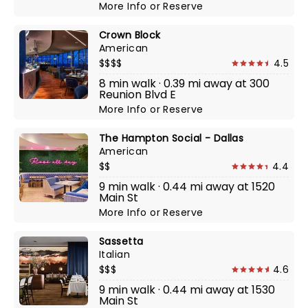
More Info
or
Reserve
Crown Block
American
$$$$
4.5
8 min walk · 0.39 mi away at 300
Reunion Blvd E
More Info
or
Reserve
The Hampton Social - Dallas
American
$$
4.4
9 min walk · 0.44 mi away at 1520
Main St
More Info
or
Reserve
Sassetta
Italian
$$$
4.6
9 min walk · 0.44 mi away at 1530
Main St