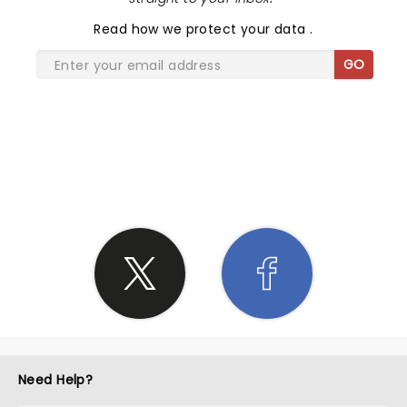
Read
how we protect your data
.
GO
SHARE THE LOVE
Need Help?