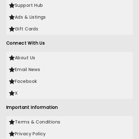
Support Hub
Ads & Listings
Gift Cards
Connect With Us
About Us
Email News
Facebook
X
Important Information
Terms & Conditions
Privacy Policy