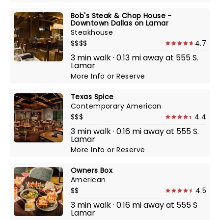
Bob's Steak & Chop House -
Downtown Dallas on Lamar
Steakhouse
$$$$
4.7
3 min walk · 0.13 mi away at 555 S.
Lamar
More Info
or
Reserve
Texas Spice
Contemporary American
$$$
4.4
3 min walk · 0.16 mi away at 555 S.
Lamar
More Info
or
Reserve
Owners Box
American
$$
4.5
3 min walk · 0.16 mi away at 555 S
Lamar