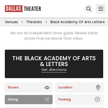
Dallas
Theater
Ope
Open sear
Venues
Theaters
Black Academy Of Arts Letters
We are an independent show guide. Resale ticket
prices may be above face value.
THE BLACK ACADEMY OF ARTS
& LETTERS
Get directions
Shows
Location
Dining
Parking