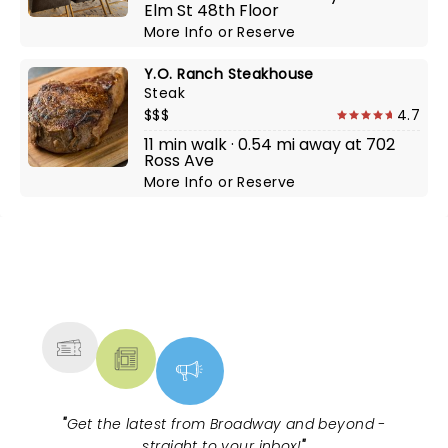
Elm St 48th Floor
More Info
or
Reserve
Y.O. Ranch Steakhouse
Steak
$$$
4.7
11 min walk · 0.54 mi away at 702
Ross Ave
More Info
or
Reserve
NEWS, TICKETS, THEATRE &
MORE
"
Get the latest from Broadway and beyond -
straight to your inbox!
"