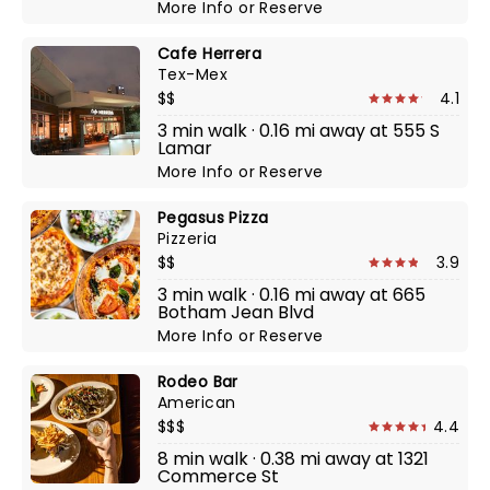
More Info
or
Reserve
Cafe Herrera
Tex-Mex
$$
4.1
3 min walk · 0.16 mi away at 555 S
Lamar
More Info
or
Reserve
Pegasus Pizza
Pizzeria
$$
3.9
3 min walk · 0.16 mi away at 665
Botham Jean Blvd
More Info
or
Reserve
Rodeo Bar
American
$$$
4.4
8 min walk · 0.38 mi away at 1321
Commerce St