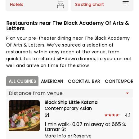
Hotels
Seating chart
Restaurants near The Black Academy Of Arts &
Letters
Plan your pre-theater dining near The Black Academy
Of Arts & Letters. We've sourced a selection of
restaurants within easy reach of the venue, from
quick bites to relaxed sit-down dinners, so you can eat
well and arrive on time for the show.
Map view
ALL CUISINES
AMERICAN
COCKTAIL BAR
CONTEMPORAR
Black Ship Little Katana
Contemporary Asian
$$
4.1
1 min walk · 0.07 mi away at 665 S.
Lamar St
More Info
or
Reserve