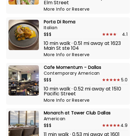
Elm Street
More Info
or
Reserve
Porta Di Roma
Italian
$$$
4.1
10 min walk · 0.51 mi away at 1623
Main St ste 104
More Info
or
Reserve
Cafe Momentum - Dallas
Contemporary American
$$$
5.0
10 min walk · 0.52 mi away at 1510
Pacific Street
More Info
or
Reserve
Monarch at Tower Club Dallas
American
$$$
4.9
11 min walk · 0.53 mi away at 1601