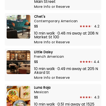
Main Street
More Info
or
Reserve
Chet's
Contemporary American
$$
4.2
10 min walk · 0.48 mi away at 208 N
Market St 100
More Info
or
Reserve
Little Daisy
French American
$$
4.4
10 min walk · 0.49 mi away at 205 N
Akard St
More Info
or
Reserve
Luna Roja
Mexican
$$
4.3
10 min walk · 0.51 mi away at 1525