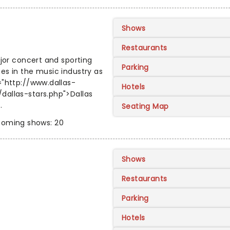
Shows
Restaurants
ajor concert and sporting
Parking
es in the music industry as
="http://www.dallas-
Hotels
dallas-stars.php">Dallas
.
Seating Map
oming shows: 20
Shows
Restaurants
Parking
Hotels