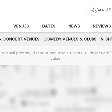
844-321
S
VENUES
DATES
NEWS
REVIEWS
& CONCERT VENUES
COMEDY VENUES & CLUBS
NIGH
We sell primary, discount and resale tickets. All tickets a
value.