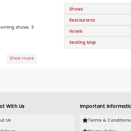
Shows
Restaurants
oming shows: 3
Hotels
Seating Map
Show more
ct With Us
Important Informati
ut Us
Terms & Conditions