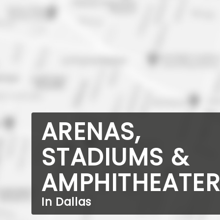
ARENAS,
STADIUMS &
AMPHITHEATE
In Dallas