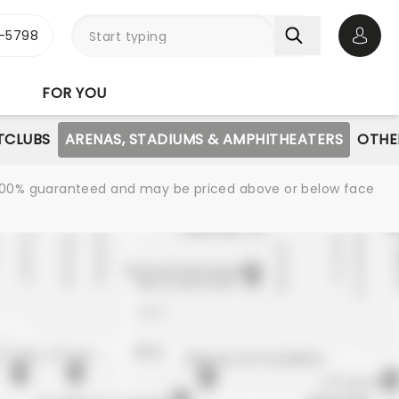
-5798
Open 
FOR YOU
TCLUBS
ARENAS, STADIUMS & AMPHITHEATERS
OTHE
re 100% guaranteed and may be priced above or below face