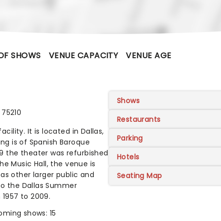
OF SHOWS
VENUE CAPACITY
VENUE AGE
Shows
 75210
Restaurants
cility. It is located in Dallas,
Parking
ding is of Spanish Baroque
999 the theater was refurbished
Hotels
he Music Hall, the venue is
as other larger public and
Seating Map
 to the Dallas Summer
 1957 to 2009.
oming shows: 15