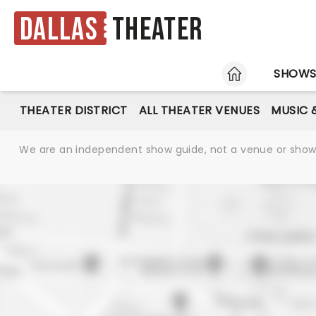
Dallas
Theater
HOME
SHOW
THEATER DISTRICT
ALL THEATER VENUES
MUSIC 
We are an independent show guide, not a venue or show. 