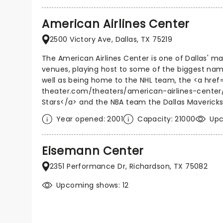
American Airlines Center
2500 Victory Ave, Dallas, TX 75219
The American Airlines Center is one of Dallas' m
venues, playing host to some of the biggest nam
well as being home to the NHL team, the <a href
theater.com/theaters/american-airlines-center/
Stars</a> and the NBA team the Dallas Mavericks
Year opened: 2001
Capacity: 21000
Upc
Eisemann Center
2351 Performance Dr, Richardson, TX 75082
Upcoming shows: 12