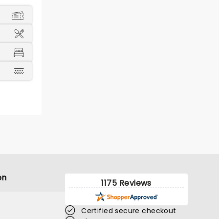
on
1175 Reviews
Certified secure checkout