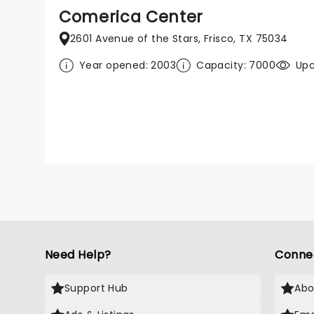
Comerica Center
2601 Avenue of the Stars, Frisco, TX 75034
Year opened: 2003
Capacity: 7000
Upc
Need Help?
Conne
Support Hub
Abo