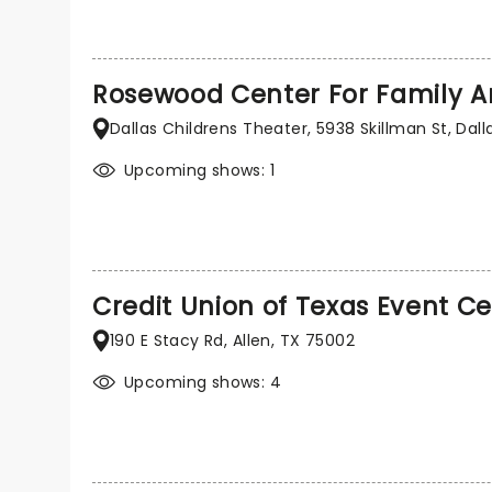
Rosewood Center For Family A
Dallas Childrens Theater, 5938 Skillman St, Dall
Upcoming shows: 1
Credit Union of Texas Event C
190 E Stacy Rd, Allen, TX 75002
Upcoming shows: 4