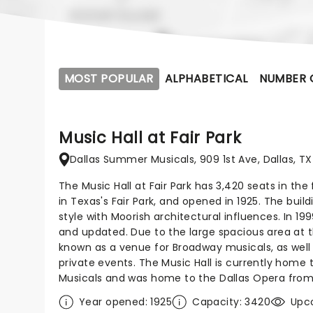
MOST POPULAR
ALPHABETICAL
NUMBER 
Music Hall at Fair Park
Dallas Summer Musicals, 909 1st Ave, Dallas, TX
The Music Hall at Fair Park has 3,420 seats in the fa
in Texas's Fair Park, and opened in 1925. The buil
style with Moorish architectural influences. In 1
and updated. Due to the large spacious area at t
known as a venue for Broadway musicals, as well 
private events. The Music Hall is currently home
Musicals and was home to the Dallas Opera from
Year opened: 1925
Capacity: 3420
Upc