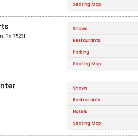
Seating Map
rts
Shows
as, TX 75231
Restaurants
Parking
Seating Map
enter
Shows
Restaurants
Hotels
Seating Map