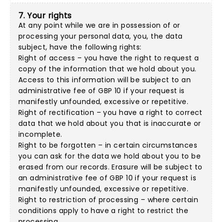
7. Your rights
At any point while we are in possession of or
processing your personal data, you, the data
subject, have the following rights:
Right of access – you have the right to request a
copy of the information that we hold about you.
Access to this information will be subject to an
administrative fee of GBP 10 if your request is
manifestly unfounded, excessive or repetitive.
Right of rectification – you have a right to correct
data that we hold about you that is inaccurate or
incomplete.
Right to be forgotten – in certain circumstances
you can ask for the data we hold about you to be
erased from our records. Erasure will be subject to
an administrative fee of GBP 10 if your request is
manifestly unfounded, excessive or repetitive.
Right to restriction of processing – where certain
conditions apply to have a right to restrict the
processing.