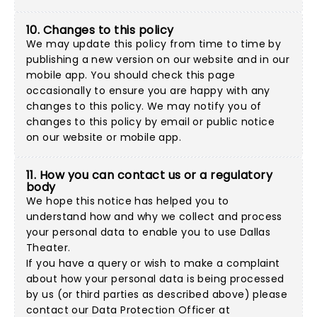
10. Changes to this policy
We may update this policy from time to time by
publishing a new version on our website and in our
mobile app. You should check this page
occasionally to ensure you are happy with any
changes to this policy. We may notify you of
changes to this policy by email or public notice
on our website or mobile app.
11. How you can contact us or a regulatory
body
We hope this notice has helped you to
understand how and why we collect and process
your personal data to enable you to use Dallas
Theater.
If you have a query or wish to make a complaint
about how your personal data is being processed
by us (or third parties as described above) please
contact our Data Protection Officer at