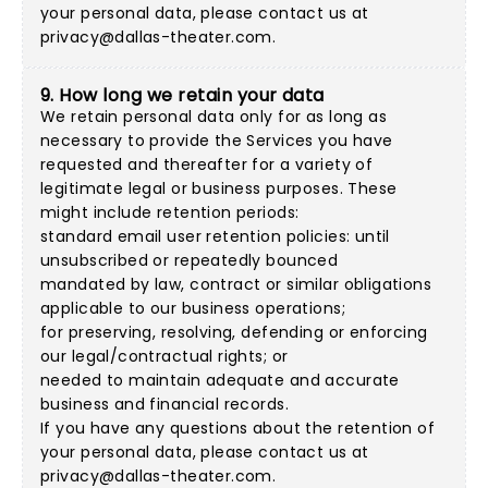
your personal data, please contact us at
privacy@dallas-theater.com
.
9. How long we retain your data
We retain personal data only for as long as
necessary to provide the Services you have
requested and thereafter for a variety of
legitimate legal or business purposes. These
might include retention periods:
standard email user retention policies: until
unsubscribed or repeatedly bounced
mandated by law, contract or similar obligations
applicable to our business operations;
for preserving, resolving, defending or enforcing
our legal/contractual rights; or
needed to maintain adequate and accurate
business and financial records.
If you have any questions about the retention of
your personal data, please contact us at
privacy@dallas-theater.com
.