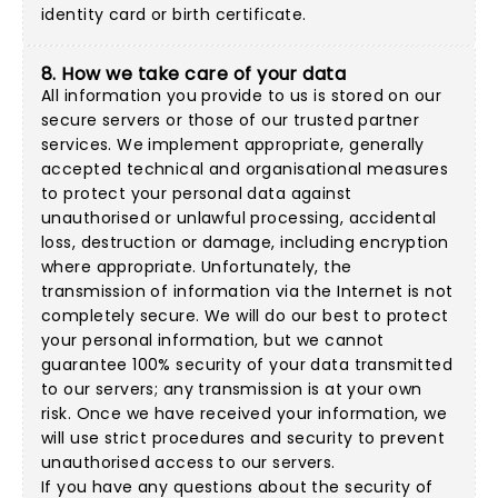
identity card or birth certificate.
8. How we take care of your data
All information you provide to us is stored on our
secure servers or those of our trusted partner
services. We implement appropriate, generally
accepted technical and organisational measures
to protect your personal data against
unauthorised or unlawful processing, accidental
loss, destruction or damage, including encryption
where appropriate. Unfortunately, the
transmission of information via the Internet is not
completely secure. We will do our best to protect
your personal information, but we cannot
guarantee 100% security of your data transmitted
to our servers; any transmission is at your own
risk. Once we have received your information, we
will use strict procedures and security to prevent
unauthorised access to our servers.
If you have any questions about the security of