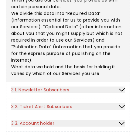
When you use our Services, you provide us with
certain personal data.
We divide this data into “Required Data”
(information essential for us to provide you with
our Services), “Optional Data” (other information
about you that you might supply but which is not
required in order to use our Services) and
“Publication Data” (information that you provide
for the express purpose of publishing on the
internet).
What data we hold and the basis for holding it
varies by which of our Services you use
3.1. Newsletter Subscribers
3.2. Ticket Alert Subscribers
3.3. Account holder