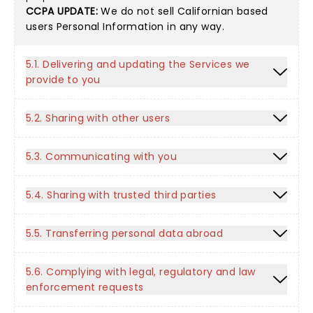
CCPA UPDATE:
We do not sell Californian based
users Personal Information in any way.
5.1. Delivering and updating the Services we
provide to you
5.2. Sharing with other users
5.3. Communicating with you
5.4. Sharing with trusted third parties
5.5. Transferring personal data abroad
5.6. Complying with legal, regulatory and law
enforcement requests