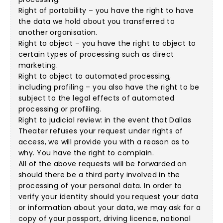
Right of portability – you have the right to have
the data we hold about you transferred to
another organisation.
Right to object – you have the right to object to
certain types of processing such as direct
marketing.
Right to object to automated processing,
including profiling – you also have the right to be
subject to the legal effects of automated
processing or profiling.
Right to judicial review: in the event that Dallas
Theater refuses your request under rights of
access, we will provide you with a reason as to
why. You have the right to complain.
All of the above requests will be forwarded on
should there be a third party involved in the
processing of your personal data. In order to
verify your identity should you request your data
or information about your data, we may ask for a
copy of your passport, driving licence, national