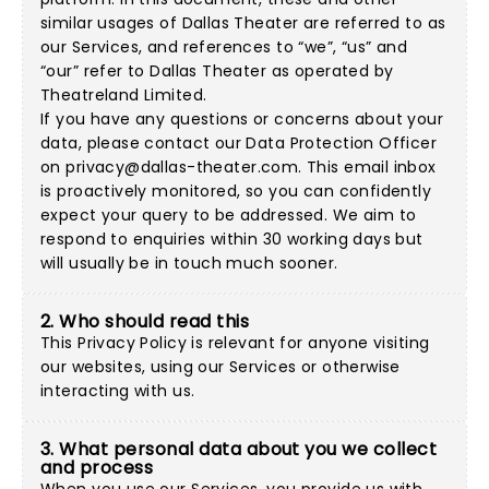
similar usages of Dallas Theater are referred to as
our Services, and references to “we”, “us” and
“our” refer to Dallas Theater as operated by
Theatreland Limited.
If you have any questions or concerns about your
data, please contact our Data Protection Officer
on
privacy@dallas-theater.com
. This email inbox
is proactively monitored, so you can confidently
expect your query to be addressed. We aim to
respond to enquiries within 30 working days but
will usually be in touch much sooner.
2. Who should read this
This Privacy Policy is relevant for anyone visiting
our websites, using our Services or otherwise
interacting with us.
3. What personal data about you we collect
and process