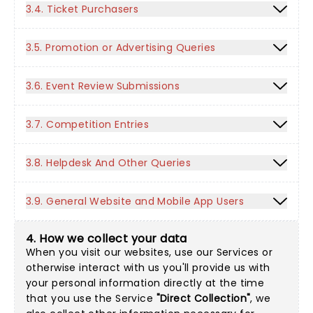
3.4. Ticket Purchasers
3.5. Promotion or Advertising Queries
3.6. Event Review Submissions
3.7. Competition Entries
3.8. Helpdesk And Other Queries
3.9. General Website and Mobile App Users
4. How we collect your data
When you visit our websites, use our Services or
otherwise interact with us you'll provide us with
your personal information directly at the time
that you use the Service
"Direct Collection"
, we