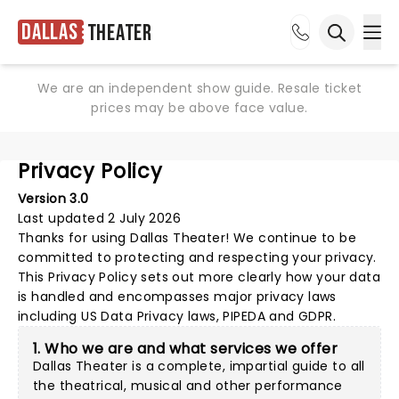
Dallas
Theater
Ope
Open sea
We are an independent show guide. Resale ticket
prices may be above face value.
Privacy Policy
Version 3.0
Last updated 2 July 2026
Thanks for using
Dallas Theater
! We continue to be
committed to protecting and respecting your privacy.
This Privacy Policy sets out more clearly how your data
is handled and encompasses major privacy laws
including US Data Privacy laws, PIPEDA and GDPR.
1. Who we are and what services we offer
Dallas Theater is a complete, impartial guide to all
the theatrical, musical and other performance