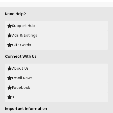
Need Help?
Support Hub
Ads & Listings
Gift Cards
Connect With Us
About Us
Email News
Facebook
X
Important Information