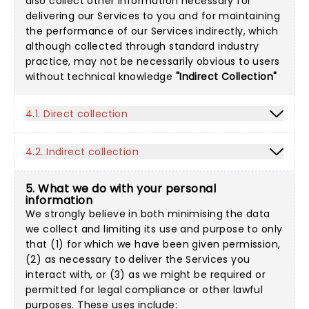
also collect other information necessary for
delivering our Services to you and for maintaining
the performance of our Services indirectly, which
although collected through standard industry
practice, may not be necessarily obvious to users
without technical knowledge
"Indirect Collection"
4.1. Direct collection
4.2. Indirect collection
5. What we do with your personal
information
We strongly believe in both minimising the data
we collect and limiting its use and purpose to only
that (1) for which we have been given permission,
(2) as necessary to deliver the Services you
interact with, or (3) as we might be required or
permitted for legal compliance or other lawful
purposes. These uses include: