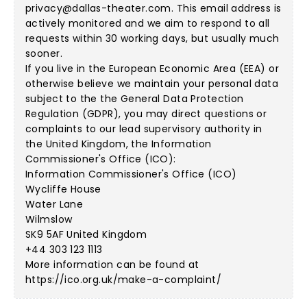
privacy@dallas-theater.com
. This email address is
actively monitored and we aim to respond to all
requests within 30 working days, but usually much
sooner.
If you live in the European Economic Area (EEA) or
otherwise believe we maintain your personal data
subject to the the General Data Protection
Regulation (GDPR), you may direct questions or
complaints to our lead supervisory authority in
the United Kingdom, the Information
Commissioner's Office (ICO):
Information Commissioner's Office (ICO)
Wycliffe House
Water Lane
Wilmslow
SK9 5AF United Kingdom
+44 303 123 1113
More information can be found at
https://ico.org.uk/make-a-complaint/