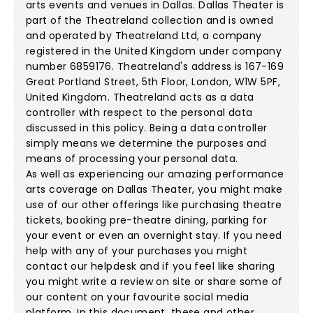
arts events and venues in Dallas. Dallas Theater is
part of the Theatreland collection and is owned
and operated by Theatreland Ltd, a company
registered in the United Kingdom under company
number 6859176. Theatreland's address is 167-169
Great Portland Street, 5th Floor, London, W1W 5PF,
United Kingdom. Theatreland acts as a data
controller with respect to the personal data
discussed in this policy. Being a data controller
simply means we determine the purposes and
means of processing your personal data.
As well as experiencing our amazing performance
arts coverage on Dallas Theater, you might make
use of our other offerings like purchasing theatre
tickets, booking pre-theatre dining, parking for
your event or even an overnight stay. If you need
help with any of your purchases you might
contact our helpdesk and if you feel like sharing
you might write a review on site or share some of
our content on your favourite social media
platform. In this document, these and other