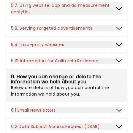
5.7. Using website, app and ad measurement
analytics
5.8. Serving targeted advertisements
5.9 Third-party websites
5.10 Information for California Residents
6. How you can change or delete the
information we hold about you
Below are details of how you can control the
information we hold about you.
6.1 Email Newsletters
6.2 Data Subject Access Request (DSAR)