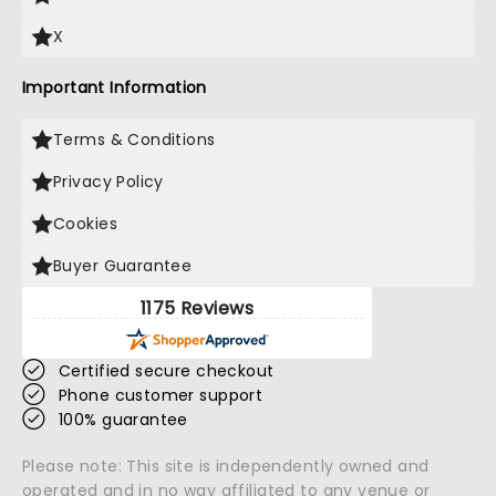
X
Important Information
Terms & Conditions
Privacy Policy
Cookies
Buyer Guarantee
1175 Reviews
Certified secure checkout
Phone customer support
100% guarantee
Please note: This site is independently owned and
operated and in no way affiliated to any venue or