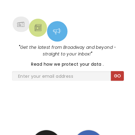
NEWS, TICKETS, THEATRE &
MORE
"
Get the latest from Broadway and beyond -
straight to your inbox!
"
Read
how we protect your data
.
GO
SHARE THE LOVE