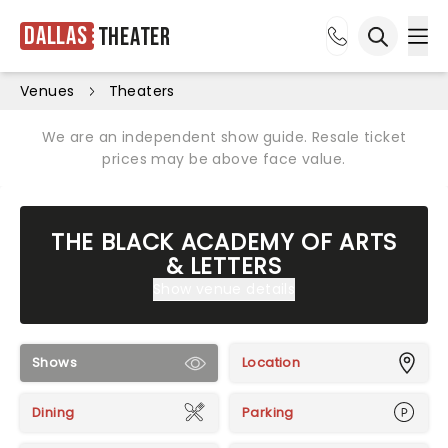
Dallas
Theater
Ope
Open sea
Venues
Theaters
We are an independent show guide. Resale ticket
prices may be above face value.
THE BLACK ACADEMY OF ARTS
& LETTERS
Show venue details
Shows
Location
Dining
Parking