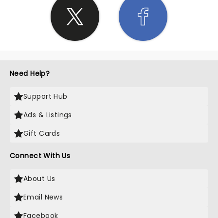
Need Help?
Support Hub
Ads & Listings
Gift Cards
Connect With Us
About Us
Email News
Facebook