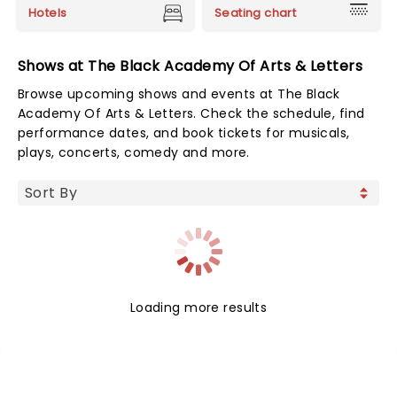
Hotels
Seating chart
Shows at The Black Academy Of Arts & Letters
Browse upcoming shows and events at The Black
Academy Of Arts & Letters. Check the schedule, find
performance dates, and book tickets for musicals,
plays, concerts, comedy and more.
Loading more results