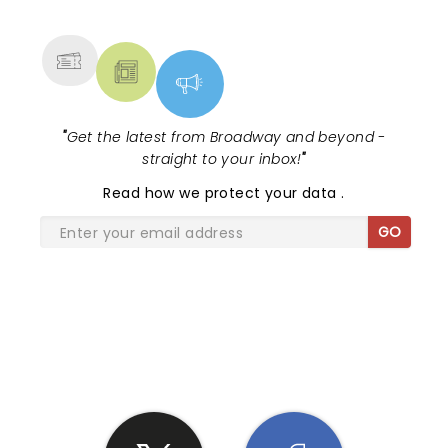
MORE
"
Get the latest from Broadway and beyond -
straight to your inbox!
"
Read
how we protect your data
.
GO
SHARE THE LOVE