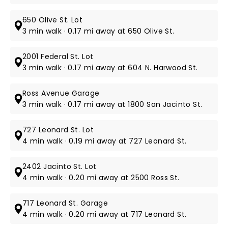
650 Olive St. Lot
3 min walk · 0.17 mi away at 650 Olive St.
2001 Federal St. Lot
3 min walk · 0.17 mi away at 604 N. Harwood St.
Ross Avenue Garage
3 min walk · 0.17 mi away at 1800 San Jacinto St.
727 Leonard St. Lot
4 min walk · 0.19 mi away at 727 Leonard St.
2402 Jacinto St. Lot
4 min walk · 0.20 mi away at 2500 Ross St.
717 Leonard St. Garage
4 min walk · 0.20 mi away at 717 Leonard St.