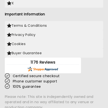
X
Important Information
Terms & Conditions
Privacy Policy
Cookies
Buyer Guarantee
1176 Reviews
Certified secure checkout
Phone customer support
100% guarantee
Please note: This site is independently owned and
operated and in no way affiliated to any venue or
production company.