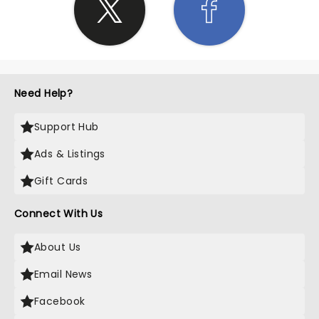
Need Help?
Support Hub
Ads & Listings
Gift Cards
Connect With Us
About Us
Email News
Facebook