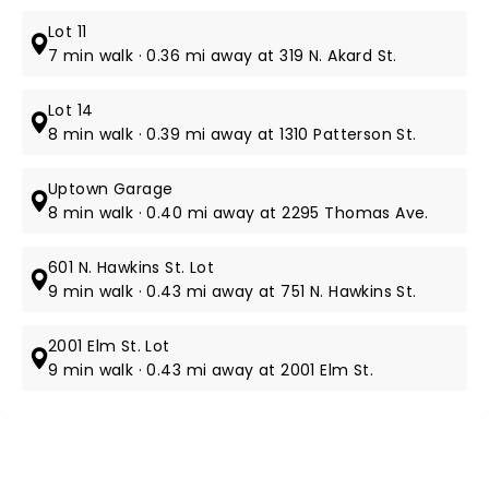
Lot 11
7 min walk · 0.36 mi away at 319 N. Akard St.
Lot 14
8 min walk · 0.39 mi away at 1310 Patterson St.
Uptown Garage
8 min walk · 0.40 mi away at 2295 Thomas Ave.
601 N. Hawkins St. Lot
9 min walk · 0.43 mi away at 751 N. Hawkins St.
2001 Elm St. Lot
9 min walk · 0.43 mi away at 2001 Elm St.
NEWS, TICKETS, THEATRE &