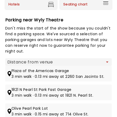
Hotels
Seating chart
Parking near Wyly Theatre
Don't miss the start of the show because you couldn't
find a parking space. We've sourced a selection of
parking garages and lots near Wyly Theatre that you
can reserve right now to guarantee parking for your
night out.
Map view
Plaza of the Americas Garage
3 min walk · 0.13 mi away at 2260 San Jacinto St.
1821 N Pearl St Park Fast Garage
3 min walk · 0.13 mi away at 1821 N. Pearl St.
Olive Pearl Park Lot
3 min walk · 0.15 mi away at 714 Olive St.