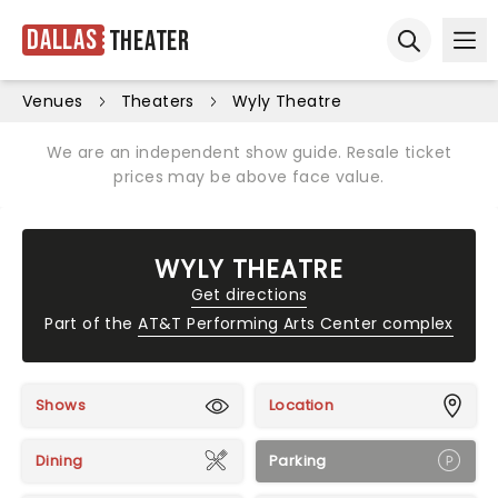
Dallas
Theater
Ope
Open sear
Venues
Theaters
Wyly Theatre
We are an independent show guide. Resale ticket
prices may be above face value.
WYLY THEATRE
Get directions
Part of the
AT&T Performing Arts Center complex
Shows
Location
Dining
Parking