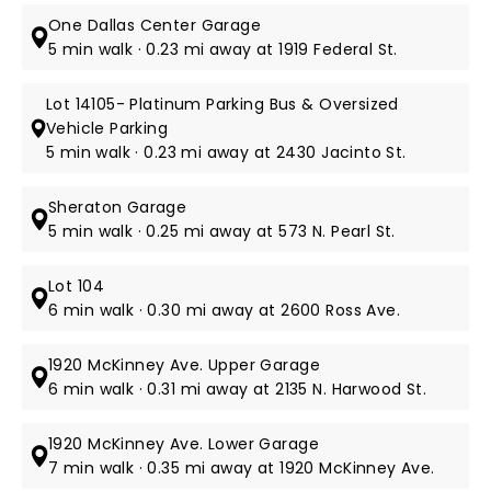
One Dallas Center Garage
5 min walk · 0.23 mi away at 1919 Federal St.
Lot 14105- Platinum Parking Bus & Oversized
Vehicle Parking
5 min walk · 0.23 mi away at 2430 Jacinto St.
Sheraton Garage
5 min walk · 0.25 mi away at 573 N. Pearl St.
Lot 104
6 min walk · 0.30 mi away at 2600 Ross Ave.
1920 McKinney Ave. Upper Garage
6 min walk · 0.31 mi away at 2135 N. Harwood St.
1920 McKinney Ave. Lower Garage
7 min walk · 0.35 mi away at 1920 McKinney Ave.