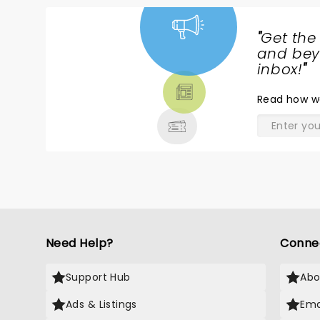
"
Get the
NEWS,
and beyo
TICKETS,
inbox!
"
THEATRE
Read
how w
& MORE
Need Help?
Conne
Support Hub
Abo
Ads & Listings
Ema