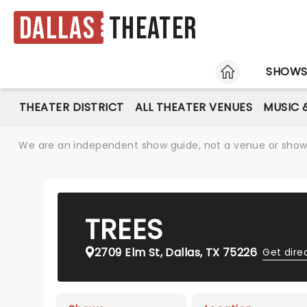
Dallas
Theater
HOME
SHOW
THEATER DISTRICT
ALL THEATER VENUES
MUSIC 
We are an independent show guide, not a venue or show. 
TREES
2709 Elm St, Dallas, TX 75226
Get dire