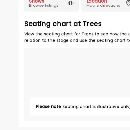
Shows
Location
Browse listings
Map & directions
Seating chart at Trees
View the seating chart for Trees to see how the a
relation to the stage and use the seating chart t
Please note
Seating chart is illustrative onl