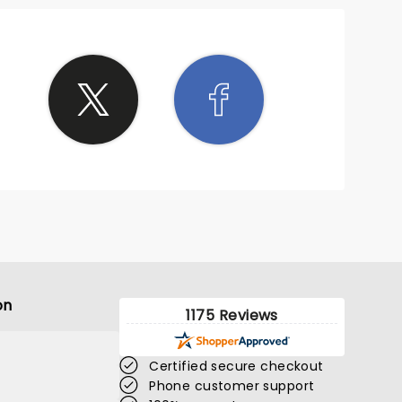
on
1175 Reviews
Certified secure checkout
Phone customer support