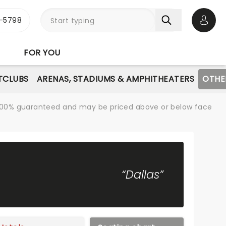
-5798
Open 
FOR YOU
TCLUBS
ARENAS, STADIUMS & AMPHITHEATERS
OTHE
re 100% guaranteed and may be priced above or below face
“Dallas”