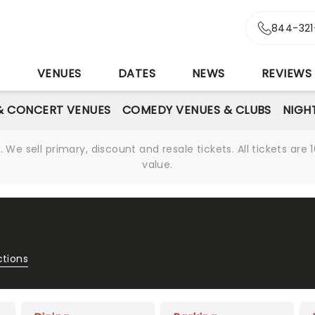
844-321
S
VENUES
DATES
NEWS
REVIEWS
& CONCERT VENUES
COMEDY VENUES & CLUBS
NIGH
We sell primary, discount and resale tickets. All tickets a
value.
ctions