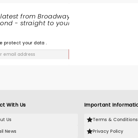
 latest from Broadway
nd - straight to your
SHARE
THE
LOVE
e protect your data
.
GO
ct With Us
Important Informati
ut Us
Terms & Conditions
il News
Privacy Policy