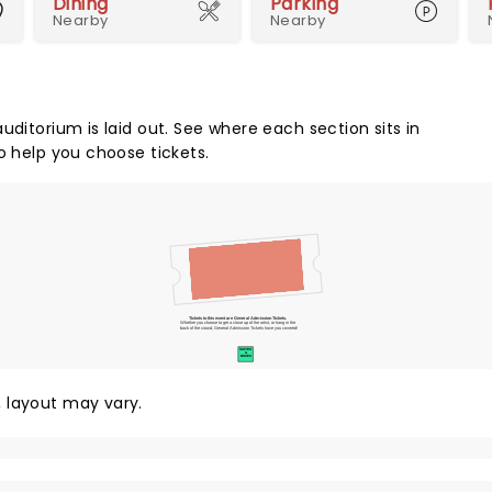
Dining
Parking
Nearby
Nearby
uditorium is laid out. See where each section sits in
o help you choose tickets.
Tickets to this event are General Admission Tickets.
Whether you choose to get a close up of the artist, or hang in the
back of the crowd, General Admission Tickets have you covered!
SUITES
&
BOXES
y, layout may vary.