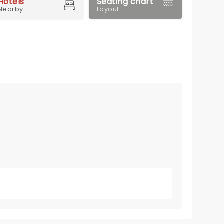
Hotels
Seating chart
Nearby
Layout