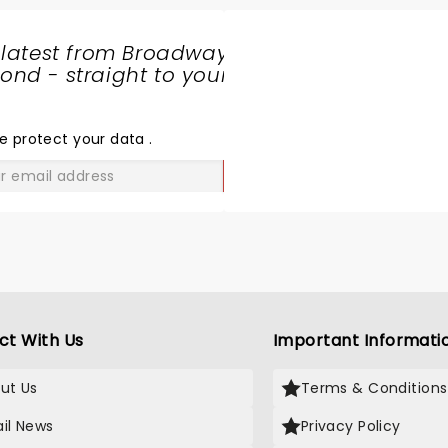
 latest from Broadway
nd - straight to your
SHARE
THE
LOVE
e protect your data
.
GO
ct With Us
Important Informati
ut Us
Terms & Conditions
il News
Privacy Policy