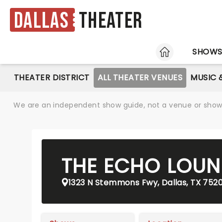
Dallas
Theater
HOME
SHOW
THEATER DISTRICT
ALL THEATER VENUES
MUSIC 
We are an independent show guide, not a venue or show. 
THE ECHO LOUN
1323 N Stemmons Fwy, Dallas, TX 752