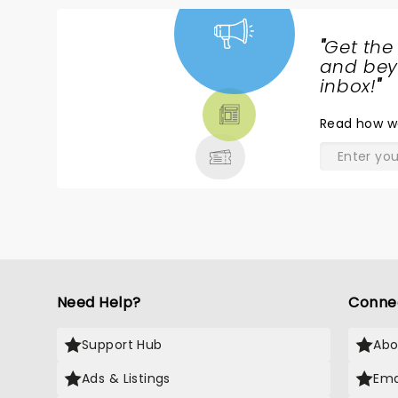
"
Get the
NEWS,
and beyo
TICKETS,
inbox!
"
THEATRE
Read
how w
& MORE
Need Help?
Conne
Support Hub
Abo
Ads & Listings
Ema