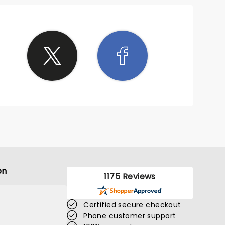
on
1175 Reviews
Certified secure checkout
Phone customer support