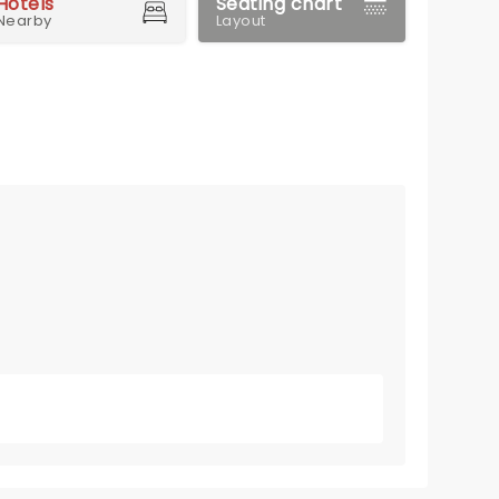
Hotels
Seating chart
Nearby
Layout