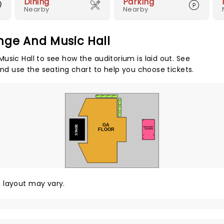
Dining
Parking
Nearby
Nearby
nge And Music Hall
usic Hall to see how the auditorium is laid out. See
and use the seating chart to help you choose tickets.
TABLE 1
TABLE 2
TABLE 3
TABLE 4
TABLE 5
TABLE 6
TABLE 7
300
GA
STAGE
BALCONY
FLOOR
CENTER
A
E
312
y, layout may vary.