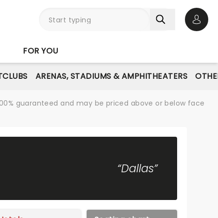
Open 
FOR YOU
TCLUBS
ARENAS, STADIUMS & AMPHITHEATERS
OTHE
re 100% guaranteed and may be priced above or below face
“Dallas”