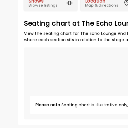
Shows
Location
Browse listings
Map & directions
Seating chart at The Echo Lou
View the seating chart for The Echo Lounge And M
where each section sits in relation to the stage 
Please note
Seating chart is illustrative onl