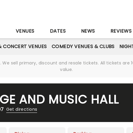
S
VENUES
DATES
NEWS
REVIEWS
& CONCERT VENUES
COMEDY VENUES & CLUBS
NIGH
We sell primary, discount and resale tickets. All tickets a
value.
GE AND MUSIC HALL
07
Get directions