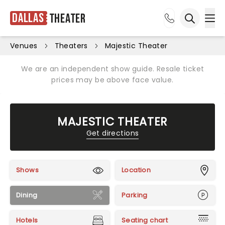
Dallas
Theater
Ope
Open sea
Venues
Theaters
Majestic Theater
We are an independent show guide. Resale ticket
prices may be above face value.
MAJESTIC THEATER
Get directions
Shows
Location
Dining
Parking
Hotels
Seating chart