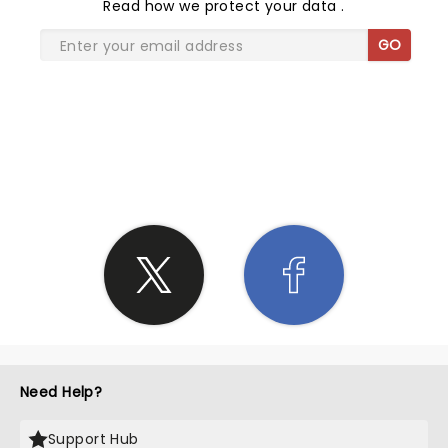
Read
how we protect your data
.
GO
SHARE THE LOVE
Need Help?
Support Hub