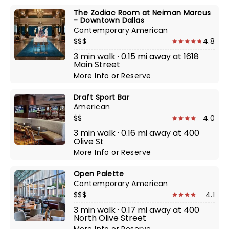
The Zodiac Room at Neiman Marcus
- Downtown Dallas
Contemporary American
$$$
4.8
3 min walk · 0.15 mi away at 1618
Main Street
More Info
or
Reserve
Draft Sport Bar
American
$$
4.0
3 min walk · 0.16 mi away at 400
Olive St
More Info
or
Reserve
Open Palette
Contemporary American
$$$
4.1
3 min walk · 0.17 mi away at 400
North Olive Street