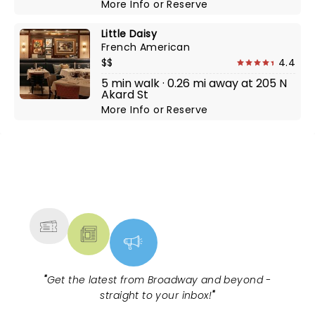
More Info
or
Reserve
Little Daisy
French American
$$
4.4
5 min walk · 0.26 mi away at 205 N
Akard St
More Info
or
Reserve
NEWS, TICKETS, THEATRE &
MORE
"
Get the latest from Broadway and beyond -
straight to your inbox!
"