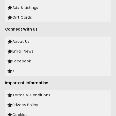
Ads & Listings
Gift Cards
Connect With Us
About Us
Email News
Facebook
X
Important Information
Terms & Conditions
Privacy Policy
Cookies