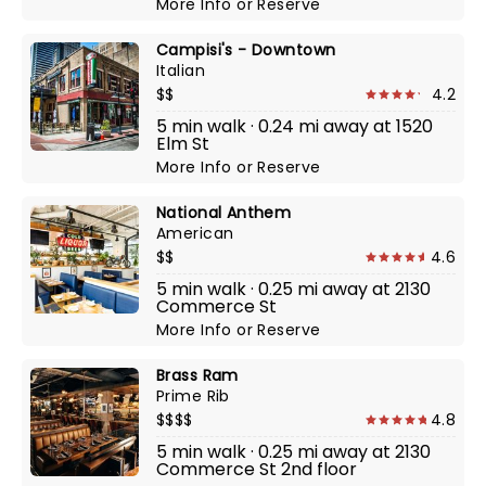
More Info
or
Reserve
Campisi's - Downtown
Italian
$$
4.2
5 min walk · 0.24 mi away at 1520
Elm St
More Info
or
Reserve
National Anthem
American
$$
4.6
5 min walk · 0.25 mi away at 2130
Commerce St
More Info
or
Reserve
Brass Ram
Prime Rib
$$$$
4.8
5 min walk · 0.25 mi away at 2130
Commerce St 2nd floor