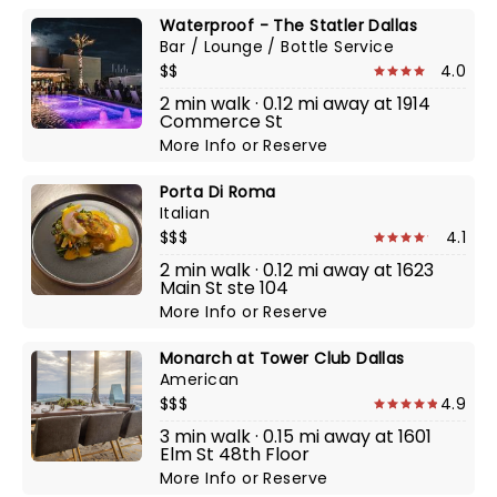
Waterproof - The Statler Dallas
Bar / Lounge / Bottle Service
$$
4.0
2 min walk · 0.12 mi away at 1914
Commerce St
More Info
or
Reserve
Porta Di Roma
Italian
$$$
4.1
2 min walk · 0.12 mi away at 1623
Main St ste 104
More Info
or
Reserve
Monarch at Tower Club Dallas
American
$$$
4.9
3 min walk · 0.15 mi away at 1601
Elm St 48th Floor
More Info
or
Reserve