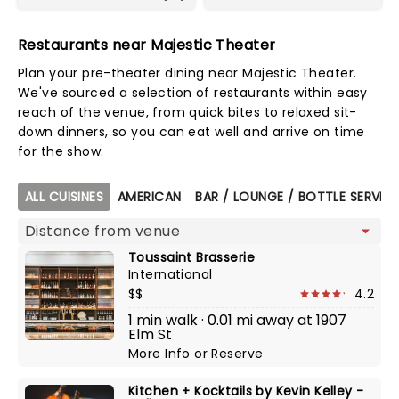
Restaurants near Majestic Theater
Plan your pre-theater dining near Majestic Theater.
We've sourced a selection of restaurants within easy
reach of the venue, from quick bites to relaxed sit-
down dinners, so you can eat well and arrive on time
for the show.
Map view
ALL CUISINES
AMERICAN
BAR / LOUNGE / BOTTLE SERVIC
Toussaint Brasserie
International
$$
4.2
1 min walk · 0.01 mi away at 1907
Elm St
More Info
or
Reserve
Kitchen + Kocktails by Kevin Kelley -