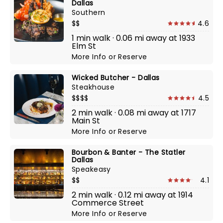
Dallas
Southern
$$
4.6
1 min walk · 0.06 mi away at 1933
Elm St
More Info
or
Reserve
Wicked Butcher - Dallas
Steakhouse
$$$$
4.5
2 min walk · 0.08 mi away at 1717
Main St
More Info
or
Reserve
Bourbon & Banter - The Statler
Dallas
Speakeasy
$$
4.1
2 min walk · 0.12 mi away at 1914
Commerce Street
More Info
or
Reserve