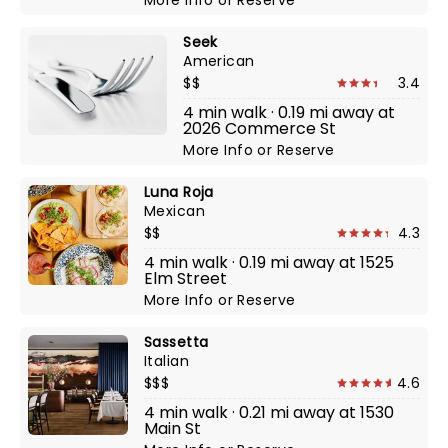
More Info
or
Reserve
Seek
American
$$
3.4
4 min walk · 0.19 mi away at
2026 Commerce St
More Info
or
Reserve
Luna Roja
Mexican
$$
4.3
4 min walk · 0.19 mi away at 1525
Elm Street
More Info
or
Reserve
Sassetta
Italian
$$$
4.6
4 min walk · 0.21 mi away at 1530
Main St