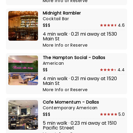
More Info
or
Reserve
Midnight Rambler
Cocktail Bar
$$$
4.6
4 min walk · 0.21 mi away at 1530
Main St
More Info
or
Reserve
The Hampton Social - Dallas
American
$$
4.4
4 min walk · 0.21 mi away at 1520
Main St
More Info
or
Reserve
Cafe Momentum - Dallas
Contemporary American
$$$
5.0
5 min walk · 0.23 mi away at 1510
Pacific Street