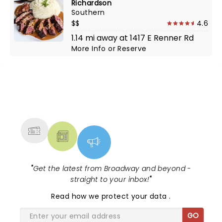
Richardson
Southern
$$
4.6
1.14 mi away at 1417 E Renner Rd
More Info
or
Reserve
NEWS, TICKETS, THEATRE &
MORE
"
Get the latest from Broadway and beyond -
straight to your inbox!
"
Read
how we protect your data
.
GO