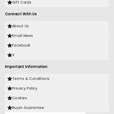
Gift Cards
Connect With Us
About Us
Email News
Facebook
X
Important Information
Terms & Conditions
Privacy Policy
Cookies
Buyer Guarantee