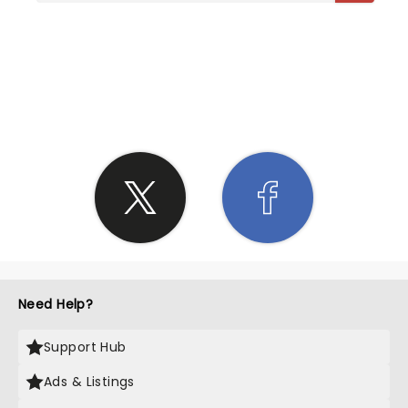
SHARE THE LOVE
Need Help?
Support Hub
Ads & Listings