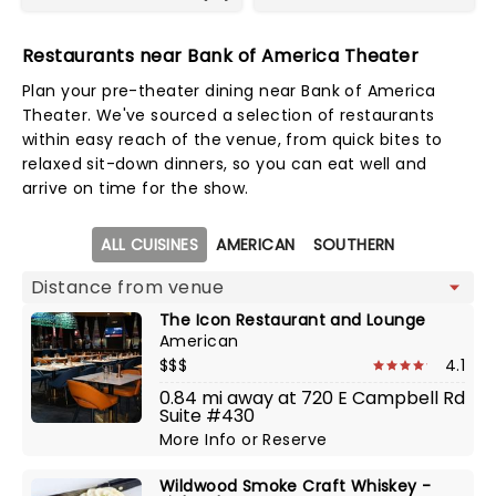
Restaurants near Bank of America Theater
Plan your pre-theater dining near Bank of America
Theater. We've sourced a selection of restaurants
within easy reach of the venue, from quick bites to
relaxed sit-down dinners, so you can eat well and
arrive on time for the show.
Map view
ALL CUISINES
AMERICAN
SOUTHERN
The Icon Restaurant and Lounge
American
$$$
4.1
0.84 mi away at 720 E Campbell Rd
Suite #430
More Info
or
Reserve
Wildwood Smoke Craft Whiskey -