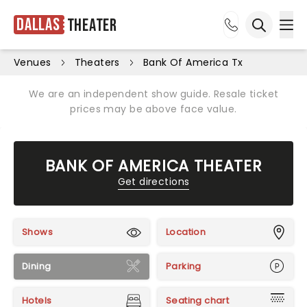
Dallas
Theater
Ope
Open sea
Venues
Theaters
Bank Of America Tx
We are an independent show guide. Resale ticket
prices may be above face value.
BANK OF AMERICA THEATER
Get directions
Shows
Location
Dining
Parking
Hotels
Seating chart