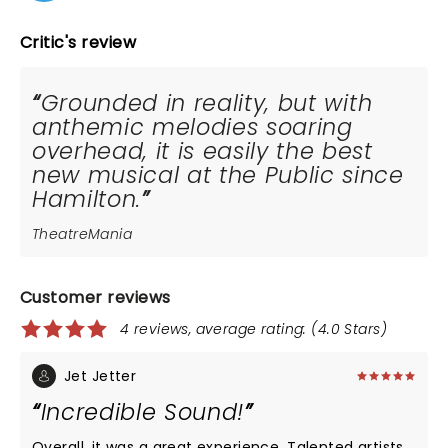
Critic's review
Grounded in reality, but with
anthemic melodies soaring
overhead, it is easily the best
new musical at the Public since
Hamilton.
TheatreMania
Customer reviews
4 reviews, average rating: (4.0 Stars)
Jet Jetter
Incredible Sound!
Overall, it was a great experience. Talented artists