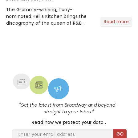
The Grammy-winning, Tony-
nominated Hell's Kitchen brings the
Read more
discography of the queen of R&B,
Alicia Keys, to life - and this show ain't
Fallin' flat! The story follows
seventeen-year-old Ali, who dreams
of a life beyond the humdrum she
has...
NEWS, TICKETS, THEATRE &
MORE
"
Get the latest from Broadway and beyond -
straight to your inbox!
"
Read
how we protect your data
.
GO