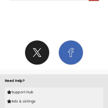
SHARE THE LOVE
Need Help?
Support Hub
Ads & Listings