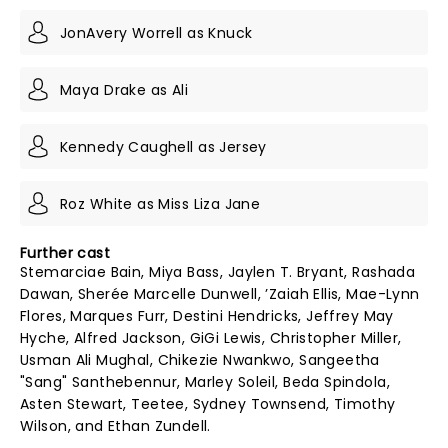
JonAvery Worrell as Knuck
Maya Drake as Ali
Kennedy Caughell as Jersey
Roz White as Miss Liza Jane
Further cast
Stemarciae Bain, Miya Bass, Jaylen T. Bryant, Rashada
Dawan, Sherée Marcelle Dunwell, ’Zaiah Ellis, Mae-Lynn
Flores, Marques Furr, Destini Hendricks, Jeffrey May
Hyche, Alfred Jackson, GiGi Lewis, Christopher Miller,
Usman Ali Mughal, Chikezie Nwankwo, Sangeetha
"Sang" Santhebennur, Marley Soleil, Beda Spindola,
Asten Stewart, Teetee, Sydney Townsend, Timothy
Wilson, and Ethan Zundell.