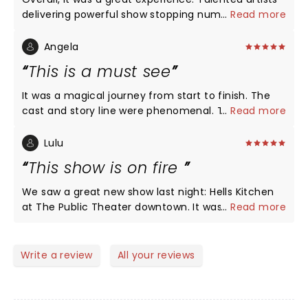
delivering powerful show stopping numbers back-
...
Read more
to-back! Maya Drake NAILED Ali for opening night in
St. Louis! Certainly, a girl on FIRE!!!
Angela
This is a must see
It was a magical journey from start to finish. The
cast and story line were phenomenal. The show is
...
Read more
as beautiful as Ms. Alicia Keys. Im glad I got off of
procrastinating to get out and see it. We'll done!!!!
Lulu
This show is on fire
We saw a great new show last night: Hells Kitchen
at The Public Theater downtown. It was the biggest
...
Read more
collection of talent on a single stage since
Hamilton opened there a hundred years ago. It was
energetic, moving, engaging and loveable. The first
Write a review
All your reviews
act reveals the incredible range of vocal talent this
show holds. I didn’t want it to end. The second act
pulls the heartstrings and feels real and sad and