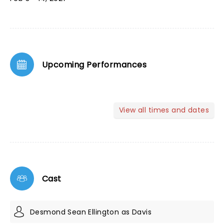
Upcoming Performances
View all times and dates
Cast
Desmond Sean Ellington as Davis