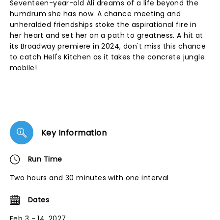
Seventeen-year-old Ali dreams of a life beyond the
humdrum she has now. A chance meeting and
unheralded friendships stoke the aspirational fire in
her heart and set her on a path to greatness. A hit at
its Broadway premiere in 2024, don't miss this chance
to catch Hell's Kitchen as it takes the concrete jungle
mobile!
Key Information
Run Time
Two hours and 30 minutes with one interval
Dates
Feb 3 - 14, 2027