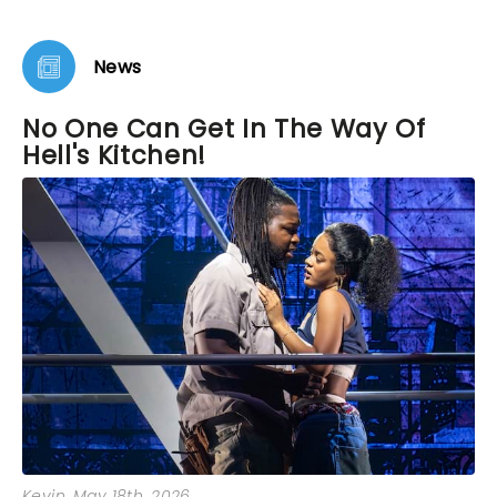
loving. As we left the theater I vowed to buy tickets
to see it again before it closes. It’s that remarkable.
News
No One Can Get In The Way Of
Hell's Kitchen!
Kevin
, May 18th, 2026