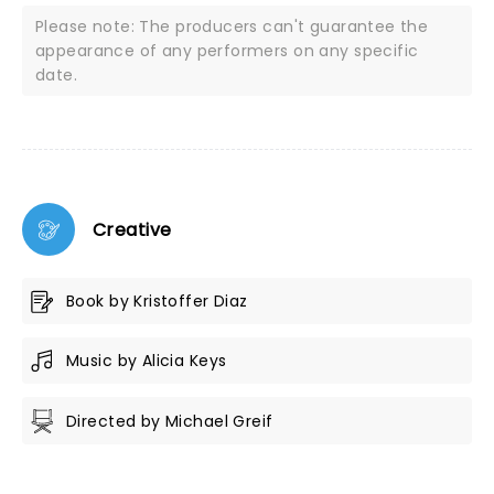
Please note: The producers can't guarantee the
appearance of any performers on any specific
date.
Creative
Book by Kristoffer Diaz
Music by Alicia Keys
Directed by Michael Greif