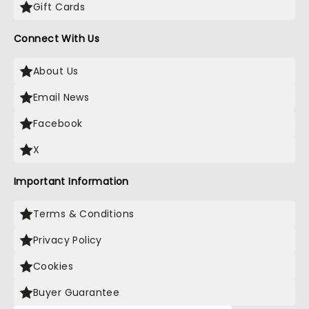
Gift Cards
Connect With Us
About Us
Email News
Facebook
X
Important Information
Terms & Conditions
Privacy Policy
Cookies
Buyer Guarantee