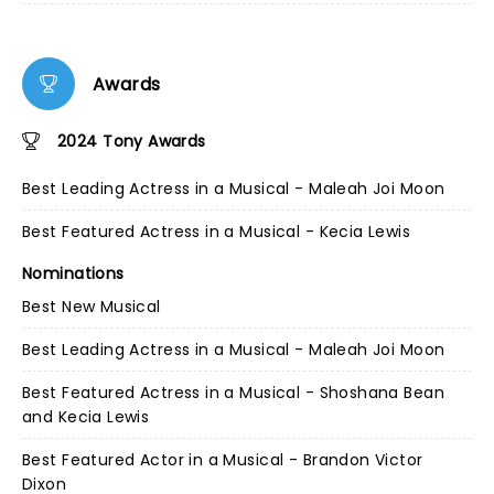
Awards
2024 Tony Awards
Best Leading Actress in a Musical - Maleah Joi Moon
Best Featured Actress in a Musical - Kecia Lewis
Nominations
Best New Musical
Best Leading Actress in a Musical - Maleah Joi Moon
Best Featured Actress in a Musical - Shoshana Bean
and Kecia Lewis
Best Featured Actor in a Musical - Brandon Victor
Dixon