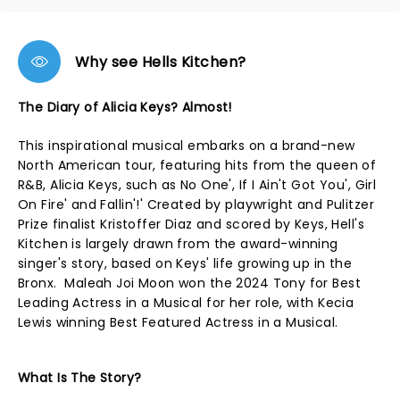
Why see Hells Kitchen?
The Diary of Alicia Keys? Almost!
This inspirational musical embarks on a brand-new
North American tour, featuring hits from the queen of
R&B, Alicia Keys, such as No One', If I Ain't Got You', Girl
On Fire' and Fallin'!' Created by playwright and Pulitzer
Prize finalist Kristoffer Diaz and scored by Keys, Hell's
Kitchen is largely drawn from the award-winning
singer's story, based on Keys' life growing up in the
Bronx. Maleah Joi Moon won the 2024 Tony for Best
Leading Actress in a Musical for her role, with Kecia
Lewis winning Best Featured Actress in a Musical.
What Is The Story?