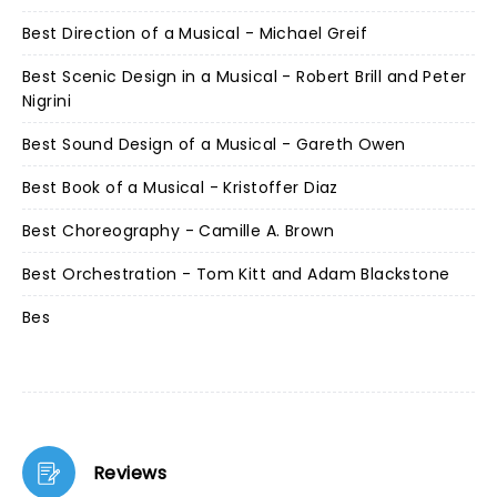
Best Direction of a Musical - Michael Greif
Best Scenic Design in a Musical - Robert Brill and Peter
Nigrini
Best Sound Design of a Musical - Gareth Owen
Best Book of a Musical - Kristoffer Diaz
Best Choreography - Camille A. Brown
Best Orchestration - Tom Kitt and Adam Blackstone
Bes
Reviews