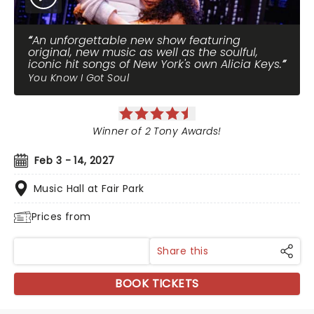
An unforgettable new show featuring
original, new music as well as the soulful,
iconic hit songs of New York's own Alicia Keys.
You Know I Got Soul
Winner of 2 Tony Awards!
Feb 3 - 14, 2027
Music Hall at Fair Park
Prices from
Share this
BOOK TICKETS