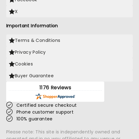
X
Important Information
Terms & Conditions
Privacy Policy
Cookies
Buyer Guarantee
1176 Reviews
Certified secure checkout
Phone customer support
100% guarantee
Please note: This site is independently owned and
operated and in no way affiliated to any venue or