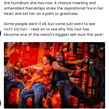
the humdrum she has now. A chance meeting and
unheralded friendships stoke the aspirational fire in her
heart and set her on a path to greatness.
Some people want it all, but some just want to see
Hell's Kitchen -
read on to see why this tour has
become one of the nation's biggest sell-outs this year!