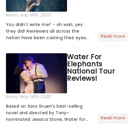
Kevin
, July 14th, 2026
You didn't write me!' - oh wait, yes
they did! Reviewers all across the
Read more
nation have been casting their eyes
upon The Notebook musical! Based on
Nicholas Sparks' bestselling novel and
Water For
iconic film, the production follows
Elephants
Noah and Allie's hea...
National Tour
Reviews!
Kevin
, May 14th, 2026
Based on Sara Gruen's best-selling
novel and directed by Tony-
Read more
nominated Jessica Stone, Water for
Elephants brings its epic circus
spectacle and moving story across