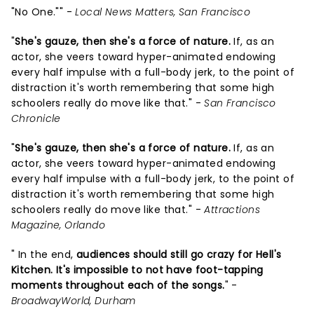
"No One."" -
Local News Matters, San Francisco
"
She's gauze, then she's a force of nature.
If, as an
actor, she veers toward hyper-animated endowing
every half impulse with a full-body jerk, to the point of
distraction it's worth remembering that some high
schoolers really do move like that." -
San Francisco
Chronicle
"
She's gauze, then she's a force of nature.
If, as an
actor, she veers toward hyper-animated endowing
every half impulse with a full-body jerk, to the point of
distraction it's worth remembering that some high
schoolers really do move like that." -
Attractions
Magazine, Orlando
" In the end,
audiences should still go crazy for Hell's
Kitchen. It's impossible to not have foot-tapping
moments throughout each of the songs.
" -
BroadwayWorld, Durham