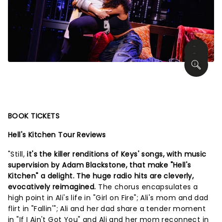
BOOK TICKETS
Hell's Kitchen Tour Reviews
"Still,
it's the killer renditions of Keys' songs, with music
supervision by Adam Blackstone, that make "Hell's
Kitchen" a delight. The huge radio hits are cleverly,
evocatively reimagined.
The chorus encapsulates a
high point in Ali's life in "Girl on Fire"; Ali's mom and dad
flirt in "Fallin'"; Ali and her dad share a tender moment
in "If I Ain't Got You" and Ali and her mom reconnect in