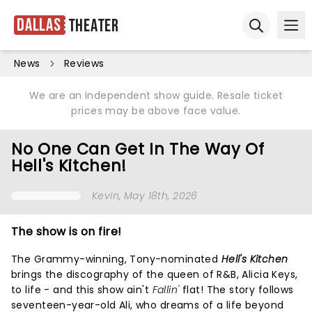
Dallas
Theater
Ope
Open sear
News
Reviews
We are an independent show guide. Resale ticket
prices may be above face value.
No One Can Get In The Way Of
Hell's Kitchen!
Kevin
, May 18th, 2026
The show is on fire!
The Grammy-winning, Tony-nominated
Hell's Kitchen
brings the discography of the queen of R&B, Alicia Keys,
to life - and this show ain't
Fallin'
flat! The story follows
seventeen-year-old Ali, who dreams of a life beyond