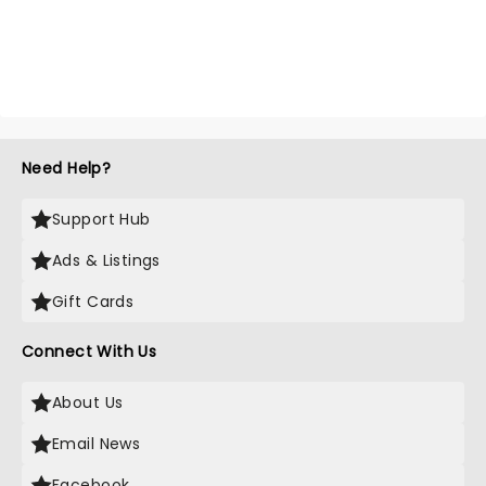
Need Help?
Support Hub
Ads & Listings
Gift Cards
Connect With Us
About Us
Email News
Facebook