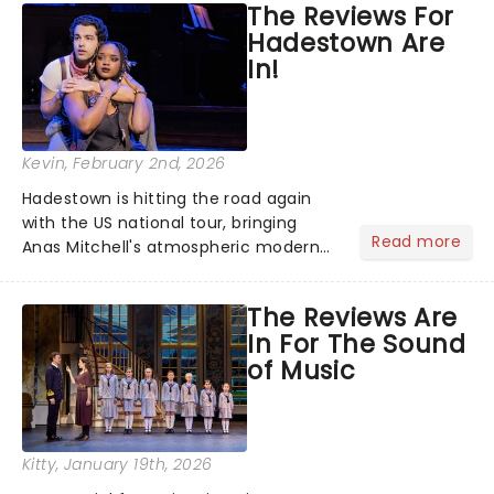
The Reviews For
the nation! After losing everything,
Hadestown Are
Jacob jumps aboard a moving train
In!
with...
Kevin
, February 2nd, 2026
Hadestown is hitting the road again
with the US national tour, bringing
Read more
Anas Mitchell's atmospheric modern
classic musical back to theatres
across the country. A fresh take on
The Reviews Are
the ancient myth of Orpheus and
In For The Sound
Eurydice, the show follows a yo...
of Music
Kitty
, January 19th, 2026