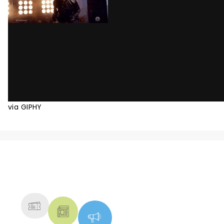
via GIPHY
NEWS, TICKETS, THEATRE &
MORE