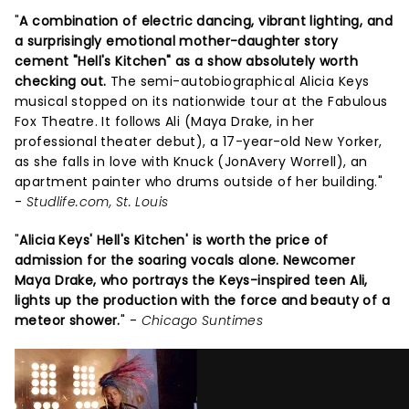
"
A combination of electric dancing, vibrant lighting, and
a surprisingly emotional mother-daughter story
cement "Hell's Kitchen" as a show absolutely worth
checking out.
The semi-autobiographical Alicia Keys
musical stopped on its nationwide tour at the Fabulous
Fox Theatre. It follows Ali (Maya Drake, in her
professional theater debut), a 17-year-old New Yorker,
as she falls in love with Knuck (JonAvery Worrell), an
apartment painter who drums outside of her building."
-
Studlife.com, St. Louis
"
Alicia Keys' Hell's Kitchen' is worth the price of
admission for the soaring vocals alone. Newcomer
Maya Drake, who portrays the Keys-inspired teen Ali,
lights up the production with the force and beauty of a
meteor shower.
" -
Chicago Suntimes