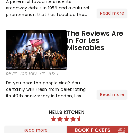
A perennial favourite since its
Broadway debut in 1959 and a cultural
Read more
phenomenon that has touched the
hearts of millions, thanks to the
quintessential 1965 movie, The Sound
The Reviews Are
of Music was always going to be a
In For Les
season highlight......
Miserables
Kevin
, January 6th, 2026
Do you hear the people sing? You
certainly will! Fresh from celebrating
Read more
its 40th anniversary in London, Les
Misrables is once again marching its
way across the States. The tour kicked
HELLS KITCHEN
off 2025 at Procter & Gamble Hall in
Cincinnati and has...
BOOK TICKETS
Read more