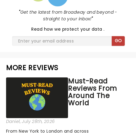
"
Get the latest from Broadway and beyond -
straight to your inbox!
"
Read
how we protect your data
.
GO
MORE REVIEWS
Must-Read
Reviews From
Around The
World
Daniel
, July 28th, 2026
From New York to London and across