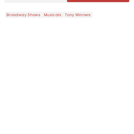
Broadway Shows
Musicals
Tony Winners