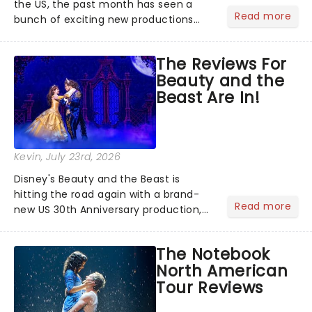
the US, the past month has seen a
Read more
bunch of exciting new productions
and theatre hits take to the stage. But
what did the critics make of them?
The Reviews For
We've rounded up some of the latest
Beauty and the
reviews from thea...
Beast Are In!
Kevin
, July 23rd, 2026
Disney's Beauty and the Beast is
hitting the road again with a brand-
Read more
new US 30th Anniversary production,
with members of the original creative
team reuniting to bring the magic
The Notebook
back to theatres across the country -
North American
and inviting audiences to...
Tour Reviews