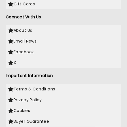
Gift Cards
Connect With Us
About Us
Email News
Facebook
X
Important Information
Terms & Conditions
Privacy Policy
Cookies
Buyer Guarantee