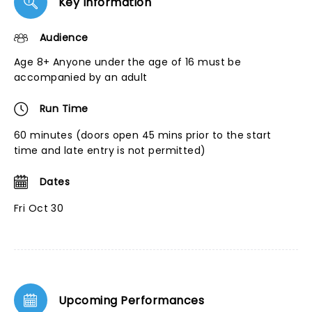
Key Information
Audience
Age 8+ Anyone under the age of 16 must be
accompanied by an adult
Run Time
60 minutes (doors open 45 mins prior to the start
time and late entry is not permitted)
Dates
Fri Oct 30
Upcoming Performances