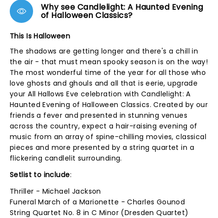
Why see Candlelight: A Haunted Evening
of Halloween Classics?
This Is Halloween
The shadows are getting longer and there's a chill in
the air - that must mean spooky season is on the way!
The most wonderful time of the year for all those who
love ghosts and ghouls and all that is eerie, upgrade
your All Hallows Eve celebration with Candlelight: A
Haunted Evening of Halloween Classics. Created by our
friends a fever and presented in stunning venues
across the country, expect a hair-raising evening of
music from an array of spine-chilling movies, classical
pieces and more presented by a string quartet in a
flickering candlelit surrounding.
Setlist to include
:
Thriller - Michael Jackson
Funeral March of a Marionette - Charles Gounod
String Quartet No. 8 in C Minor (Dresden Quartet)