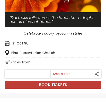
Darkness falls across the land, the midnight
hour is close at hand...
Celebrate spooky season in style!
Fri Oct 30
First Presbyterian Church
Prices from
Share this
BOOK TICKETS