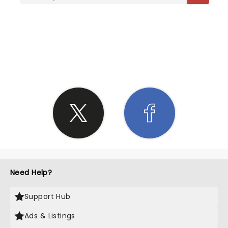
SHARE THE LOVE
Need Help?
Support Hub
Ads & Listings