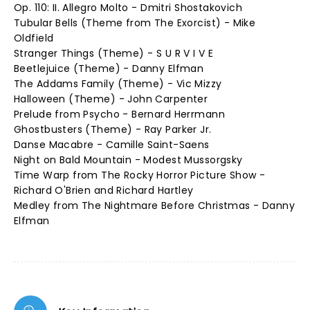
Op. 110: II. Allegro Molto - Dmitri Shostakovich
Tubular Bells (Theme from The Exorcist) - Mike
Oldfield
Stranger Things (Theme) - S U R V I V E
Beetlejuice (Theme) - Danny Elfman
The Addams Family (Theme) - Vic Mizzy
Halloween (Theme) - John Carpenter
Prelude from Psycho - Bernard Herrmann
Ghostbusters (Theme) - Ray Parker Jr.
Danse Macabre - Camille Saint-Saens
Night on Bald Mountain - Modest Mussorgsky
Time Warp from The Rocky Horror Picture Show -
Richard O'Brien and Richard Hartley
Medley from The Nightmare Before Christmas - Danny
Elfman