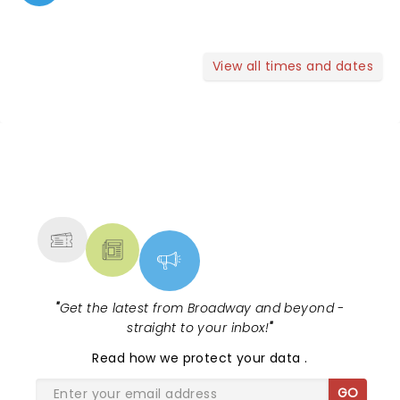
View all times and dates
NEWS, TICKETS, THEATRE &
MORE
"
Get the latest from Broadway and beyond -
straight to your inbox!
"
Read
how we protect your data
.
GO