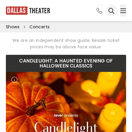
Dallas
Theater
Ope
Open sea
Shows
Concerts
We are an independent show guide. Resale ticket
prices may be above face value.
CANDLELIGHT: A HAUNTED EVENING OF
HALLOWEEN CLASSICS