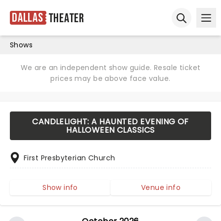
Dallas
Theater
Ope
Open sear
Shows
We are an independent show guide. Resale ticket
prices may be above face value.
CANDLELIGHT: A HAUNTED EVENING OF
HALLOWEEN CLASSICS
First Presbyterian Church
Show info
Venue info