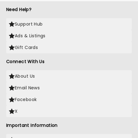
Need Help?
Support Hub
Ads & Listings
Gift Cards
Connect With Us
About Us
Email News
Facebook
X
Important Information