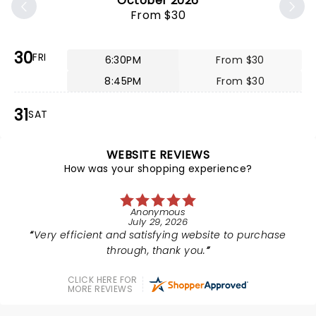
October 2026
From $30
30
FRI
6:30PM
From $30
8:45PM
From $30
31
SAT
WEBSITE REVIEWS
How was your shopping experience?
Anonymous
July 29, 2026
Very efficient and satisfying website to purchase
through, thank you.
CLICK HERE FOR
MORE REVIEWS