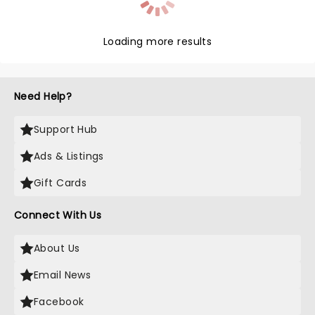
Loading more results
Need Help?
Support Hub
Ads & Listings
Gift Cards
Connect With Us
About Us
Email News
Facebook