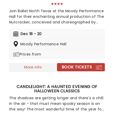
Join Ballet North Texas at the Moody Performance
Hall for their enchanting annual production of The
Nutcracker, conceived and choreographed by
Artistic Director Nicolina Lawson!
Dec 18 - 20
Moody Performance Hall
Prices from
BOOK TICKETS
More info
CANDLELIGHT: A HAUNTED EVENING OF
HALLOWEEN CLASSICS
The shadows are getting longer and there's a chill
in the air - that must mean spooky season is on
the way! The most wonderful time of the year for