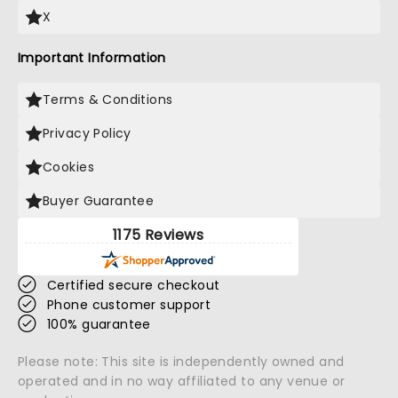
X
Important Information
Terms & Conditions
Privacy Policy
Cookies
Buyer Guarantee
1175 Reviews
Certified secure checkout
Phone customer support
100% guarantee
Please note: This site is independently owned and
operated and in no way affiliated to any venue or