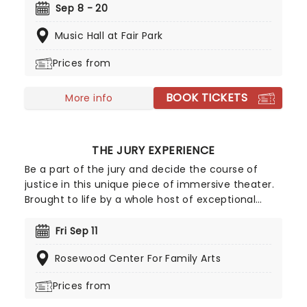
away the "varnish" and dig down into the real
Sep 8 - 20
drama that lies at the heart of the story.
Music Hall at Fair Park
Featuring one of the greatest scores of all time,
The Sound of Music is always the unmissable
Prices from
family show of the year.
BOOK TICKETS
More info
THE JURY EXPERIENCE
Be a part of the jury and decide the course of
justice in this unique piece of immersive theater.
Brought to life by a whole host of exceptional
performers, The Jury Experience invites you to
step into the courtroom and challenge your
Fri Sep 11
preconceptions through a dramatic, morally
Rosewood Center For Family Arts
complex case. Are you up to the task? Book now
to find out.
Prices from