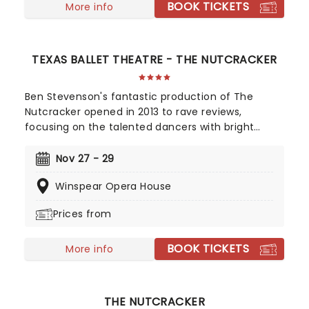
BOOK TICKETS
More info
TEXAS BALLET THEATRE - THE NUTCRACKER
Ben Stevenson's fantastic production of The
Nutcracker opened in 2013 to rave reviews,
focusing on the talented dancers with bright
costumes, the famous music, and magnificent
sets. Once again it is set to tour Texas for another
Nov 27 - 29
year of Holiday magic, as only The Nutcracker
Winspear Opera House
ballet can bring! Expected to sell quickly, so book
soon!
Prices from
BOOK TICKETS
More info
THE NUTCRACKER