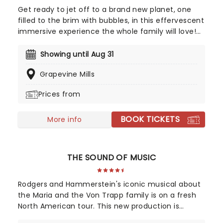
Get ready to jet off to a brand new planet, one
filled to the brim with bubbles, in this effervescent
immersive experience the whole family will love!
You'll journey through a series of more than 10
bubble-themed rooms, each created with
Showing until Aug 31
innovative technology, where you'll enjoy bubbles
Grapevine Mills
of all types. From soapy ones to balloons,
oversized ones to a giant ball pool, discover the
Prices from
science and wonder of bubbles in this exciting
sensory adventure. It's one small step for man, a
BOOK TICKETS
giant bubbly leap for mankind!
More info
THE SOUND OF MUSIC
Rodgers and Hammerstein's iconic musical about
the Maria and the Von Trapp family is on a fresh
North American tour. This new production is
helmed by Jack O'Brien, who has promised to wipe