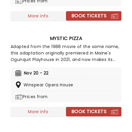
Prices from
BOOK TICKETS
More info
MYSTIC PIZZA
Adapted from the 1988 movie of the same name,
this adaptation originally premiered in Maine's
Ogunquit Playhouse in 2021, and now makes its
bow on tour! Relive the fun of the film and
prepare yourself to jam out to the tunes of
Nov 20 - 22
eighties legends like Cyndi Lauper and Starship -
Winspear Opera House
it's the best pizza you'll ever have!
Prices from
BOOK TICKETS
More info