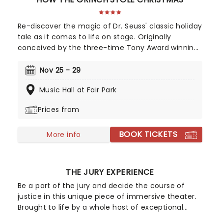
Re-discover the magic of Dr. Seuss' classic holiday
tale as it comes to life on stage. Originally
conceived by the three-time Tony Award winning
Director Jack O'Brien, the whimsical world of
Whoville is beautifully brought to life in this
Nov 25 - 29
delightfully funny musical. Featuring the hit songs
Music Hall at Fair Park
'You're A Mean One Mr. Grinch' and 'Welcome
Christmas', this beloved tale comes to life on
Prices from
stage in a magical production for the entire
family... well, probably best to leave your own
BOOK TICKETS
four-legged family members at home!
More info
THE JURY EXPERIENCE
Be a part of the jury and decide the course of
justice in this unique piece of immersive theater.
Brought to life by a whole host of exceptional
performers, The Jury Experience invites you to