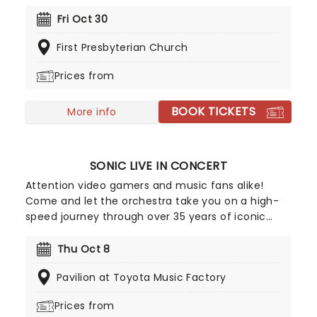
all those who love ghosts and ghouls and all that
is eerie, upgrade your All Hallows Eve celebration
Fri Oct 30
with Candlelight: A Haunted Evening of Halloween
First Presbyterian Church
Classics. Created by our friends a fever and
presented in stunning venues across the country,
Prices from
expect a hair-raising evening of music from an
array of spine-chilling movies (and some a bit less
BOOK TICKETS
scary) played by a talented string quartet in a
More info
flickering candlelit surrounding.
SONIC LIVE IN CONCERT
Attention video gamers and music fans alike!
Come and let the orchestra take you on a high-
speed journey through over 35 years of iconic
music from the Sonic The Hedgehog universe!
Sonic Live in Concert is an all-encompassing
Thu Oct 8
immersive experience, with a symphony orchestra
Pavilion at Toyota Music Factory
performing musical selections spanning the entire
three-decade range of the Sonic universe.
Prices from