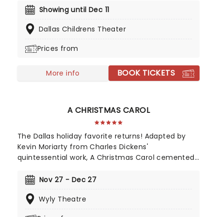
step into the courtroom and challenge your
Showing until Dec 11
preconceptions through a dramatic, morally
Dallas Childrens Theater
complex case. Are you up to the task? Book now
to find out.
Prices from
BOOK TICKETS
More info
A CHRISTMAS CAROL
The Dallas holiday favorite returns! Adapted by
Kevin Moriarty from Charles Dickens'
quintessential work, A Christmas Carol cemented
Christmastime as a time for felicity to our fellow
men. Follow the penny-pinching boss Ebenezer
Nov 27 - Dec 27
Scrooge on a spooky journey of redemption in this
Wyly Theatre
glorious production as it returns to the Wyly for
another fantastic year!