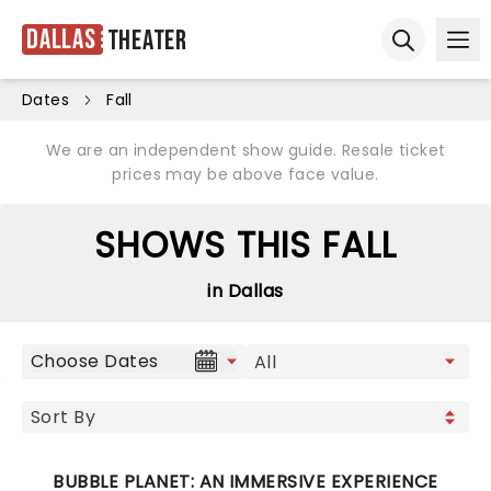
Dallas
Theater
Ope
Open sear
Dates
Fall
We are an independent show guide. Resale ticket
prices may be above face value.
SHOWS THIS FALL
in Dallas
Choose Dates
BUBBLE PLANET: AN IMMERSIVE EXPERIENCE