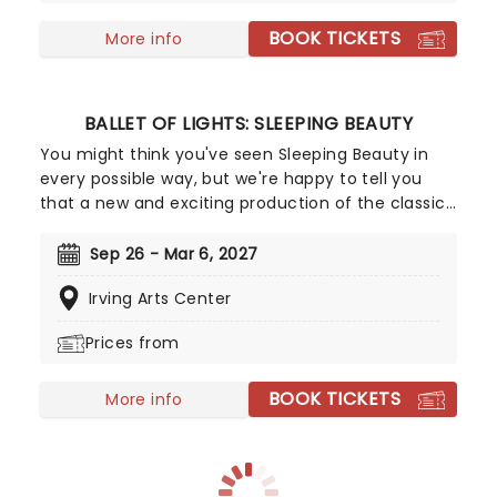
BOOK TICKETS
More info
BALLET OF LIGHTS: SLEEPING BEAUTY
You might think you've seen Sleeping Beauty in
every possible way, but we're happy to tell you
that a new and exciting production of the classic
ballet is coming to a stunning venue near you,
thanks to our friends at Fever. Prince Charming is
Sep 26 - Mar 6, 2027
waiting for you at this sparkling and spectacular
Irving Arts Center
new staging of Sleeping Beauty, with dancers
adorned in glow-in-the-dark costumes who shine
Prices from
as they leap across the stage with divine grace. A
sensational show of shimmering surprises and
BOOK TICKETS
spindles that you don't want to miss!
More info