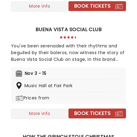
BOOK TICKETS
More info
BUENA VISTA SOCIAL CLUB
You've been serenaded with their rhythms and
beguiled by their boleros, now witness the story of
Buena Vista Social Club on stage, in this brand
new Tony winning musical celebrating the
legendary Cuban musicians! Directed by Saheem
Nov 3 - 15
Ali, this sensational production tells the real-life
Music Hall at Fair Park
tale of the Havana band that put Cuban music
back on the map outside of the closed-off
Prices from
country in the 90s, going on to huge international
success with their eponymous album, which
BOOK TICKETS
topped the charts in the US and around the world.
More info
HOW THE GRINCH STOLE CHRISTMAS