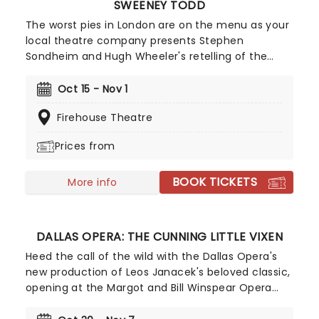
SWEENEY TODD
The worst pies in London are on the menu as your
local theatre company presents Stephen
Sondheim and Hugh Wheeler's retelling of the
Demon Barber of Fleet Street. A haunting and
gothic spectacle, Sweeney Todd will transport you
Oct 15 - Nov 1
to 19th-century London for an unforgettable
Firehouse Theatre
evening - just make sure you don't go for a shave!
Prices from
BOOK TICKETS
More info
DALLAS OPERA: THE CUNNING LITTLE VIXEN
Heed the call of the wild with the Dallas Opera's
new production of Leos Janacek's beloved classic,
opening at the Margot and Bill Winspear Opera
House in October 2026! Telling the tale of a fox