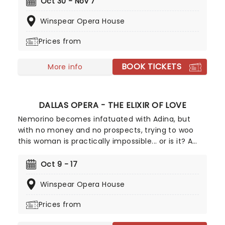
raised in captivity who makes her escape to
Oct 30 - Nov 7
discover what her life was meant to be, The
Winspear Opera House
Cunning Little Vixen weaves a story of love,
purpose, and the cycles of life.
Prices from
BOOK TICKETS
More info
DALLAS OPERA - THE ELIXIR OF LOVE
Nemorino becomes infatuated with Adina, but
with no money and no prospects, trying to woo
this woman is practically impossible... or is it? A
mysterious salesman turns up with a bottle of
"magic elixir" that may help Nemorino in his
Oct 9 - 17
ambitions. Will it work? A true classic of the opera
Winspear Opera House
canon since it first premiered in 1832, this story of
unrequited love continues to delight to this day.
Prices from