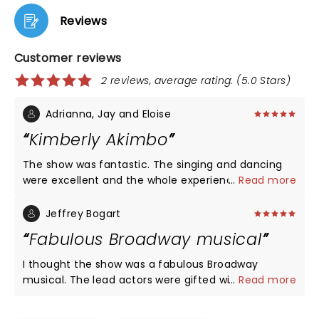
Reviews
Customer reviews
2 reviews, average rating: (5.0 Stars)
Adrianna, Jay and Eloise
Kimberly Akimbo
The show was fantastic. The singing and dancing
were excellent and the whole experience was
...
Read more
great. We loved seeing it at Shea's Buffalo Theater.
Jeffrey Bogart
Fabulous Broadway musical
I thought the show was a fabulous Broadway
musical. The lead actors were gifted with
...
Read more
remarkable voices and harmonies. I thought the
play moved rather on pace and the story