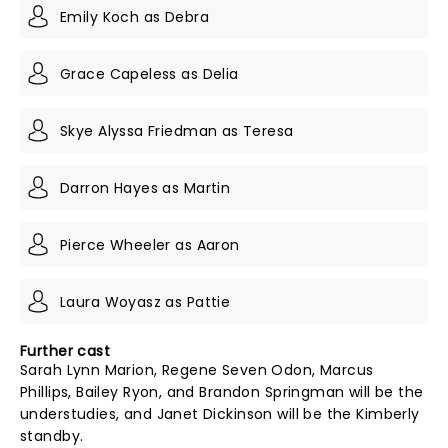
Emily Koch as Debra
Grace Capeless as Delia
Skye Alyssa Friedman as Teresa
Darron Hayes as Martin
Pierce Wheeler as Aaron
Laura Woyasz as Pattie
Further cast
Sarah Lynn Marion, Regene Seven Odon, Marcus
Phillips, Bailey Ryon, and Brandon Springman will be the
understudies, and Janet Dickinson will be the Kimberly
standby.