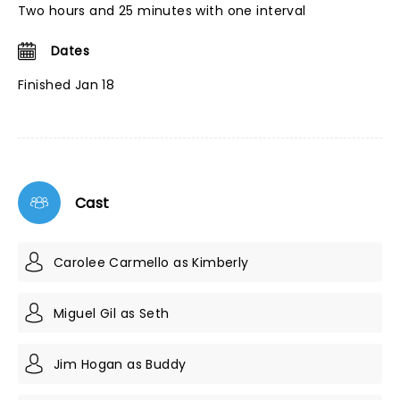
Two hours and 25 minutes with one interval
Dates
Finished Jan 18
Cast
Carolee Carmello as Kimberly
Miguel Gil as Seth
Jim Hogan as Buddy