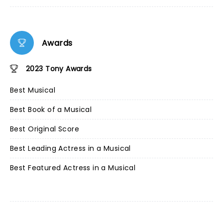
Awards
2023 Tony Awards
Best Musical
Best Book of a Musical
Best Original Score
Best Leading Actress in a Musical
Best Featured Actress in a Musical