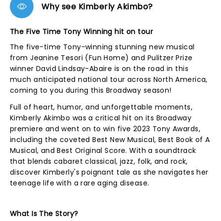
Why see Kimberly Akimbo?
The Five Time Tony Winning hit on tour
The five-time Tony-winning stunning new musical
from Jeanine Tesori (Fun Home) and Pulitzer Prize
winner David Lindsay-Abaire is on the road in this
much anticipated national tour across North America,
coming to you during this Broadway season!
Full of heart, humor, and unforgettable moments,
Kimberly Akimbo was a critical hit on its Broadway
premiere and went on to win five 2023 Tony Awards,
including the coveted Best New Musical, Best Book of A
Musical, and Best Original Score. With a soundtrack
that blends cabaret classical, jazz, folk, and rock,
discover Kimberly's poignant tale as she navigates her
teenage life with a rare aging disease.
What Is The Story?