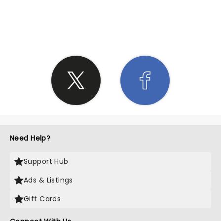
SHARE THE LOVE
Need Help?
Support Hub
Ads & Listings
Gift Cards