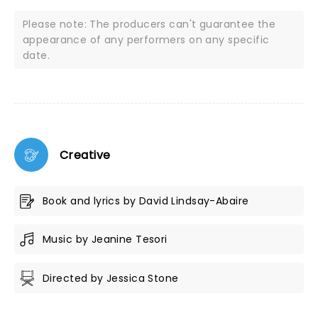
Please note: The producers can't guarantee the
appearance of any performers on any specific
date.
Creative
Book and lyrics by David Lindsay-Abaire
Music by Jeanine Tesori
Directed by Jessica Stone