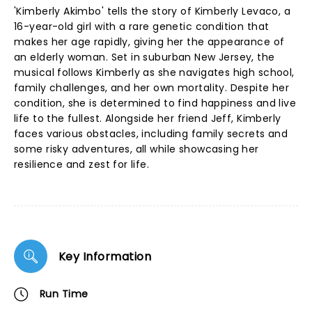
'Kimberly Akimbo' tells the story of Kimberly Levaco, a
16-year-old girl with a rare genetic condition that
makes her age rapidly, giving her the appearance of
an elderly woman. Set in suburban New Jersey, the
musical follows Kimberly as she navigates high school,
family challenges, and her own mortality. Despite her
condition, she is determined to find happiness and live
life to the fullest. Alongside her friend Jeff, Kimberly
faces various obstacles, including family secrets and
some risky adventures, all while showcasing her
resilience and zest for life.
Key Information
Run Time