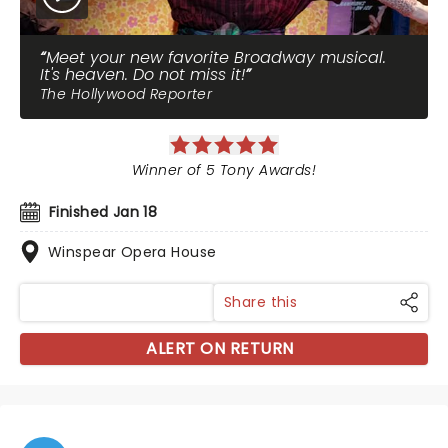
Meet your new favorite Broadway musical.
It's heaven. Do not miss it!
The Hollywood Reporter
Winner of 5 Tony Awards!
Finished Jan 18
Winspear Opera House
Share this
ALERT ON RETURN