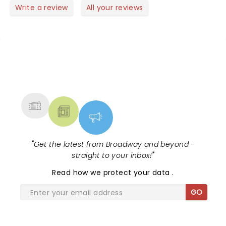
heartwarming With uplifting moments .The real
Write a review
All your reviews
reason to see the show are the actors musical
talents.
NEWS, TICKETS, THEATRE &
MORE
"
Get the latest from Broadway and beyond -
straight to your inbox!
"
Read
how we protect your data
.
GO