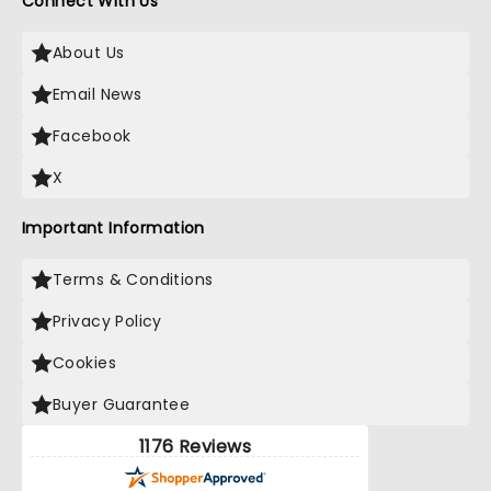
Connect With Us
About Us
Email News
Facebook
X
Important Information
Terms & Conditions
Privacy Policy
Cookies
Buyer Guarantee
1176 Reviews