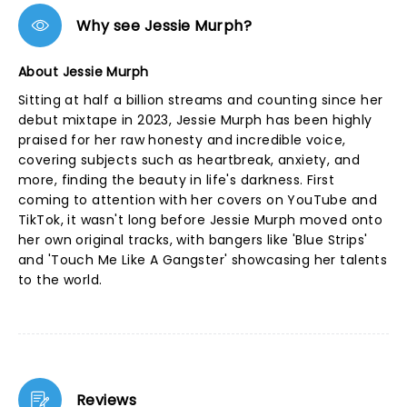
Why see Jessie Murph?
About Jessie Murph
Sitting at half a billion streams and counting since her
debut mixtape in 2023, Jessie Murph has been highly
praised for her raw honesty and incredible voice,
covering subjects such as heartbreak, anxiety, and
more, finding the beauty in life's darkness. First
coming to attention with her covers on YouTube and
TikTok, it wasn't long before Jessie Murph moved onto
her own original tracks, with bangers like 'Blue Strips'
and 'Touch Me Like A Gangster' showcasing her talents
to the world.
Reviews