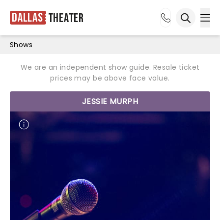
Dallas
Theater
Ope
Open sea
Shows
We are an independent show guide. Resale ticket
prices may be above face value.
JESSIE MURPH