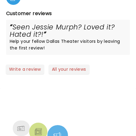
Customer reviews
Seen Jessie Murph? Loved it?
Hated it?!
Help your fellow Dallas Theater visitors by leaving
the first review!
Write a review
All your reviews
NEWS, TICKETS, THEATRE &
MORE