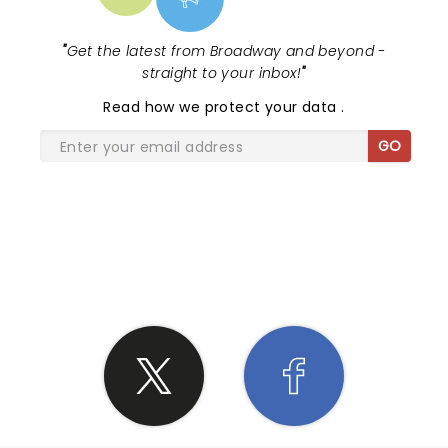
"
Get the latest from Broadway and beyond -
straight to your inbox!
"
Read
how we protect your data
.
GO
SHARE THE LOVE