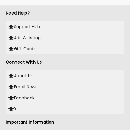
Need Help?
Support Hub
Ads & Listings
Gift Cards
Connect With Us
About Us
Email News
Facebook
X
Important Information