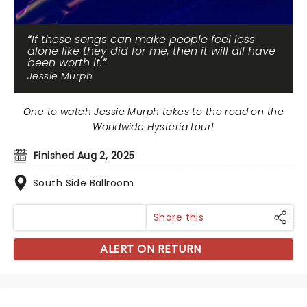
If these songs can make people feel less
alone like they did for me, then it will all have
been worth it.
Jessie Murph
One to watch Jessie Murph takes to the road on the
Worldwide Hysteria tour!
Finished Aug 2, 2025
South Side Ballroom
Share this
ALERT ON RETURN