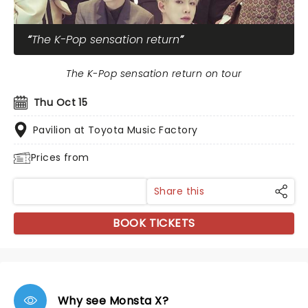
The K-Pop sensation return
The K-Pop sensation return on tour
Thu Oct 15
Pavilion at Toyota Music Factory
Prices from
Share this
BOOK TICKETS
Why see Monsta X?