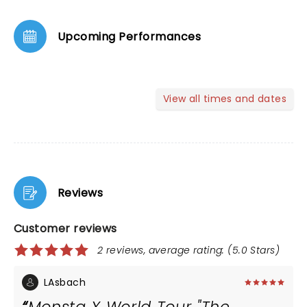
Upcoming Performances
View all times and dates
Reviews
Customer reviews
2 reviews, average rating: (5.0 Stars)
LAsbach