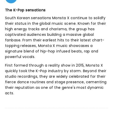
The K-Pop sensations
South Korean sensations Monsta X continue to solidfy
their status in the global music scene. Known for their
high energy tracks and charisma, the group has
captivated audiences building a massive global
fanbase. From their earliest hits to their latest chart-
topping releases, Monsta X music showcases a
signature blend of hip-hop infused beats, rap and
powerful vocals.
First formed through a reality show in 2015, Monsta X
quickly took the K-Pop industry by storm. Beyond their
studio recordings, they are widely celebrated for their
fierce dance routines and stage presence, cementing
their reputation as one of the genre's most dynamic
acts.