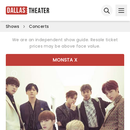
Dallas
Theater
Ope
Open sear
Shows
Concerts
We are an independent show guide. Resale ticket
prices may be above face value.
MONSTA X