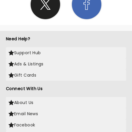
Need Help?
Support Hub
Ads & Listings
Gift Cards
Connect With Us
About Us
Email News
Facebook