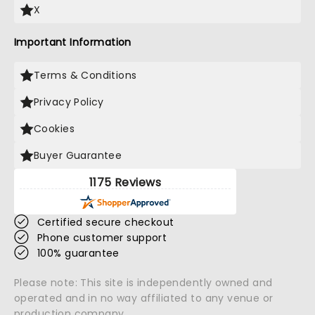
X
Important Information
Terms & Conditions
Privacy Policy
Cookies
Buyer Guarantee
1175 Reviews
Certified secure checkout
Phone customer support
100% guarantee
Please note: This site is independently owned and
operated and in no way affiliated to any venue or
production company.