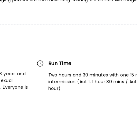
Run Time
8 years and
Two hours and 30 minutes with one 15
sexual
intermission (Act 1: 1 hour 30 mins / Act I
. Everyone is
hour)