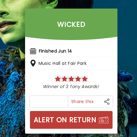
WICKED
Finished Jun 14
Music Hall at Fair Park
Winner of 3 Tony Awards!
Share this
ALERT ON RETURN