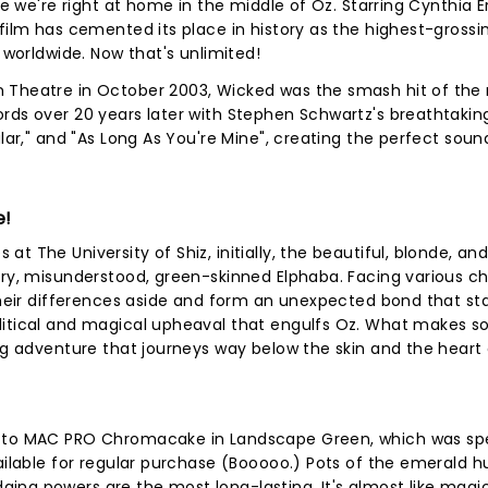
ke we're right at home in the middle of Oz. Starring Cynthia E
 film has cemented its place in history as the highest-gross
n worldwide. Now that's unlimited!
n Theatre in October 2003, Wicked was the smash hit of the
rds over 20 years later with Stephen Schwartz's breathtaking
ular," and "As Long As You're Mine", creating the perfect soun
e!
t The University of Shiz, initially, the beautiful, blonde, an
ery, misunderstood, green-skinned Elphaba. Facing various c
 their differences aside and form an unexpected bond that st
olitical and magical upheaval that engulfs Oz. What makes
ng adventure that journeys way below the skin and the heart o
n to MAC PRO Chromacake in Landscape Green, which was spe
vailable for regular purchase (Booooo.) Pots of the emerald h
ng powers are the most long-lasting. It's almost like magic.