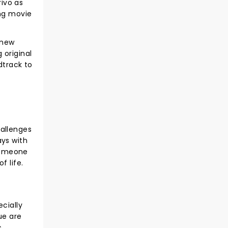
rivo as
ing movie
 new
 original
dtrack to
d
hallenges
ays with
 someone
f life.
cially
ue are
..