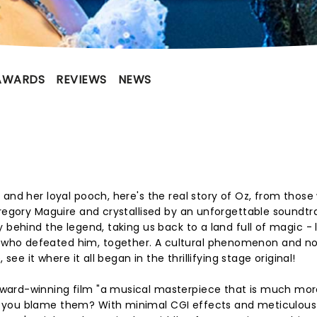
AWARDS
REVIEWS
NEWS
 and her loyal pooch, here's the real story of Oz, from those
Gregory Maguire and crystallised by an unforgettable soundtr
 behind the legend, taking us back to a land full of magic - 
who defeated him, together. A cultural phenomenon and n
see it where it all began in the thrillifying stage original!
ward-winning film "a musical masterpiece that is much mor
n you blame them? With minimal CGI effects and meticulou