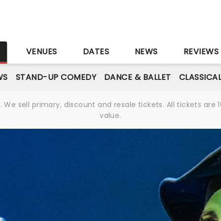
S
VENUES
DATES
NEWS
REVIEWS
WS
STAND-UP COMEDY
DANCE & BALLET
CLASSICA
We sell primary, discount and resale tickets. All tickets a
value.