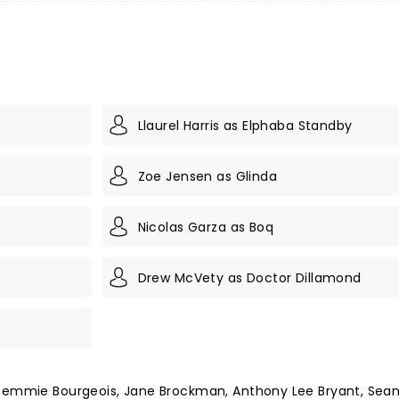
Llaurel Harris as Elphaba Standby
Zoe Jensen as Glinda
Nicolas Garza as Boq
Drew McVety as Doctor Dillamond
 Remmie Bourgeois, Jane Brockman, Anthony Lee Bryant, Sean