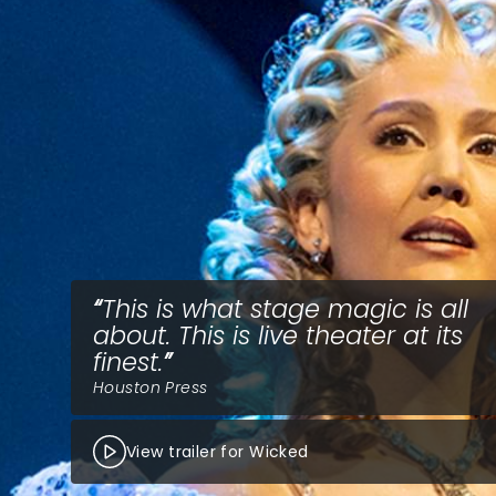
This is what stage magic is all
about. This is live theater at its
finest.
Houston Press
View trailer for Wicked