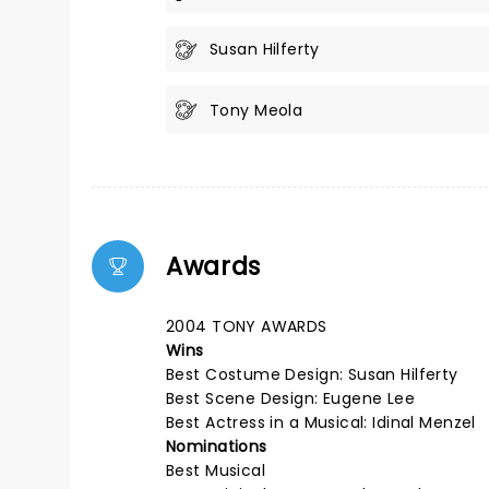
Susan Hilferty
Tony Meola
Awards
2004 TONY AWARDS
Wins
Best Costume Design: Susan Hilferty
Best Scene Design: Eugene Lee
Best Actress in a Musical: Idinal Menzel
Nominations
Best Musical