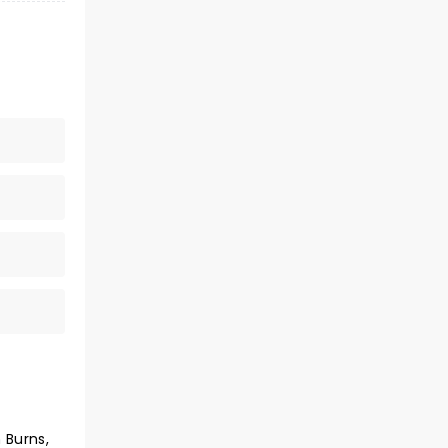
 Burns,