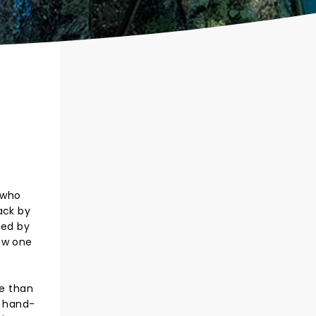
 who
ack by
led by
ow one
e than
s hand-