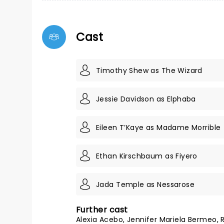
Cast
Timothy Shew as The Wizard
Jessie Davidson as Elphaba
Eileen T’Kaye as Madame Morrible
Ethan Kirschbaum as Fiyero
Jada Temple as Nessarose
Further cast
Alexia Acebo, Jennifer Mariela Bermeo,