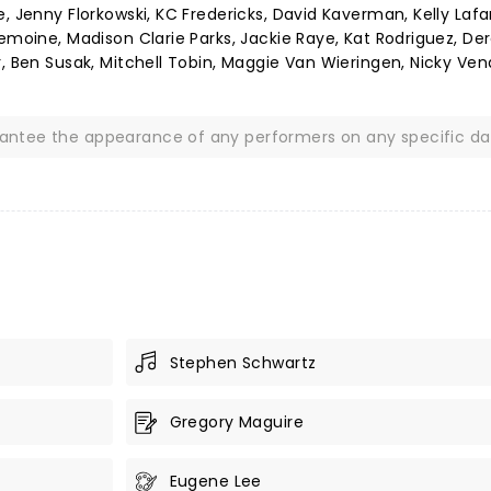
, Jenny Florkowski, KC Fredericks, David Kaverman, Kelly Lafa
emoine, Madison Clarie Parks, Jackie Raye, Kat Rodriguez, De
, Ben Susak, Mitchell Tobin, Maggie Van Wieringen, Nicky Vend
rantee the appearance of any performers on any specific da
Stephen Schwartz
Gregory Maguire
Eugene Lee