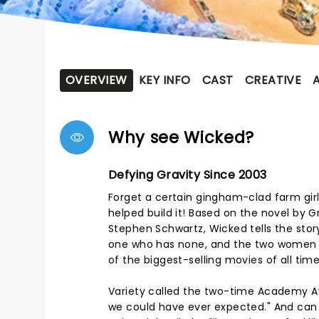
OVERVIEW
KEY INFO
CAST
CREATIVE
Why see Wicked?
Defying Gravity Since 2003
Forget a certain gingham-clad farm girl
helped build it! Based on the novel by 
Stephen Schwartz, Wicked tells the story
one who has none, and the two women 
of the biggest-selling movies of all time, 
Variety called the two-time Academy A
we could have ever expected." And ca