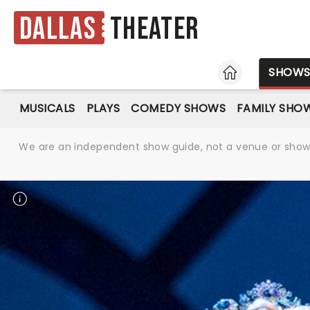
Dallas
Theater
HOME
SHOW
MUSICALS
PLAYS
COMEDY SHOWS
FAMILY SHO
We are an independent show guide, not a venue or show. 