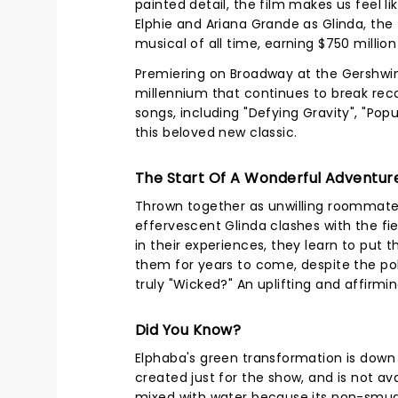
painted detail, the film makes us feel li
Elphie and Ariana Grande as Glinda, the
musical of all time, earning $750 millio
Premiering on Broadway at the Gershwi
millennium that continues to break reco
songs, including "Defying Gravity", "Pop
this beloved new classic.
The Start Of A Wonderful Adventur
Thrown together as unwilling roommates a
effervescent Glinda clashes with the fi
in their experiences, they learn to put
them for years to come, despite the p
truly "Wicked?" An uplifting and affirmi
Did You Know?
Elphaba's green transformation is dow
created just for the show, and is not a
mixed with water because its non-smudgi