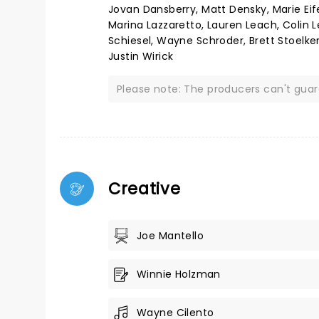
Jovan Dansberry, Matt Densky, Marie Eife
Marina Lazzaretto, Lauren Leach, Colin L
Schiesel, Wayne Schroder, Brett Stoelker
Justin Wirick
Please note: The producers can't gua
Creative
Joe Mantello
Winnie Holzman
Wayne Cilento