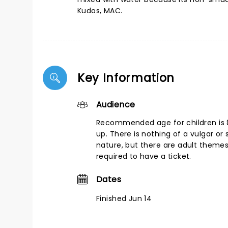
Kudos, MAC.
Key Information
Audience
Recommended age for children is 
up. There is nothing of a vulgar or 
nature, but there are adult themes
required to have a ticket.
Dates
Finished Jun 14