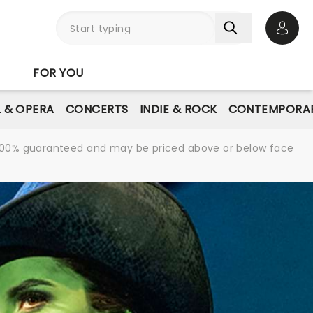
Open 
FOR YOU
L & OPERA
CONCERTS
INDIE & ROCK
CONTEMPORAR
re 100% guaranteed and may be priced above or below face