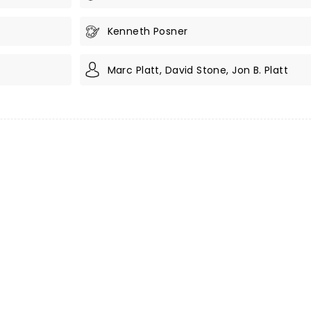
Kenneth Posner
Marc Platt, David Stone, Jon B. Platt