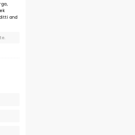
rga,
rek
itti and
te.