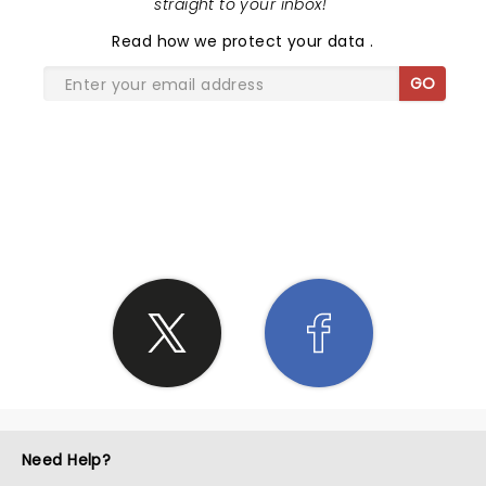
straight to your inbox!
"
Read
how we protect your data
.
GO
SHARE THE LOVE
Need Help?