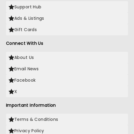
Support Hub
Ads & Listings
Gift Cards
Connect With Us
About Us
Email News
Facebook
X
Important Information
Terms & Conditions
Privacy Policy