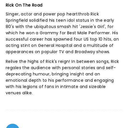
Rick On The Road
Singer, actor and power pop heartthrob Rick
Springfield solidified his teen idol status in the early
80's with the ubiquitous smash hit 'Jessie's Girl', for
which he won a Grammy for Best Male Performer. His
successful career has spawned four US top 10 hits, an
acting stint on General Hospital and a multitude of
appearances on popular TV and Broadway shows.
Relive the highs of Rick's reign! In between songs, Rick
regales the audience with personal stories and self-
deprecating humour, bringing insight and an
emotional depth to his performance and engaging
with his legions of fans in intimate and sizeable
venues alike.