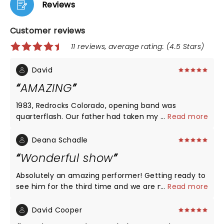
Reviews
Customer reviews
11 reviews, average rating: (4.5 Stars)
David
AMAZING
1983, Redrocks Colorado, opening band was
quarterflash. Our father had taken my sister to see
...
Read more
you. Coming to Oklahoma gave me the ability to
re-live a childhood memory of our father. What an
Deana Schadle
amazing performance and truly love your engery.
Wonderful show
Thank you for sharing the evening with us. Best
wishes for you and your family, be safe.
Absolutely an amazing performer! Getting ready to
see him for the third time and we are never
...
Read more
disappointed. Have loved him since highschool and
love him even more now. His new songs are still as
David Cooper
good as his old ones. My bestie and I are definitely