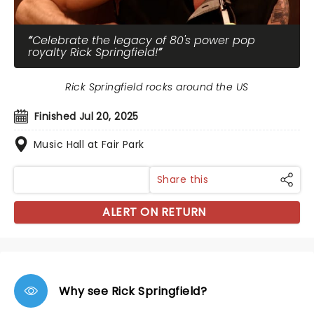
Celebrate the legacy of 80's power pop
royalty Rick Springfield!
Rick Springfield rocks around the US
Finished Jul 20, 2025
Music Hall at Fair Park
Share this
ALERT ON RETURN
Why see Rick Springfield?