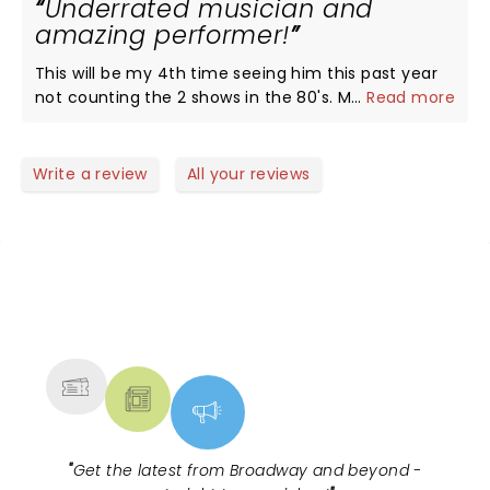
Underrated musician and
Rickheads all the way.
amazing performer!
This will be my 4th time seeing him this past year
not counting the 2 shows in the 80's. Met him on all
...
Read more
4 shows, know he doesn't have a lot of time to
spend with each person. But can tell he loves his
fans and puts everything he has into each show.
Write a review
All your reviews
Thank you to Joey in merchandise for your help!!
NEWS, TICKETS, THEATRE &
MORE
"
Get the latest from Broadway and beyond -