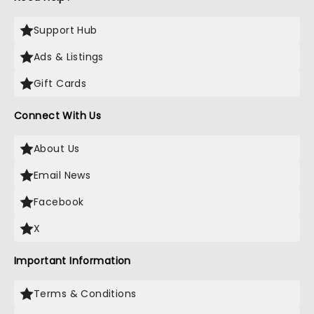
Support Hub
Ads & Listings
Gift Cards
Connect With Us
About Us
Email News
Facebook
X
Important Information
Terms & Conditions