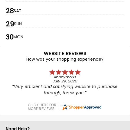
28
SAT
29
SUN
30
MON
WEBSITE REVIEWS
How was your shopping experience?
Anonymous
July 29, 2026
Very efficient and satisfying website to purchase
through, thank you.
CLICK HERE FOR
MORE REVIEWS
Need Help?