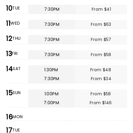
10
TUE
7:30PM
From $41
11
WED
7:30PM
From $63
12
THU
7:30PM
From $57
13
FRI
7:30PM
From $58
14
SAT
1:30PM
From $48
7:30PM
From $34
15
SUN
1:00PM
From $58
7:00PM
From $146
16
MON
17
TUE