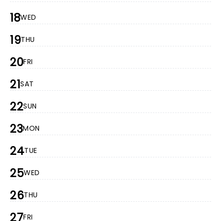
18
WED
19
THU
20
FRI
21
SAT
22
SUN
23
MON
24
TUE
25
WED
26
THU
27
FRI