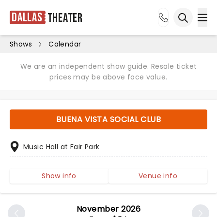
Dallas
Theater
Ope
Open sea
Shows
Calendar
We are an independent show guide. Resale ticket
prices may be above face value.
BUENA VISTA SOCIAL CLUB
Music Hall at Fair Park
Show info
Venue info
November 2026