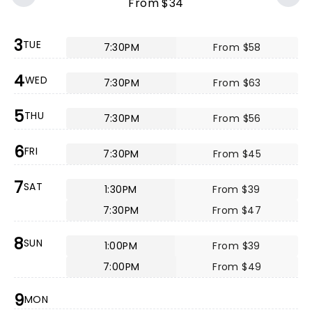
From $34
3
TUE
7:30PM
From $58
4
WED
7:30PM
From $63
5
THU
7:30PM
From $56
6
FRI
7:30PM
From $45
7
SAT
1:30PM
From $39
7:30PM
From $47
8
SUN
1:00PM
From $39
7:00PM
From $49
9
MON