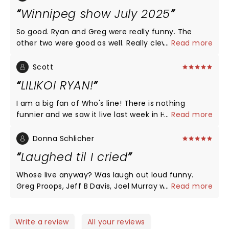
Winnipeg show July 2025
So good. Ryan and Greg were really funny. The
other two were good as well. Really clever use of
...
Read more
shoutouts from the audience throughout. If you
are a fan of the show it is a must-see!
Scott
LILIKOI RYAN!
I am a big fan of Who's line! There is nothing
funnier and we saw it live last week in Honolulu! I
...
Read more
think the comedians should come back to Oahu
more often so they can perfect their pronunciation
Donna Schlicher
of local words. LILIKOI RYAN! LILIKOI not lilikoia!
Laughed til I cried
F*%$ing funniest ever! Cut and paste address for
pronunciation https://www.youtube.com/watch?
Whose live anyway? Was laugh out loud funny.
v=_LAdZJcamc8 and the Chee Who almost
Greg Proops, Jeff B Davis, Joel Murray were pros at
...
Read more
knocked Jeff Davis over! We saw you reeling:)
working with the crowd at the Touhill in St.Louis.
Thank you for one of the best nights of my life!
Unfortunatly, Ryan Stiles was under the weather
and was unable to join us. But a substitute flew in
Write a review
All your reviews