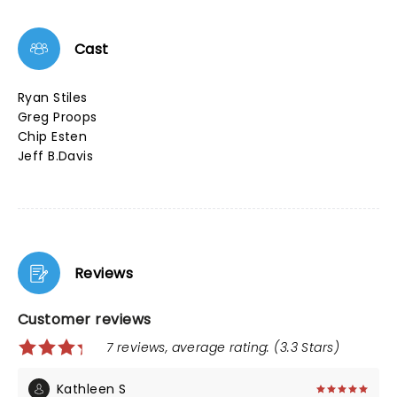
Cast
Ryan Stiles
Greg Proops
Chip Esten
Jeff B.Davis
Reviews
Customer reviews
7 reviews, average rating: (3.3 Stars)
Kathleen S