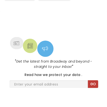
and joined the group. It didn’t change a thing. For
90 minutes we were thoroughly entertained. If you
like the TV show Whose Line Is It Anyway? This is
just as good if not better. I haven’t seen my
husband laugh this much in a long time. Thanks
NEWS, TICKETS, THEATRE &
guys! ðŸ˜‚
MORE
"
Get the latest from Broadway and beyond -
straight to your inbox!
"
Read
how we protect your data
.
GO