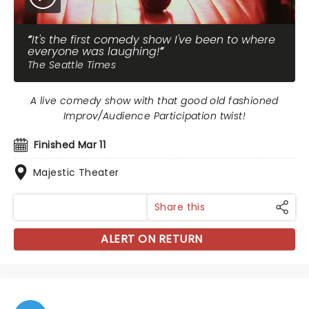
It's the first comedy show I've been to where
everyone was laughing!
The Seattle Times
A live comedy show with that good old fashioned
Improv/Audience Participation twist!
Finished Mar 11
Majestic Theater
Share this
ALERT ON RETURN