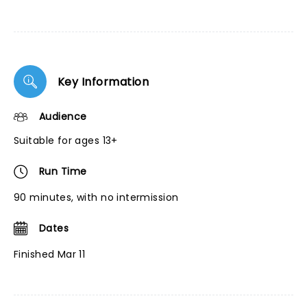
Key Information
Audience
Suitable for ages 13+
Run Time
90 minutes, with no intermission
Dates
Finished Mar 11