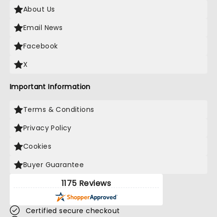
About Us
Email News
Facebook
X
Important Information
Terms & Conditions
Privacy Policy
Cookies
Buyer Guarantee
1175 Reviews
Certified secure checkout