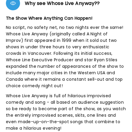
Why see Whose Live Anyway??
The Show Where Anything Can Happen!
No script, no safety net, no two nights ever the same!
Whose Live Anyway (originally called A Night of
Improv) first appeared in 1999 when it sold out two
shows in under three hours to very enthusiastic
crowds in Vancouver. Following its initial success,
Whose Line Executive Producer and star Ryan Stiles
expanded the number of appearances of the show to
include many major cities in the Western USA and
Canada where it remains a constant sell-out and top
choice comedy night out!
Whose Live Anyway is full of hilarious improvised
comedy and song - all based on audience suggestion
so be ready to become part of the show, as you watch
the entirely improvised scenes, skits, one lines and
even made-up-on-the-spot songs that combine to
make a hilarious evening!