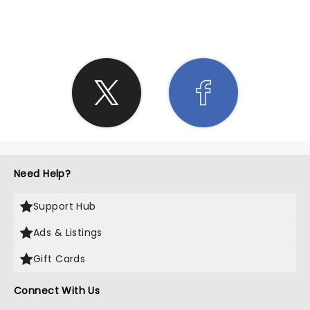
SHARE THE LOVE
Need Help?
Support Hub
Ads & Listings
Gift Cards
Connect With Us