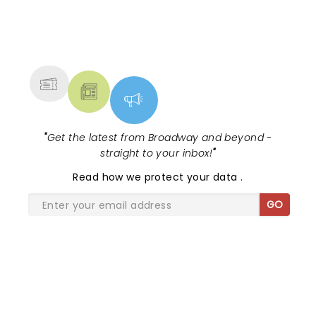
NEWS, TICKETS, THEATRE &
MORE
"
Get the latest from Broadway and beyond -
straight to your inbox!
"
Read
how we protect your data
.
GO
SHARE THE LOVE