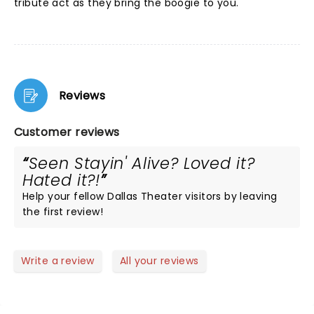
tribute act as they bring the boogie to you.
Reviews
Customer reviews
Seen Stayin' Alive? Loved it?
Hated it?!
Help your fellow Dallas Theater visitors by leaving
the first review!
Write a review
All your reviews