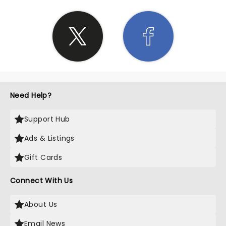
Need Help?
Support Hub
Ads & Listings
Gift Cards
Connect With Us
About Us
Email News