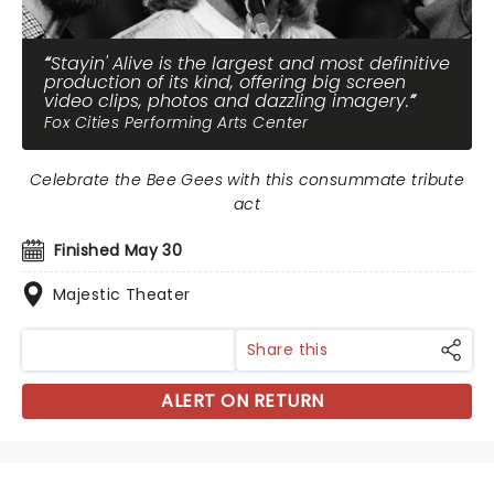
Stayin' Alive is the largest and most definitive
production of its kind, offering big screen
video clips, photos and dazzling imagery.
Fox Cities Performing Arts Center
Celebrate the Bee Gees with this consummate tribute
act
Finished May 30
Majestic Theater
Share this
ALERT ON RETURN