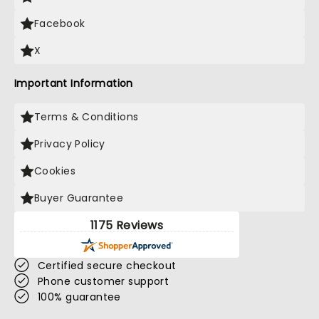
Facebook
X
Important Information
Terms & Conditions
Privacy Policy
Cookies
Buyer Guarantee
1175 Reviews
Certified secure checkout
Phone customer support
100% guarantee