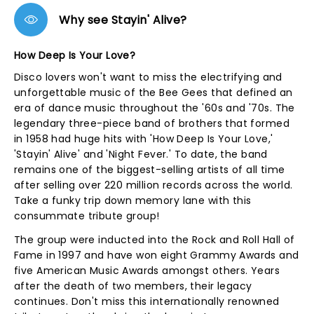
Why see Stayin' Alive?
How Deep Is Your Love?
Disco lovers won't want to miss the electrifying and
unforgettable music of the Bee Gees that defined an
era of dance music throughout the '60s and '70s. The
legendary three-piece band of brothers that formed
in 1958 had huge hits with 'How Deep Is Your Love,'
'Stayin' Alive' and 'Night Fever.' To date, the band
remains one of the biggest-selling artists of all time
after selling over 220 million records across the world.
Take a funky trip down memory lane with this
consummate tribute group!
The group were inducted into the Rock and Roll Hall of
Fame in 1997 and have won eight Grammy Awards and
five American Music Awards amongst others. Years
after the death of two members, their legacy
continues. Don't miss this internationally renowned