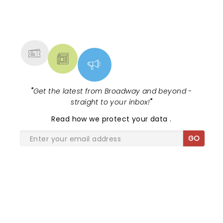
NEWS, TICKETS, THEATRE &
MORE
"
Get the latest from Broadway and beyond -
straight to your inbox!
"
Read
how we protect your data
.
GO
SHARE THE LOVE