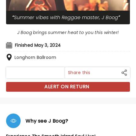
Summer vibes with Reggae master, J Boog
J Boog brings summer heat to you this winter!
Finished May 3, 2024
Longhorn Ballroom
Share this
ALERT ON RETURN
Why see J Boog?