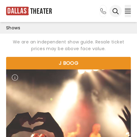
Dallas
Theater
Ope
Open sea
Shows
We are an independent show guide. Resale ticket
prices may be above face value.
J BOOG