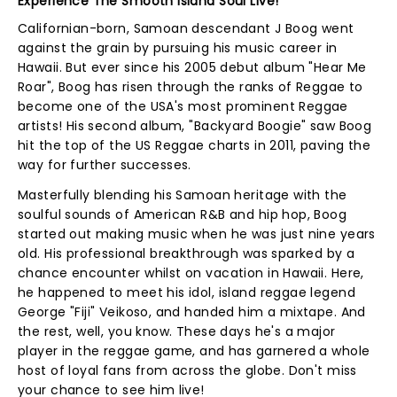
Experience The Smooth Island Soul Live!
Californian-born, Samoan descendant J Boog went
against the grain by pursuing his music career in
Hawaii. But ever since his 2005 debut album "Hear Me
Roar", Boog has risen through the ranks of Reggae to
become one of the USA's most prominent Reggae
artists! His second album, "Backyard Boogie" saw Boog
hit the top of the US Reggae charts in 2011, paving the
way for further successes.
Masterfully blending his Samoan heritage with the
soulful sounds of American R&B and hip hop, Boog
started out making music when he was just nine years
old. His professional breakthrough was sparked by a
chance encounter whilst on vacation in Hawaii. Here,
he happened to meet his idol, island reggae legend
George "Fiji" Veikoso, and handed him a mixtape. And
the rest, well, you know. These days he's a major
player in the reggae game, and has garnered a whole
host of loyal fans from across the globe. Don't miss
your chance to see him live!