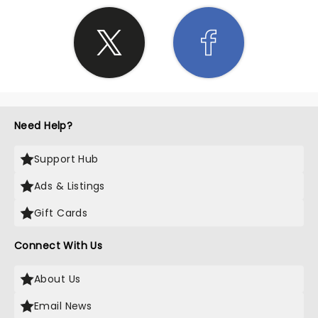
Need Help?
Support Hub
Ads & Listings
Gift Cards
Connect With Us
About Us
Email News