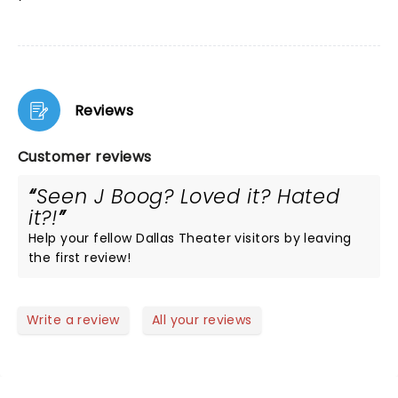
Reviews
Customer reviews
Seen J Boog? Loved it? Hated
it?!
Help your fellow Dallas Theater visitors by leaving
the first review!
Write a review
All your reviews