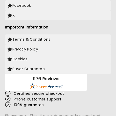
Facebook
X
Important Information
Terms & Conditions
Privacy Policy
Cookies
Buyer Guarantee
1176 Reviews
Certified secure checkout
Phone customer support
100% guarantee
Please note: This site is independently owned and