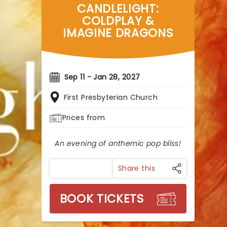
CANDLELIGHT:
COLDPLAY &
IMAGINE DRAGONS
Sep 11 - Jan 28, 2027
First Presbyterian Church
Prices from
An evening of anthemic pop bliss!
Share this
BOOK TICKETS