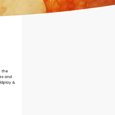
s the
les and
ldplay &