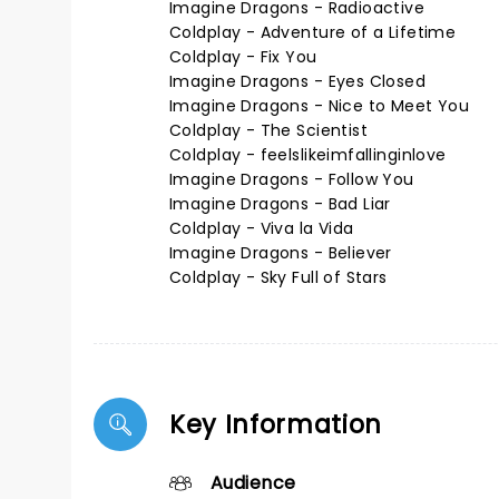
Imagine Dragons - Radioactive
Coldplay - Adventure of a Lifetime
Coldplay - Fix You
Imagine Dragons - Eyes Closed
Imagine Dragons - Nice to Meet You
Coldplay - The Scientist
Coldplay - feelslikeimfallinginlove
Imagine Dragons - Follow You
Imagine Dragons - Bad Liar
Coldplay - Viva la Vida
Imagine Dragons - Believer
Coldplay - Sky Full of Stars
Key Information
Audience