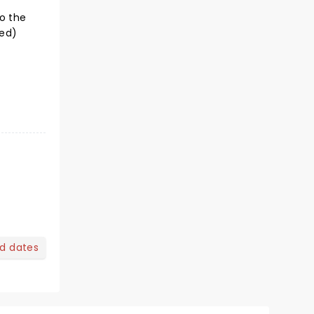
o the
ted)
nd dates