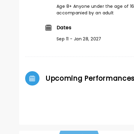
Age 8+ Anyone under the age of 1
accompanied by an adult
Dates
Sep 11 - Jan 28, 2027
Upcoming Performance