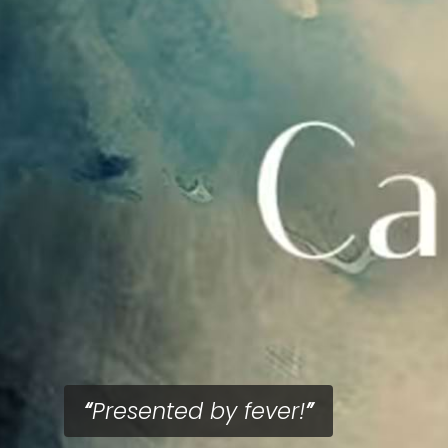
Presented by fever!