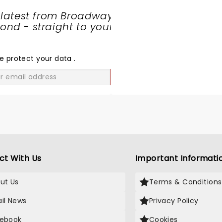
 latest from Broadway
nd - straight to your
SHARE
THE
LOVE
e protect your data
.
GO
ct With Us
Important Informati
ut Us
Terms & Conditions
il News
Privacy Policy
ebook
Cookies