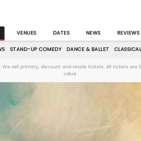
S
VENUES
DATES
NEWS
REVIEWS
WS
STAND-UP COMEDY
DANCE & BALLET
CLASSICA
We sell primary, discount and resale tickets. All tickets a
value.