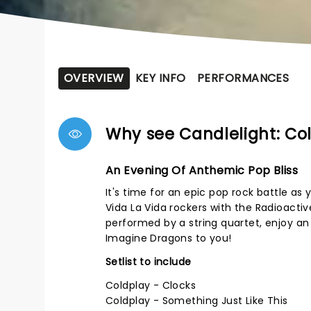
OVERVIEW
KEY INFO
PERFORMANCES
Why see Candlelight: Co
An Evening Of Anthemic Pop Bliss
It's time for an epic pop rock battle as
Vida La Vida rockers with the Radioactive
performed by a string quartet, enjoy an
Imagine Dragons to you!
Setlist to include
Coldplay - Clocks
Coldplay - Something Just Like This