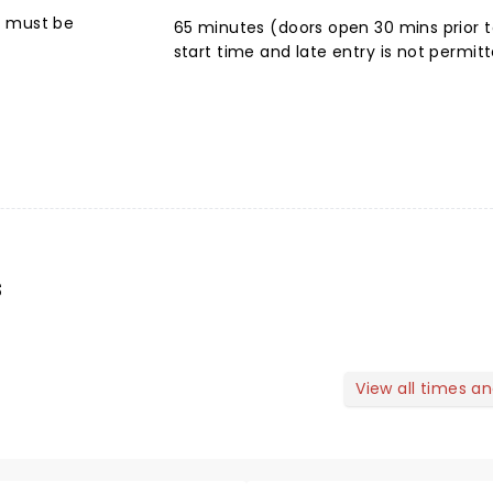
6 must be
65 minutes (doors open 30 mins prior t
start time and late entry is not permit
s
View all times a