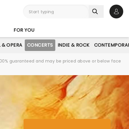
Open 
FOR YOU
L & OPERA
CONCERTS
INDIE & ROCK
CONTEMPORAR
re 100% guaranteed and may be priced above or below face