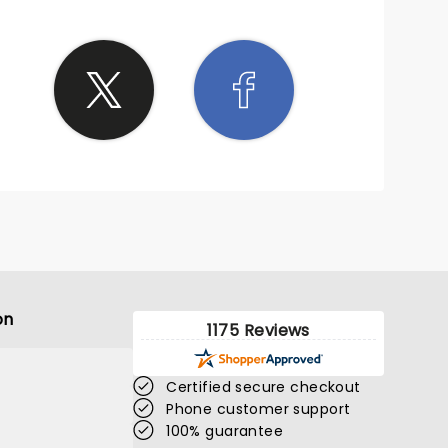
on
1175 Reviews
Certified secure checkout
Phone customer support
100% guarantee