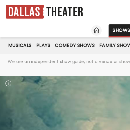
Dallas
Theater
HOME
SHOW
MUSICALS
PLAYS
COMEDY SHOWS
FAMILY SHO
We are an independent show guide, not a venue or show. 