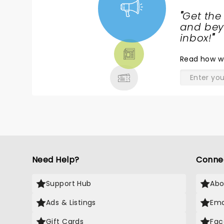
"
Get the
NEWS,
and beyo
TICKETS,
inbox!
"
THEATRE
Read
how w
& MORE
Need Help?
Conne
Support Hub
Abo
Ads & Listings
Ema
Gift Cards
Fac