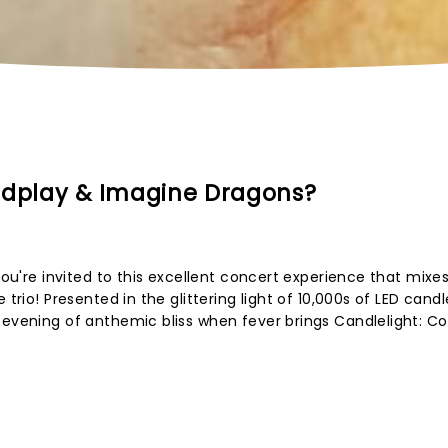
ldplay & Imagine Dragons?
 you're invited to this excellent concert experience that mixe
 trio! Presented in the glittering light of 10,000s of LED cand
 evening of anthemic bliss when fever brings Candlelight: Co