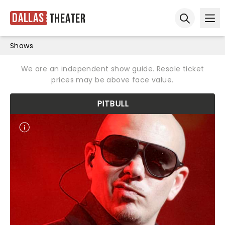
Dallas
Theater
Ope
Open sear
Shows
We are an independent show guide. Resale ticket
prices may be above face value.
PITBULL