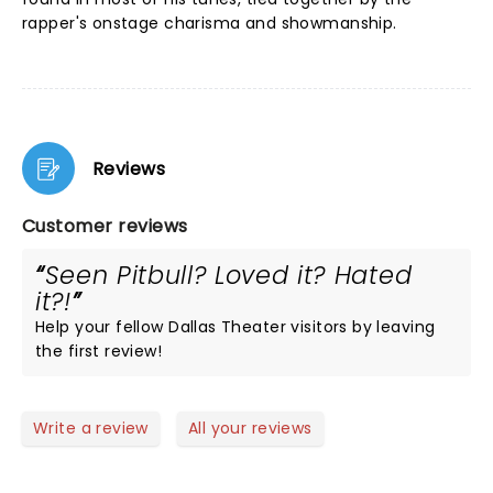
rapper's onstage charisma and showmanship.
Reviews
Customer reviews
Seen Pitbull? Loved it? Hated
it?!
Help your fellow Dallas Theater visitors by leaving
the first review!
Write a review
All your reviews