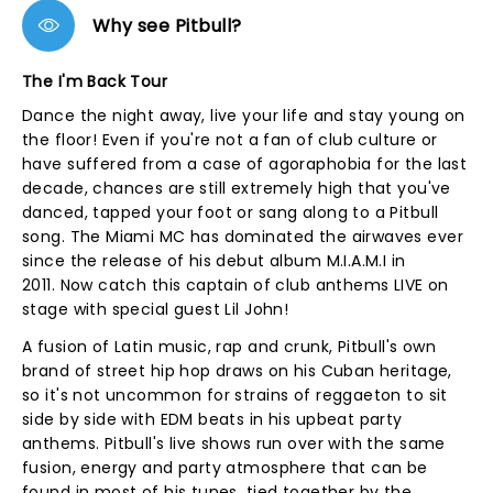
Why see Pitbull?
The I'm Back Tour
Dance the night away, live your life and stay young on
the floor! Even if you're not a fan of club culture or
have suffered from a case of agoraphobia for the last
decade, chances are still extremely high that you've
danced, tapped your foot or sang along to a Pitbull
song. The Miami MC has dominated the airwaves ever
since the release of his debut album M.I.A.M.I in
2011. Now catch this captain of club anthems LIVE on
stage with special guest Lil John!
A fusion of Latin music, rap and crunk, Pitbull's own
brand of street hip hop draws on his Cuban heritage,
so it's not uncommon for strains of reggaeton to sit
side by side with EDM beats in his upbeat party
anthems. Pitbull's live shows run over with the same
fusion, energy and party atmosphere that can be
found in most of his tunes, tied together by the