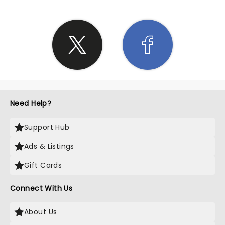
Need Help?
Support Hub
Ads & Listings
Gift Cards
Connect With Us
About Us