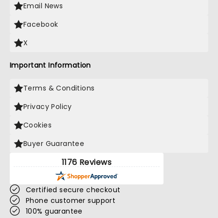
Email News
Facebook
X
Important Information
Terms & Conditions
Privacy Policy
Cookies
Buyer Guarantee
1176 Reviews
Certified secure checkout
Phone customer support
100% guarantee