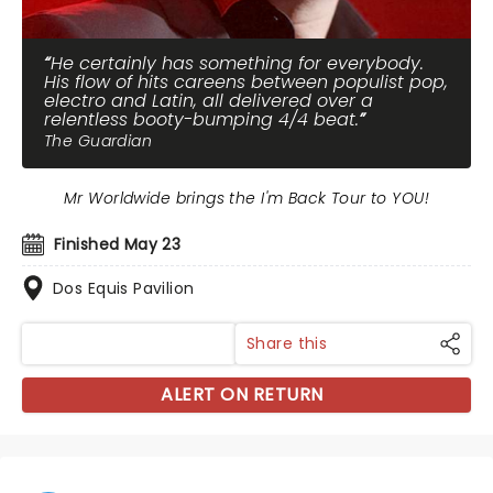
He certainly has something for everybody.
His flow of hits careens between populist pop,
electro and Latin, all delivered over a
relentless booty-bumping 4/4 beat.
The Guardian
Mr Worldwide brings the I'm Back Tour to YOU!
Finished May 23
Dos Equis Pavilion
Share this
ALERT ON RETURN