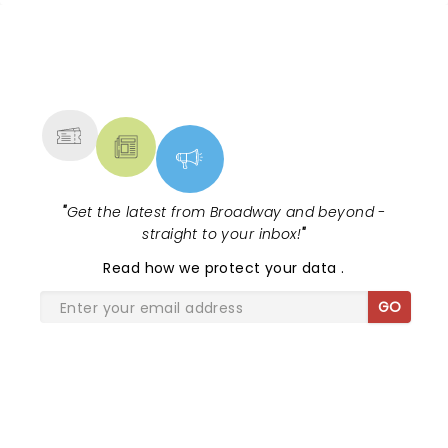
NEWS, TICKETS, THEATRE &
MORE
"
Get the latest from Broadway and beyond -
straight to your inbox!
"
Read
how we protect your data
.
GO
SHARE THE LOVE