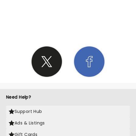
SHARE THE LOVE
Need Help?
Support Hub
Ads & Listings
Gift Cards