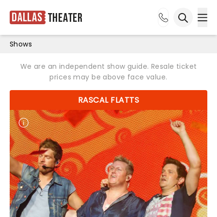
Dallas
Theater
Ope
Open sea
Shows
We are an independent show guide. Resale ticket
prices may be above face value.
RASCAL FLATTS