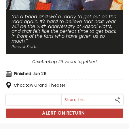
as a band and we're ready to get out on the
road again. It's hard to believe that next year
will be the 25th anniversary of Rascal Flatts,
and that felt like the perfect time to get back
in front of the fans who have given us so
much.
Rascal Flatts
Celebrating 25 years together!
Finished Jun 26
Choctaw Grand Theater
Share this
ALERT ON RETURN