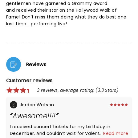
gentlemen have garnered a Grammy award
and received their star on the Hollywood Walk of
Fame! Don't miss them doing what they do best one
last time... performing live!
Reviews
Customer reviews
3 reviews, average rating: (3.3 Stars)
Jordan Watson
Awesome!!!!
I received concert tickets for my birthday in
December. And couldn’t wait for Valentine’s Day!!
...
Read more