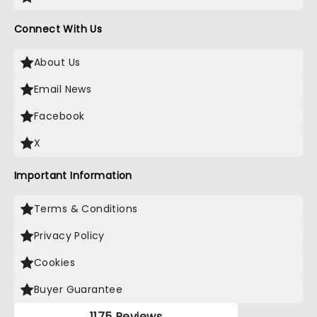
Connect With Us
About Us
Email News
Facebook
X
Important Information
Terms & Conditions
Privacy Policy
Cookies
Buyer Guarantee
1175 Reviews