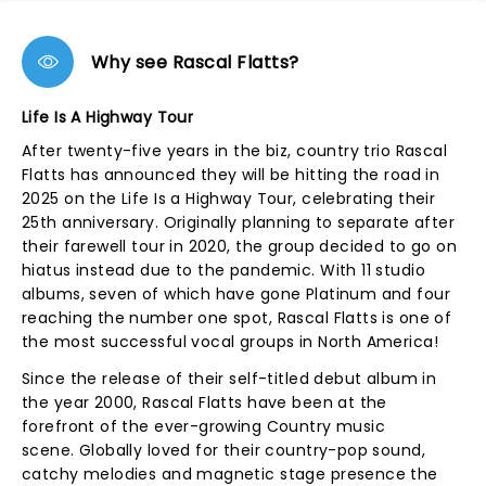
Why see Rascal Flatts?
Life Is A Highway Tour
After twenty-five years in the biz, country trio Rascal
Flatts has announced they will be hitting the road in
2025 on the Life Is a Highway Tour, celebrating their
25th anniversary. Originally planning to separate after
their farewell tour in 2020, the group decided to go on
hiatus instead due to the pandemic. With 11 studio
albums, seven of which have gone Platinum and four
reaching the number one spot, Rascal Flatts is one of
the most successful vocal groups in North America!
Since the release of their self-titled debut album in
the year 2000, Rascal Flatts have been at the
forefront of the ever-growing Country music
scene. Globally loved for their country-pop sound,
catchy melodies and magnetic stage presence the