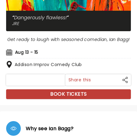
Dangerously flawless!
JRE
Get ready to laugh with seasoned comedian, Ian Bagg!
Aug 13 - 15
Addison Improv Comedy Club
Share this
BOOK TICKETS
Why see Ian Bagg?