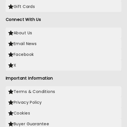
Gift Cards
Connect With Us
About Us
Email News
Facebook
X
Important Information
Terms & Conditions
Privacy Policy
Cookies
Buyer Guarantee