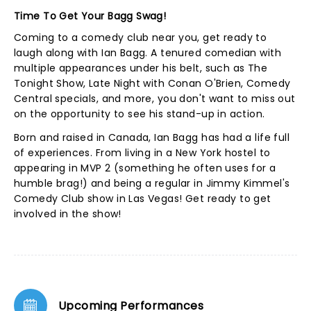
Time To Get Your Bagg Swag!
Coming to a comedy club near you, get ready to
laugh along with Ian Bagg. A tenured comedian with
multiple appearances under his belt, such as The
Tonight Show, Late Night with Conan O'Brien, Comedy
Central specials, and more, you don't want to miss out
on the opportunity to see his stand-up in action.
Born and raised in Canada, Ian Bagg has had a life full
of experiences. From living in a New York hostel to
appearing in MVP 2 (something he often uses for a
humble brag!) and being a regular in Jimmy Kimmel's
Comedy Club show in Las Vegas! Get ready to get
involved in the show!
Upcoming Performances