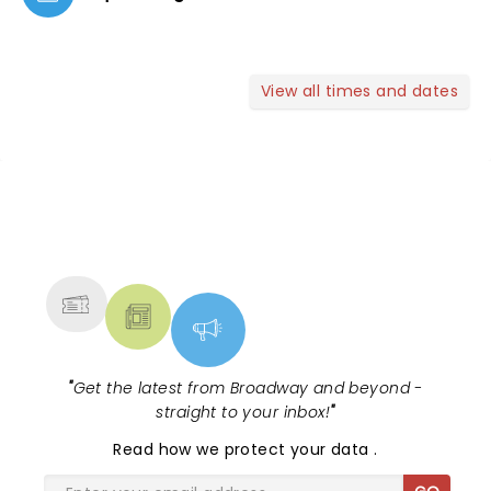
View all times and dates
NEWS, TICKETS, THEATRE &
MORE
"
Get the latest from Broadway and beyond -
straight to your inbox!
"
Read
how we protect your data
.