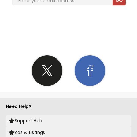
GO
SHARE THE LOVE
Need Help?
Support Hub
Ads & Listings