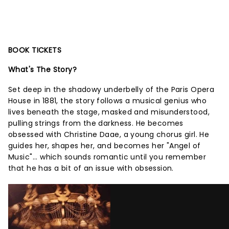
BOOK TICKETS
What's The Story?
Set deep in the shadowy underbelly of the Paris Opera
House in 1881, the story follows a musical genius who
lives beneath the stage, masked and misunderstood,
pulling strings from the darkness. He becomes
obsessed with Christine Daae, a young chorus girl. He
guides her, shapes her, and becomes her "Angel of
Music"... which sounds romantic until you remember
that he has a bit of an issue with obsession.