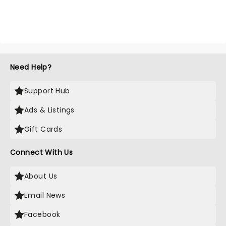
Need Help?
Support Hub
Ads & Listings
Gift Cards
Connect With Us
About Us
Email News
Facebook