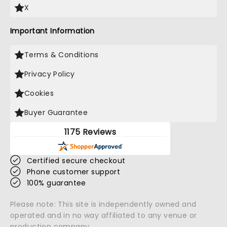
X
Important Information
Terms & Conditions
Privacy Policy
Cookies
Buyer Guarantee
1175 Reviews
Certified secure checkout
Phone customer support
100% guarantee
Please note: This site is independently owned and
operated and in no way affiliated to any venue or
production company.