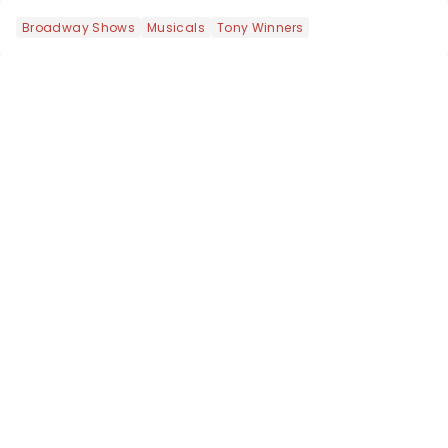
Broadway Shows
Musicals
Tony Winners