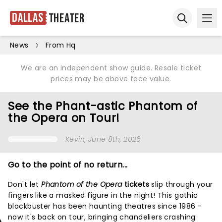
Dallas
Theater
Ope
Open sear
News
From Hq
We are an independent show guide. Resale ticket
prices may be above face value.
See the Phant-astic Phantom of
the Opera on Tour!
Kevin
, June 8th, 2026
Go to the point of no return...
Don't let
Phantom of the Opera
tickets
slip through your
fingers like a masked figure in the night! This gothic
blockbuster has been haunting theatres since 1986 -
now it's back on tour, bringing chandeliers crashing