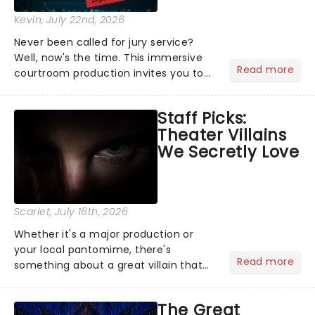
Kevin
, July 22nd, 2026
Never been called for jury service?
Well, now's the time. This immersive
Read more
courtroom production invites you to
become a member of the jury, where
you'll hear witness testimonies,
Staff Picks:
examine evidence and weigh up every
Theater Villains
argument before deciding on...
We Secretly Love
Scarlet
, July 16th, 2026
Whether it's a major production or
your local pantomime, there's
Read more
something about a great villain that
has us waiting in anticipation for their
grand entrance. The moment they
The Great
step into the spotlight, you know