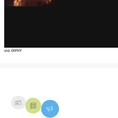
via GIPHY
NEWS, TICKETS, THEATRE &
MORE