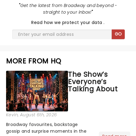
"
Get the latest from Broadway and beyond -
straight to your inbox!
"
Read
how we protect your data
.
GO
MORE FROM HQ
The Show’s
Everyone’s
Talking About
Kevin
, August 6th, 2026
Broadway favourites, backstage
gossip and surprise moments in the