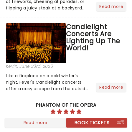
at fireworks, cheering at parades, or
Read more
flipping a juicy steak at a backyard
barbecue, nothing says celebration
like Independence Day - and we've
Candlelight
got an endless selection of live
Concerts Are
entertainment to keep the...
Lighting Up The
World!
Kevin
, June 23rd, 2026
Like a fireplace on a cold winter's
night, Fever's Candlelight concerts
Read more
offer a cosy escape from the outside
world, one flicker at a time! The
concert series has illuminated over
PHANTOM OF THE OPERA
100 venues worldwide, partnering with
local artists in each c...
BOOK TICKETS
Read more