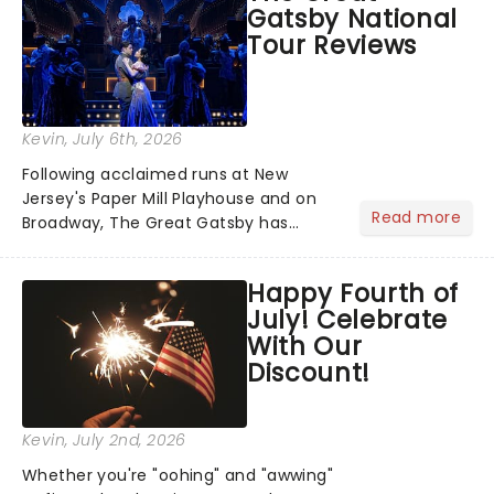
Gatsby National
you're in for a show....
Tour Reviews
Kevin
, July 6th, 2026
Following acclaimed runs at New
Jersey's Paper Mill Playhouse and on
Read more
Broadway, The Great Gatsby has
taken its lavish Jazz Age spectacle
across North America on its first
Happy Fourth of
national tour. Featuring a book by Kait
July! Celebrate
Kerrigan, music by Jason Howla...
With Our
Discount!
Kevin
, July 2nd, 2026
Whether you're "oohing" and "awwing"