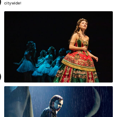
citywide!