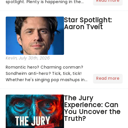
Read more
spotlight. Plenty is happening in the
theater world right now, but which are
the shows on everyone's lips? Here's
Star Spotlight:
what we've been watching, chatting
Aaron Tveit
about and adding to our m...
Kevin
, July 30th, 2026
Romantic hero? Charming conman?
Sondheim anti-hero? Tick, tick, tick!
Read more
Whether he's singing pop mashups in
Moulin Rouge! or navigating the
emotional rollercoaster of Next to
The Jury
Normal, there's no place like home on
Experience: Can
the Broadway stage for Aaron...
You Uncover the
Truth?