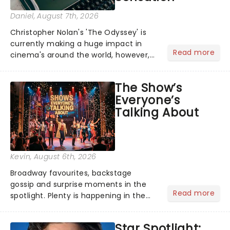
Daniel
, August 7th, 2026
Christopher Nolan's 'The Odyssey' is
currently making a huge impact in
Read more
cinema's around the world, however,
its not the only tale of mythology
taking the world by storm. Across the
The Show’s
globe, theatre audiences are falling
Everyone’s
under the spell of Hade...
Talking About
Kevin
, August 6th, 2026
Broadway favourites, backstage
gossip and surprise moments in the
Read more
spotlight. Plenty is happening in the
theater world right now, but which are
the shows on everyone's lips? Here's
Star Spotlight:
what we've been watching, chatting