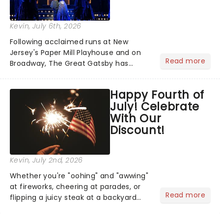
Kevin
, July 6th, 2026
Following acclaimed runs at New
Jersey's Paper Mill Playhouse and on
Read more
Broadway, The Great Gatsby has
taken its lavish Jazz Age spectacle
across North America on its first
Happy Fourth of
national tour. Featuring a book by Kait
July! Celebrate
Kerrigan, music by Jason Howla...
With Our
Discount!
Kevin
, July 2nd, 2026
Whether you're "oohing" and "awwing"
at fireworks, cheering at parades, or
Read more
flipping a juicy steak at a backyard
barbecue, nothing says celebration
like Independence Day - and we've