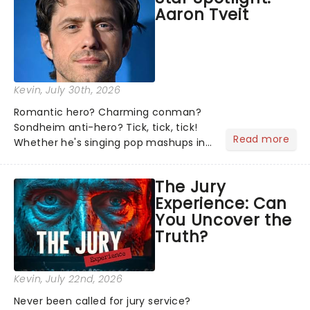
Aaron Tveit
about and adding to our m...
Kevin
, July 30th, 2026
Romantic hero? Charming conman?
Sondheim anti-hero? Tick, tick, tick!
Read more
Whether he's singing pop mashups in
Moulin Rouge! or navigating the
emotional rollercoaster of Next to
The Jury
Normal, there's no place like home on
Experience: Can
the Broadway stage for Aaron...
You Uncover the
Truth?
Kevin
, July 22nd, 2026
Never been called for jury service?