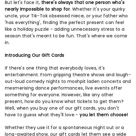
But let's face it,
there's always that one person who's
nearly impossible to shop for
. Whether it's your quirky
uncle, your Tik-Tok obsessed niece, or your father who
'has everything', finding the perfect present can feel
like a holiday puzzle - adding unnecessary stress to a
season that's meant to be fun. That's where we come
in.
Introducing Our Gift Cards
If there's one thing that everybody loves, it's
entertainment. From gripping theatre shows and laugh-
out-loud comedy nights to moshpit laden concerts and
mesmerising dance performances, live events offer
something for everyone. However, like any other
present, how do you know what tickets to get them?
Well, when you buy one of our gift cards, you don't
have to guess what they'll love -
you let them choose!
Whether they use it for a spontaneous night out or a
long-awaited show, our gift cards let them see a wide