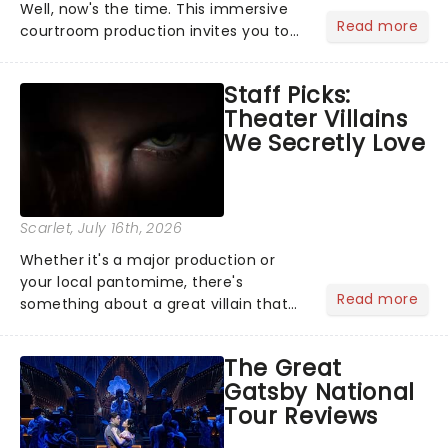
Well, now's the time. This immersive
Read more
courtroom production invites you to
become a member of the jury, where
you'll hear witness testimonies,
Staff Picks:
examine evidence and weigh up every
Theater Villains
argument before deciding on...
We Secretly Love
Scarlet
, July 16th, 2026
Whether it's a major production or
your local pantomime, there's
Read more
something about a great villain that
has us waiting in anticipation for their
grand entrance. The moment they
The Great
step into the spotlight, you know
Gatsby National
you're in for a show....
Tour Reviews