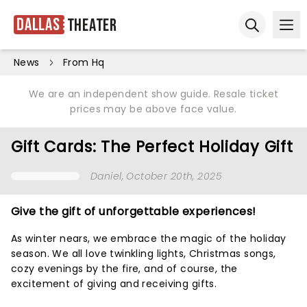
Dallas
Theater
Ope
Open sear
News
From Hq
We are an independent show guide. Resale ticket
prices may be above face value.
Gift Cards: The Perfect Holiday Gift
Daniel
, October 20th, 2025
Give the gift of unforgettable experiences!
As winter nears, we embrace the magic of the holiday
season. We all love twinkling lights, Christmas songs,
cozy evenings by the fire, and of course, the
excitement of giving and receiving gifts.