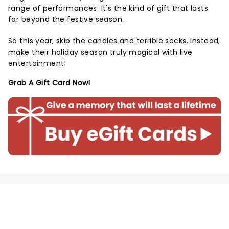
range of performances. It's the kind of gift that lasts
far beyond the festive season.
So this year, skip the candles and terrible socks. Instead,
make their holiday season truly magical with live
entertainment!
Grab A Gift Card Now!
NEWS, TICKETS, THEATRE &