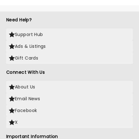
Need Help?
Support Hub
Ads & Listings
Gift Cards
Connect With Us
About Us
Email News
Facebook
X
Important Information