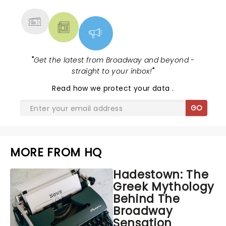
MORE
"
Get the latest from Broadway and beyond -
straight to your inbox!
"
Read
how we protect your data
.
GO
MORE FROM HQ
Hadestown: The
Greek Mythology
Behind The
Broadway
Sensation