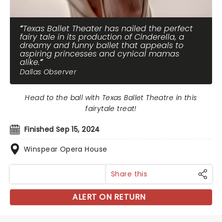
Texas Ballet Theater has nailed the perfect
fairy tale in its production of Cinderella, a
dreamy and funny ballet that appeals to
aspiring princesses and cynical mamas
alike.
Dallas Observer
Head to the ball with Texas Ballet Theatre in this
fairytale treat!
Finished Sep 15, 2024
Winspear Opera House
Share this
ALERT ON RETURN