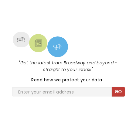
NEWS, TICKETS, THEATRE &
MORE
"
Get the latest from Broadway and beyond -
straight to your inbox!
"
Read
how we protect your data
.
GO
SHARE THE LOVE