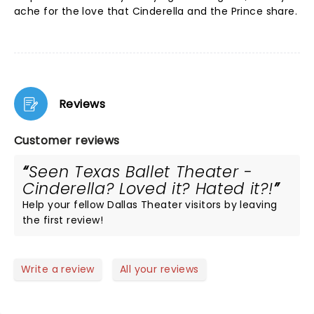
ache for the love that Cinderella and the Prince share.
Reviews
Customer reviews
Seen Texas Ballet Theater -
Cinderella? Loved it? Hated it?!
Help your fellow Dallas Theater visitors by leaving
the first review!
Write a review
All your reviews