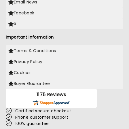
Email News
Facebook
X
Important Information
Terms & Conditions
Privacy Policy
Cookies
Buyer Guarantee
1175 Reviews
Certified secure checkout
Phone customer support
100% guarantee