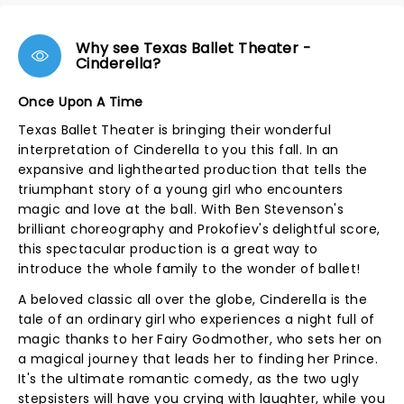
Why see Texas Ballet Theater -
Cinderella?
Once Upon A Time
Texas Ballet Theater is bringing their wonderful
interpretation of Cinderella to you this fall. In an
expansive and lighthearted production that tells the
triumphant story of a young girl who encounters
magic and love at the ball. With Ben Stevenson's
brilliant choreography and Prokofiev's delightful score,
this spectacular production is a great way to
introduce the whole family to the wonder of ballet!
A beloved classic all over the globe, Cinderella is the
tale of an ordinary girl who experiences a night full of
magic thanks to her Fairy Godmother, who sets her on
a magical journey that leads her to finding her Prince.
It's the ultimate romantic comedy, as the two ugly
stepsisters will have you crying with laughter, while you