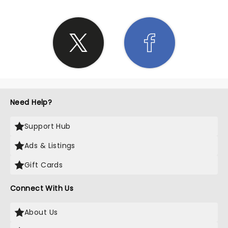
Need Help?
Support Hub
Ads & Listings
Gift Cards
Connect With Us
About Us