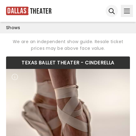
Dallas
Theater
Ope
Open sear
Shows
We are an independent show guide. Resale ticket
prices may be above face value.
TEXAS BALLET THEATER - CINDERELLA