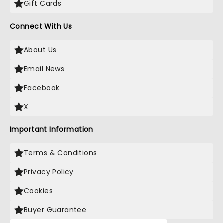
Gift Cards
Connect With Us
About Us
Email News
Facebook
X
Important Information
Terms & Conditions
Privacy Policy
Cookies
Buyer Guarantee