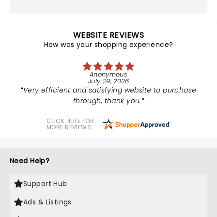
WEBSITE REVIEWS
How was your shopping experience?
Anonymous
July 29, 2026
Very efficient and satisfying website to purchase
through, thank you.
CLICK HERE FOR
MORE REVIEWS
Need Help?
Support Hub
Ads & Listings