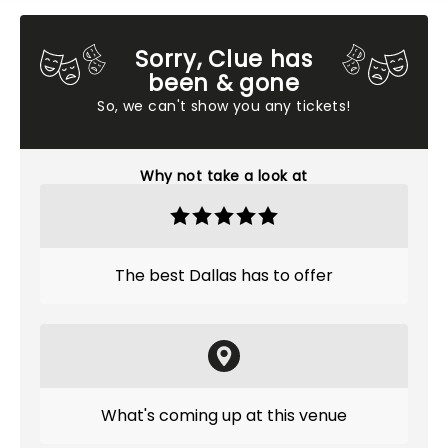
Sorry, Clue has
been & gone
So, we can't show you any tickets!
Why not take a look at
The best Dallas has to offer
What's coming up at this venue