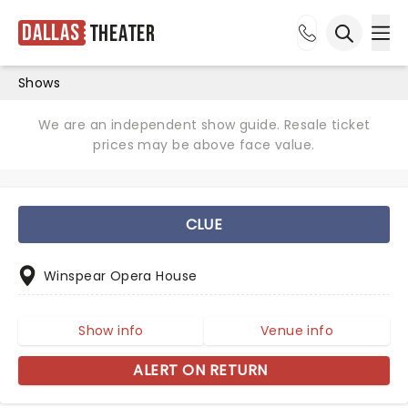
Dallas
Theater
Ope
Open sea
Shows
We are an independent show guide. Resale ticket
prices may be above face value.
CLUE
Winspear Opera House
Show info
Venue info
ALERT ON RETURN