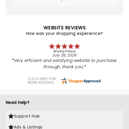
WEBSITE REVIEWS
How was your shopping experience?
Anonymous
July 29, 2026
Very efficient and satisfying website to purchase
through, thank you.
CLICK HERE FOR
MORE REVIEWS
Need Help?
Support Hub
Ads & Listings