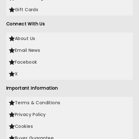
Gift Cards
Connect With Us
About Us
Email News
Facebook
X
Important Information
Terms & Conditions
Privacy Policy
Cookies
Buyer Guarantee