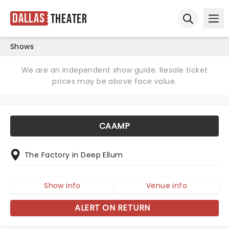
Dallas
Theater
Ope
Open sear
Shows
We are an independent show guide. Resale ticket
prices may be above face value.
CAAMP
The Factory in Deep Ellum
Show info
Venue info
ALERT ON RETURN