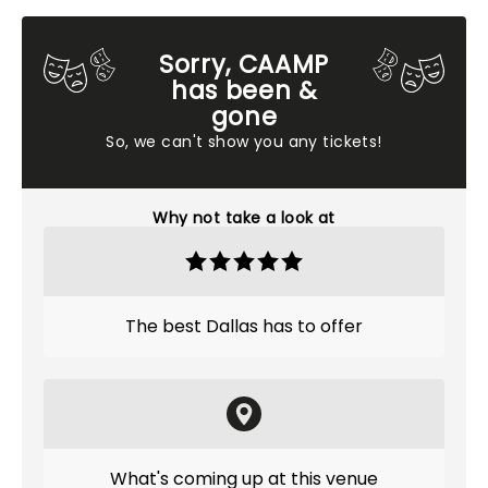
Sorry, CAAMP
has been &
gone
So, we can't show you any tickets!
Why not take a look at
The best Dallas has to offer
What's coming up at this venue