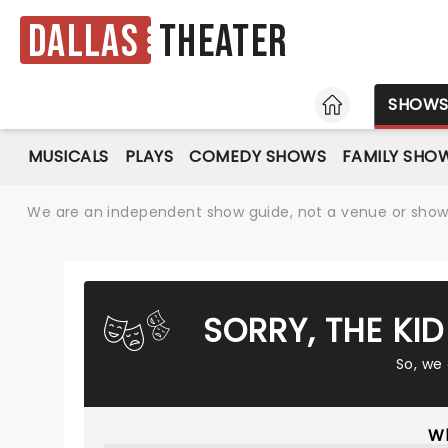
Dallas
Theater
HOME
SHOW
MUSICALS
PLAYS
COMEDY SHOWS
FAMILY SHO
We are an independent show guide, not a venue or show. 
SORRY, THE KI
So, we
Wh