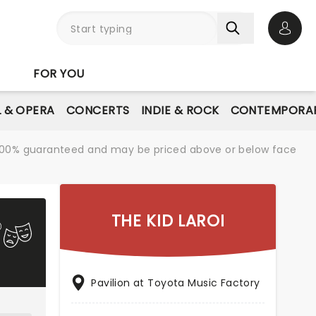
Open 
FOR YOU
L & OPERA
CONCERTS
INDIE & ROCK
CONTEMPORAR
re 100% guaranteed and may be priced above or below face
THE KID LAROI
Pavilion at Toyota Music Factory