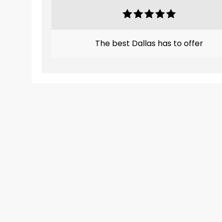
The best Dallas has to offer