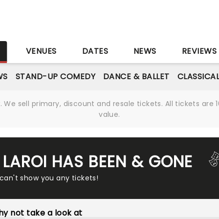
S
VENUES
DATES
NEWS
REVIEWS
WS
STAND-UP COMEDY
DANCE & BALLET
CLASSICA
We sell primary, discount and resale tickets. All tickets a
value.
D LAROI HAS BEEN & GONE
 can't show you any tickets!
y not take a look at