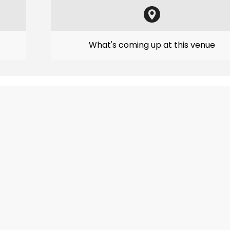
What's coming up at this venue