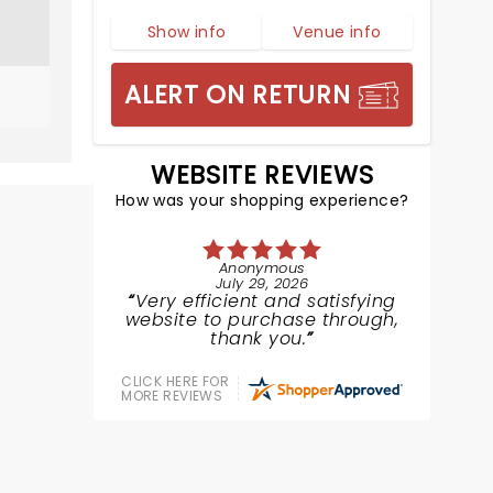
Show info
Venue info
ALERT ON RETURN
WEBSITE REVIEWS
How was your shopping experience?
Anonymous
July 29, 2026
Very efficient and satisfying
website to purchase through,
thank you.
CLICK HERE FOR
MORE REVIEWS