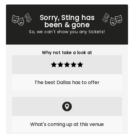
Sorry, Sting has
been & gone
So, we can't show you any tickets!
Why not take a look at
The best Dallas has to offer
What's coming up at this venue