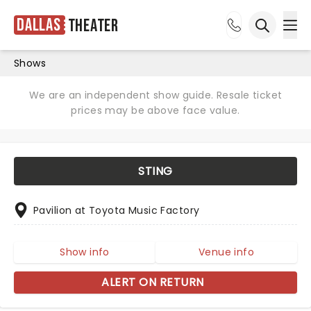
Dallas
Theater
Ope
Open sea
Shows
We are an independent show guide. Resale ticket
prices may be above face value.
STING
Pavilion at Toyota Music Factory
Show info
Venue info
ALERT ON RETURN