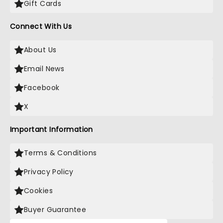
Gift Cards
Connect With Us
About Us
Email News
Facebook
X
Important Information
Terms & Conditions
Privacy Policy
Cookies
Buyer Guarantee