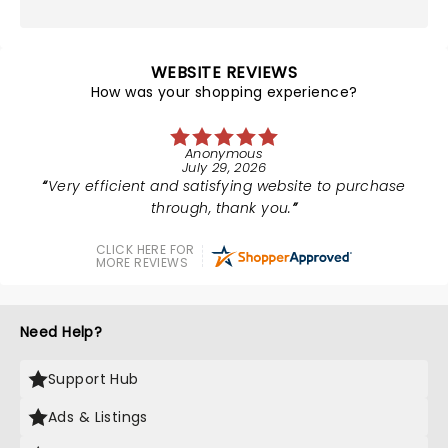
WEBSITE REVIEWS
How was your shopping experience?
Anonymous
July 29, 2026
Very efficient and satisfying website to purchase
through, thank you.
CLICK HERE FOR
MORE REVIEWS
Need Help?
Support Hub
Ads & Listings