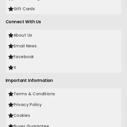
Gift Cards
Connect With Us
About Us
Email News
Facebook
X
Important Information
Terms & Conditions
Privacy Policy
Cookies
Buyer Guarantee