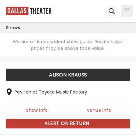
Dallas
Theater
Ope
Open sear
Shows
We are an independent show guide. Resale ticket
prices may be above face value.
ALISON KRAUSS
Pavilion at Toyota Music Factory
Show info
Venue info
ALERT ON RETURN