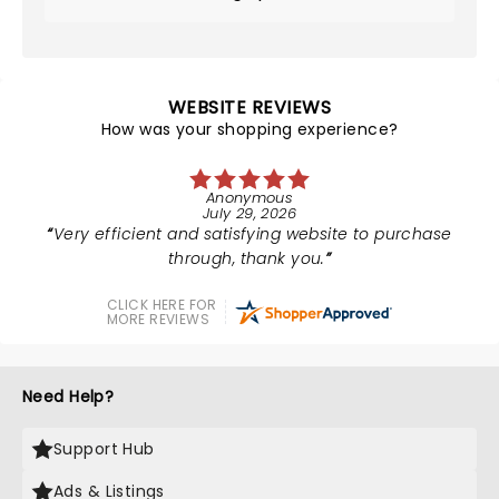
WEBSITE REVIEWS
How was your shopping experience?
Anonymous
July 29, 2026
Very efficient and satisfying website to purchase
through, thank you.
CLICK HERE FOR
MORE REVIEWS
Need Help?
Support Hub
Ads & Listings