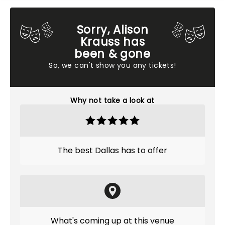
Sorry, Alison
Krauss has
been & gone
So, we can't show you any tickets!
Why not take a look at
The best Dallas has to offer
What's coming up at this venue