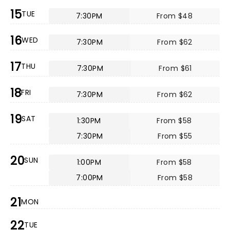
15
TUE
7:30PM
From $48
16
WED
7:30PM
From $62
17
THU
7:30PM
From $61
18
FRI
7:30PM
From $62
19
SAT
1:30PM
From $58
7:30PM
From $55
20
SUN
1:00PM
From $58
7:00PM
From $58
21
MON
22
TUE