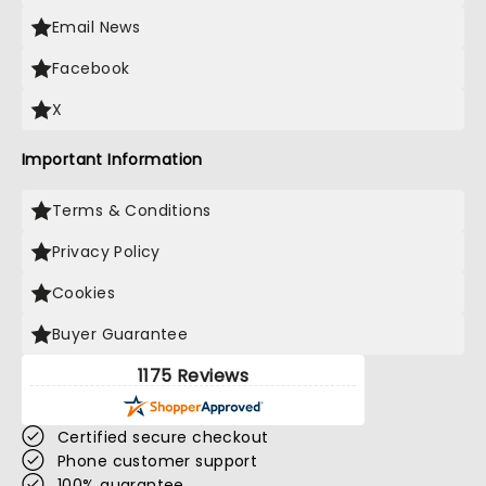
Email News
Facebook
X
Important Information
Terms & Conditions
Privacy Policy
Cookies
Buyer Guarantee
1175 Reviews
Certified secure checkout
Phone customer support
100% guarantee