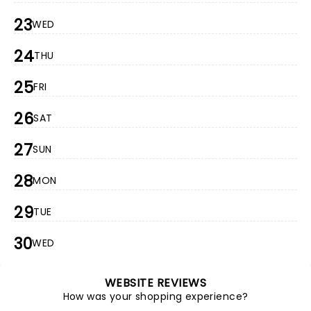
23
WED
24
THU
25
FRI
26
SAT
27
SUN
28
MON
29
TUE
30
WED
WEBSITE REVIEWS
How was your shopping experience?