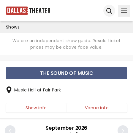
Dallas
Theater
Ope
Open sear
Shows
We are an independent show guide. Resale ticket
prices may be above face value.
THE SOUND OF MUSIC
Music Hall at Fair Park
Show info
Venue info
September 2026