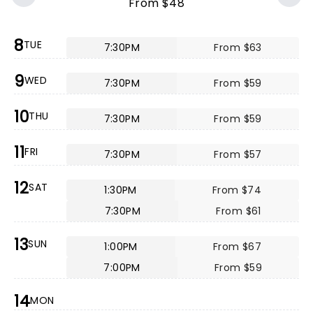
From $48
8
TUE
7:30PM
From $63
9
WED
7:30PM
From $59
10
THU
7:30PM
From $59
11
FRI
7:30PM
From $57
12
SAT
1:30PM
From $74
7:30PM
From $61
13
SUN
1:00PM
From $67
7:00PM
From $59
14
MON