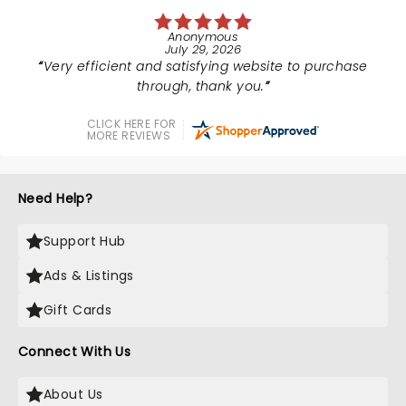
Anonymous
July 29, 2026
Very efficient and satisfying website to purchase
through, thank you.
CLICK HERE FOR
MORE REVIEWS
Need Help?
Support Hub
Ads & Listings
Gift Cards
Connect With Us
About Us