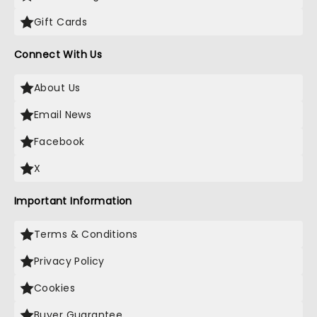
Gift Cards
Connect With Us
About Us
Email News
Facebook
X
Important Information
Terms & Conditions
Privacy Policy
Cookies
Buyer Guarantee