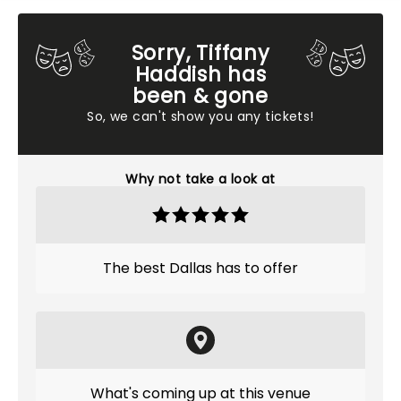
Sorry, Tiffany
Haddish has
been & gone
So, we can't show you any tickets!
Why not take a look at
The best Dallas has to offer
What's coming up at this venue