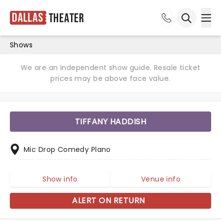
Dallas
Theater
Ope
Open sea
Shows
We are an independent show guide. Resale ticket
prices may be above face value.
TIFFANY HADDISH
Mic Drop Comedy Plano
Show info
Venue info
ALERT ON RETURN