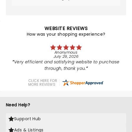
WEBSITE REVIEWS
How was your shopping experience?
Anonymous
July 29, 2026
Very efficient and satisfying website to purchase
through, thank you.
CLICK HERE FOR
MORE REVIEWS
Need Help?
Support Hub
Ads & Listings