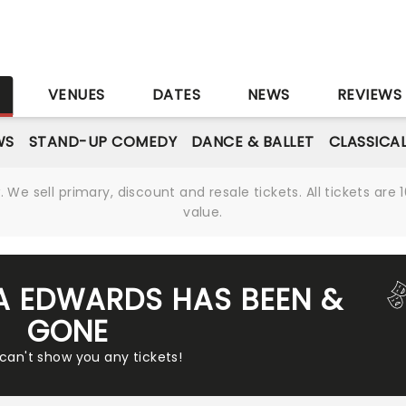
S
VENUES
DATES
NEWS
REVIEWS
WS
STAND-UP COMEDY
DANCE & BALLET
CLASSICA
We sell primary, discount and resale tickets. All tickets a
value.
A EDWARDS HAS BEEN &
GONE
 can't show you any tickets!