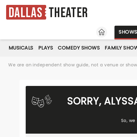
Dallas
Theater
HOME
SHOW
MUSICALS
PLAYS
COMEDY SHOWS
FAMILY SHO
We are an independent show guide, not a venue or show. 
SORRY, ALYSS
So, we