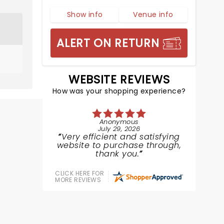
Show info
Venue info
ALERT ON RETURN
WEBSITE REVIEWS
How was your shopping experience?
Anonymous
July 29, 2026
Very efficient and satisfying
website to purchase through,
thank you.
CLICK HERE FOR
MORE REVIEWS