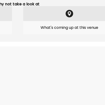
y not take a look at
What's coming up at this venue