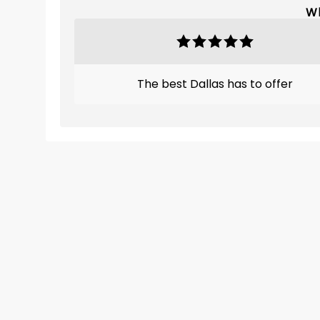
Wh
The best Dallas has to offer