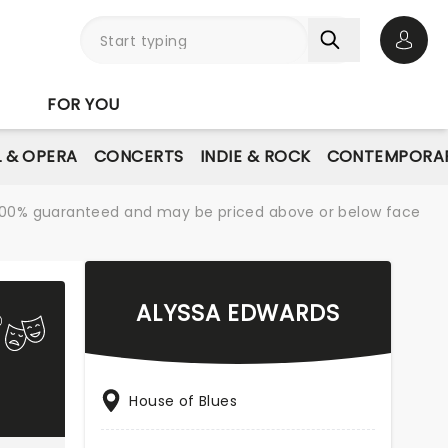
Open 
FOR YOU
L & OPERA
CONCERTS
INDIE & ROCK
CONTEMPORAR
re 100% guaranteed and may be priced above or below face
ALYSSA EDWARDS
House of Blues