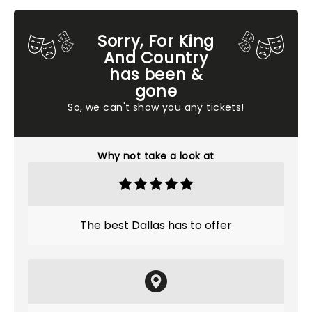
Sorry, For King
And Country
has been &
gone
So, we can't show you any tickets!
Why not take a look at
The best Dallas has to offer