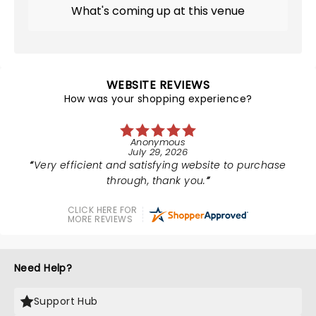
What's coming up at this venue
WEBSITE REVIEWS
How was your shopping experience?
Anonymous
July 29, 2026
Very efficient and satisfying website to purchase
through, thank you.
CLICK HERE FOR
MORE REVIEWS
Need Help?
Support Hub