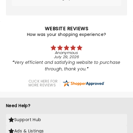
WEBSITE REVIEWS
How was your shopping experience?
Anonymous
July 29, 2026
Very efficient and satisfying website to purchase
through, thank you.
CLICK HERE FOR
MORE REVIEWS
Need Help?
Support Hub
Ads & Listings