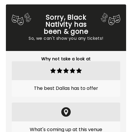
Sorry, Black
Nativity has
been & gone
So, we can't show you any tickets!
Why not take a look at
The best Dallas has to offer
What's coming up at this venue