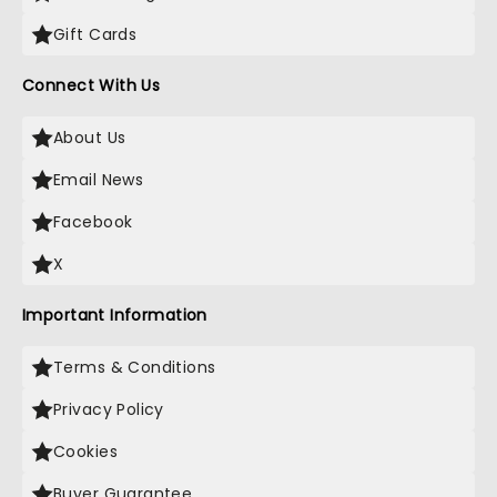
Gift Cards
Connect With Us
About Us
Email News
Facebook
X
Important Information
Terms & Conditions
Privacy Policy
Cookies
Buyer Guarantee