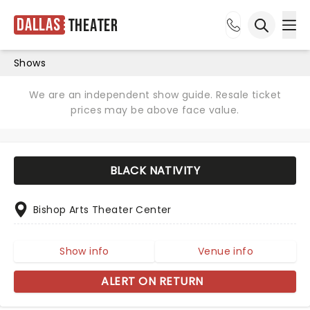
Dallas
Theater
Ope
Open sea
Shows
We are an independent show guide. Resale ticket
prices may be above face value.
BLACK NATIVITY
Bishop Arts Theater Center
Show info
Venue info
ALERT ON RETURN