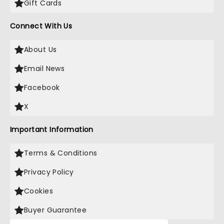
Gift Cards
Connect With Us
About Us
Email News
Facebook
X
Important Information
Terms & Conditions
Privacy Policy
Cookies
Buyer Guarantee