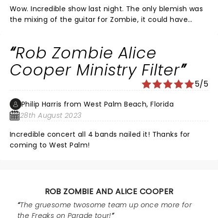
Wow. Incredible show last night. The only blemish was
the mixing of the guitar for Zombie, it could have
been increased some to better hear it. Other than
that, a perfect night! 9.9 out of 10
Rob Zombie Alice
Cooper Ministry Filter
5/5
Philip Harris from West Palm Beach, Florida
28th August 2023
Incredible concert all 4 bands nailed it! Thanks for
coming to West Palm!
ROB ZOMBIE AND ALICE COOPER
The gruesome twosome team up once more for
the Freaks on Parade tour!