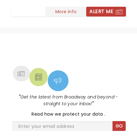
ALERT ME
More info
NEWS, TICKETS, THEATRE &
MORE
"
Get the latest from Broadway and beyond -
straight to your inbox!
"
Read
how we protect your data
.
GO