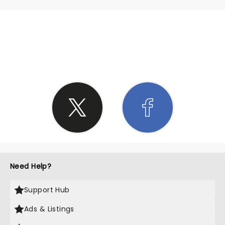
SHARE THE LOVE
Need Help?
Support Hub
Ads & Listings