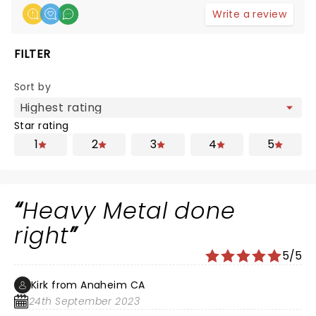
Write a review
FILTER
Sort by
Star rating
1
2
3
4
5
Heavy Metal done
right
5/5
Kirk from Anaheim CA
24th September 2023