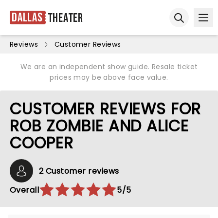
Dallas
Theater
Ope
Open sear
Reviews
Customer Reviews
We are an independent show guide. Resale ticket
prices may be above face value.
CUSTOMER REVIEWS FOR
ROB ZOMBIE AND ALICE
COOPER
2 Customer reviews
Overall
5/5