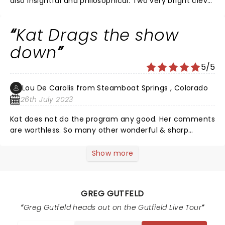
also insightful and philosophical. Two very bright clever
guys! The Tucker laugh impersonation was so freaken
funny!! Lol
Kat Drags the show
down
5/5
Lou De Carolis from Steamboat Springs , Colorado
26th July 2023
Kat does not do the program any good. Her comments
are worthless. So many other wonderful & sharp
choices out there. Also, Fox's arrangement of their late
shows suck. Walters is so weak put him first Laura
Show more
second then Sean and finally Gutfeld. Lastly, go back
to the original hours. Much too early.
GREG GUTFELD
Greg Gutfeld heads out on the Gutfield Live Tour