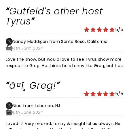
Gutfeld's other host
Tyrus
5/5
Nancy Maddigan from Santa Rosa, California
14th June 2024
Love the show, but would love to see Tyrus show more
respect to Greg. He thinks he's funny like Greg, but he
comes off as a bully. And nobody likes a bully. It's
awkward to watch. Tyrus acts like he's jealous of Greg
â¤ï¸ Greg!
and it's not entertainment.
5/5
Nina from Lebanon, NJ
10th June 2024
Loved it! Very relaxed, funny & insightful as always. He