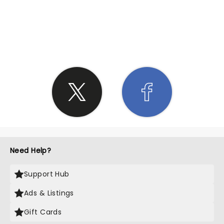
SHARE THE LOVE
Need Help?
Support Hub
Ads & Listings
Gift Cards