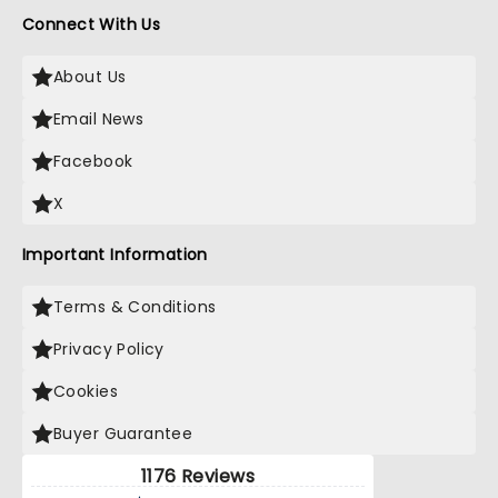
Connect With Us
About Us
Email News
Facebook
X
Important Information
Terms & Conditions
Privacy Policy
Cookies
Buyer Guarantee
1176 Reviews