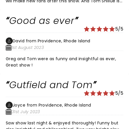
will make new fans after this show. And Tom Shillue is
a treasure!!
Good as ever
5/5
David from Providence, Rhode Island
1st August 2023
Greg and Tom were as funny and insightful as ever,
Great show !
Gutfield and Tom
5/5
Joyce from Providence, Rhode Island
31st July 2023
Saw show last night & enjoyed thoroughly! Funny but