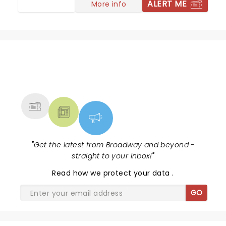
ALERT ME
More info
NEWS, TICKETS, THEATRE &
MORE
"
Get the latest from Broadway and beyond -
straight to your inbox!
"
Read
how we protect your data
.
GO