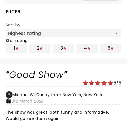
FILTER
Sort by
Star rating
1
2
3
4
5
Good Show
5/5
Michael W. Curley from New York, New York
3rd March 2026
The show was great, both funny and informative.
Would go see them again.