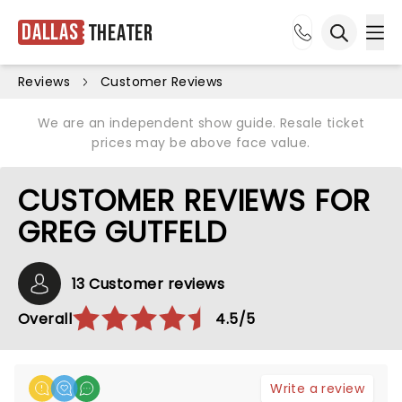
Dallas
Theater
Ope
Open sea
Reviews
Customer Reviews
We are an independent show guide. Resale ticket
prices may be above face value.
CUSTOMER REVIEWS FOR
GREG GUTFELD
13 Customer reviews
Overall
4.5/5
Write a review