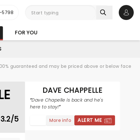
-5798
Open 
FOR YOU
S
re 100% guaranteed and may be priced above or below face
DAVE CHAPPELLE
LE
Dave Chapelle is back and he's
here to stay!
3.2/5
ALERT ME
More info