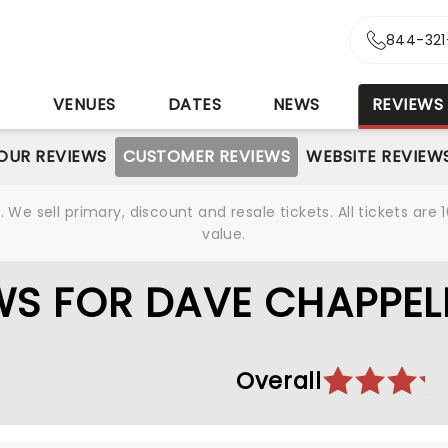
844-321
S
VENUES
DATES
NEWS
REVIEWS
OUR REVIEWS
CUSTOMER REVIEWS
WEBSITE REVIEW
We sell primary, discount and resale tickets. All tickets a
value.
S FOR DAVE CHAPPEL
Overall