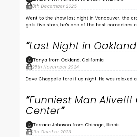
8th December 2025
Went to the show last night in Vancouver, the c
gets five stars, he’s one of the best comedians of the past two decades. Th
comedians that followed, especially the ex DJ fro
The last opener was just ok
Last Night in Oakland
Tanya from Oakland, California
25th November 2024
Dave Chappelle tore it up n
Funniest Man Alive!!!
Center
Terrace Johnson from Chicago, Illinois
11th October 2023