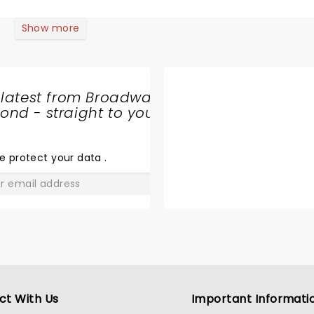
Show more
 latest from Broadway
nd - straight to your
SHARE
THE
LOVE
e protect your data
.
GO
ct With Us
Important Informati