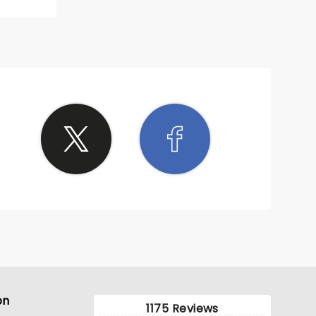
on
1175 Reviews