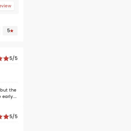
review
5
5/5
5/5