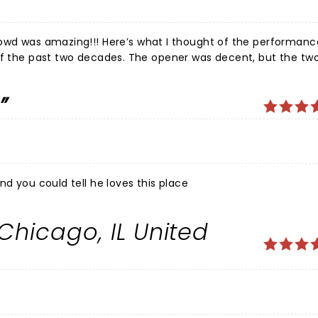
rowd was amazing!!! Here’s what I thought of the performanc
e opener was decent, but the two other
m NY wasn’t funny at all. He was obnoxious and didn’t fit the
ay. The show could just have the opener for longer and Dave!
ight. He was relaxed and you could tell he loves this place
 Chicago, IL United