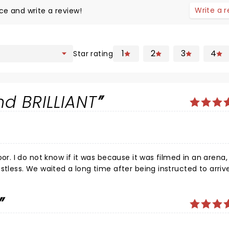
Write a 
ce and write a review!
1
2
3
4
Star rating
d BRILLIANT
it before Dave hit the
ost democracy.