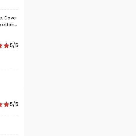
e. Dave
 vibe.
5/5
5/5