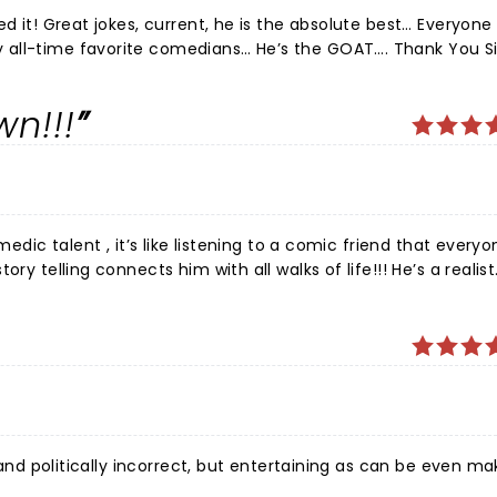
ed it! Great jokes, current, he is the absolute best… Everyon
 all-time favorite comedians… He’s the GOAT…. Thank You Si
wn!!!
medic talent , it’s like listening to a comic friend that every
ry telling connects him with all walks of life!!! He’s a realist
, and politically incorrect, but entertaining as can be even ma