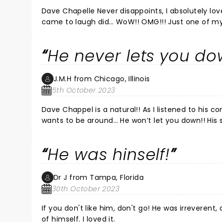
Dave Chapelle Never disappoints, I absolutely lov
came to laugh did… WoW!! OMG!!! Just one of my
He never lets you do
J.M.H from Chicago, Illinois
5th October 2023
Dave Chappel is a natural!! As I listened to his co
wants to be around… He won’t let you down!! His sto
He was hinself!
Dr J from Tampa, Florida
30th October 2023
If you don't like him, don't go! He was irreverent
of himself. I loved it.