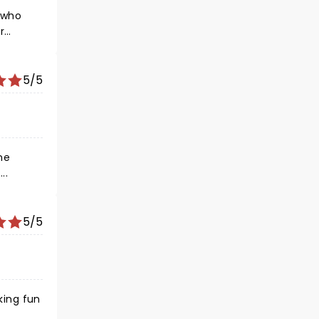
e who
r…
5/5
one
….
5/5
king fun