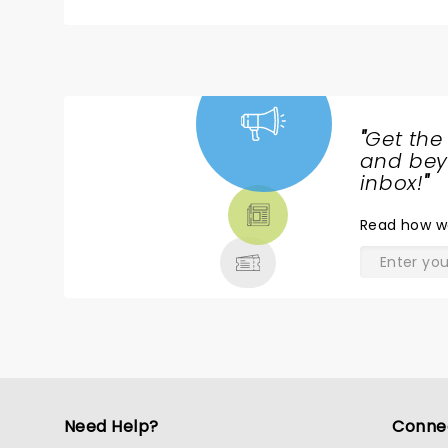
"
Get the
NEWS,
and beyo
TICKETS,
inbox!
"
THEATRE
Read
how w
& MORE
Need Help?
Conne