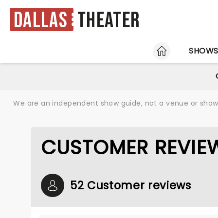
Dallas
Theater
HOME
SHOW
We are an independent show guide, not a venue or show. 
CUSTOMER REVIEW
52 Customer reviews