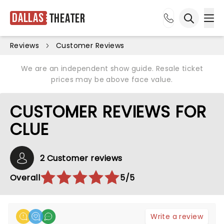
Dallas
Theater
Ope
Open sea
Reviews
Customer Reviews
We are an independent show guide. Resale ticket
prices may be above face value.
CUSTOMER REVIEWS FOR
CLUE
2 Customer reviews
Overall
5/5
Write a review