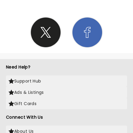
Need Help?
Support Hub
Ads & Listings
Gift Cards
Connect With Us
About Us