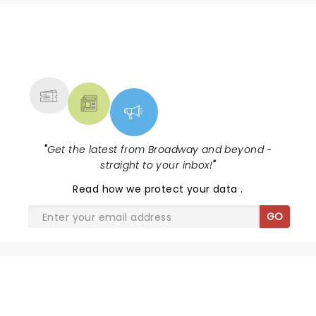
NEWS, TICKETS, THEATRE &
MORE
"
Get the latest from Broadway and beyond -
straight to your inbox!
"
Read
how we protect your data
.
GO
SHARE THE LOVE