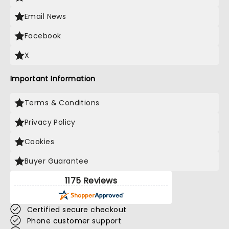
Email News
Facebook
X
Important Information
Terms & Conditions
Privacy Policy
Cookies
Buyer Guarantee
1175 Reviews
Certified secure checkout
Phone customer support