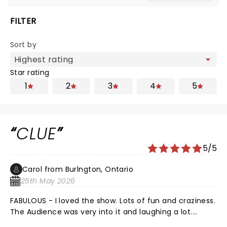
FILTER
Sort by
Star rating
1
2
3
4
5
CLUE
5/5
Carol from Burlngton, Ontario
25th May 2026
FABULOUS - I loved the show. Lots of fun and craziness.
The Audience was very into it and laughing a lot.
Thank you for the adventure!!