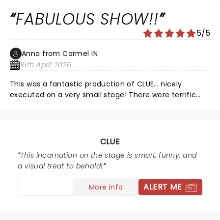
FABULOUS SHOW!!
5/5
Anna from Carmel IN
16th April 2026
This was a fantastic production of CLUE… nicely
executed on a very small stage! There were terrific
special effects… thunder so loud I literally felt it in my
seat! The actors were extremely talented… CLUE is
amazingly fast paced, and there wasn’t a single
misstep or fumble in the entire production. 10/10 would
CLUE
recommend for everyone, from 9 to 90!!
This incarnation on the stage is smart, funny, and
a visual treat to behold!
ALERT ME
More info