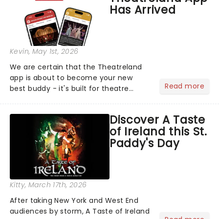
Has Arrived
Kevin
, May 1st, 2026
We are certain that the Theatreland
app is about to become your new
Read more
best buddy - it's built for theatre
lovers, newbies, critics, concert-
hoppers, and the 'let's treat ourselves
Discover A Taste
this month' crowd!...
of Ireland this St.
Paddy's Day
Kitty
, March 17th, 2026
After taking New York and West End
audiences by storm, A Taste of Ireland