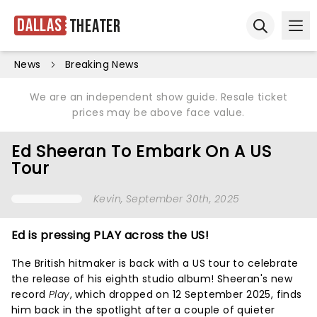
Dallas
Theater
Ope
Open sear
News
Breaking News
We are an independent show guide. Resale ticket
prices may be above face value.
Ed Sheeran To Embark On A US
Tour
Kevin
, September 30th, 2025
Ed is pressing PLAY across the US!
The British hitmaker is back with a US tour to celebrate
the release of his eighth studio album! Sheeran's new
record
Play
, which dropped on 12 September 2025, finds
him back in the spotlight after a couple of quieter