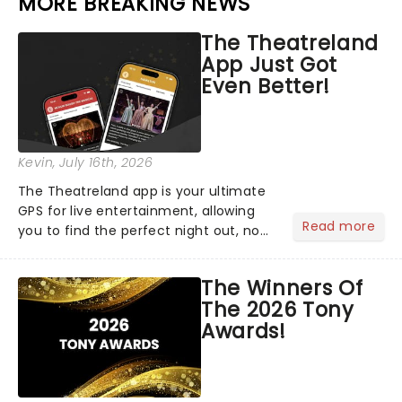
MORE BREAKING NEWS
The Theatreland
App Just Got
Even Better!
Kevin
, July 16th, 2026
The Theatreland app is your ultimate
GPS for live entertainment, allowing
Read more
you to find the perfect night out, no
matter where you are in the
world!Think of it as having your own
The Winners Of
personal theatre concierge right in
The 2026 Tony
your pocket!Since lau...
Awards!