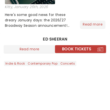
Kitty
, January 26th, 2026
Here's some good news for these
dreary January days: the 2026/27
Read more
Broadway Season announcement!
From brand new Broadway hits like
Death Becomes Her and Buena Vista
ED SHEERAN
Social Club to the return of the iconic
Phantom of the Opera and more......
BOOK TICKETS
Read more
Indie & Rock
Contemporary Pop
Concerts