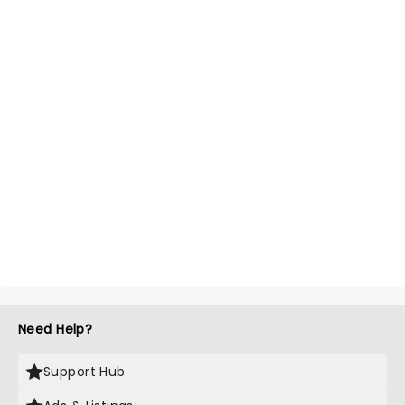
Need Help?
Support Hub