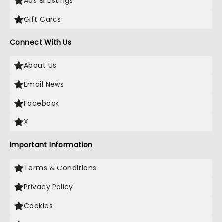
Ads & Listings
Gift Cards
Connect With Us
About Us
Email News
Facebook
X
Important Information
Terms & Conditions
Privacy Policy
Cookies