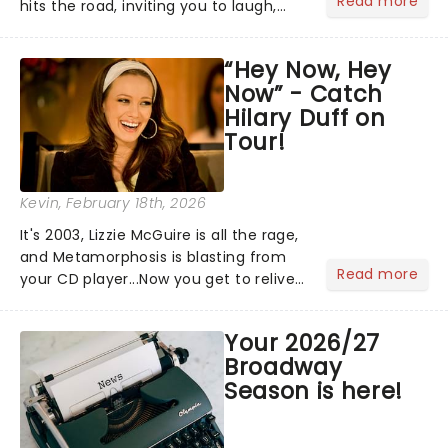
Read more
hits the road, inviting you to laugh,
cry, and jig into the night with a
production that is Celtic, for this
“Hey Now, Hey
generation!...
Now” - Catch
Hilary Duff on
Tour!
Kevin
, February 18th, 2026
It's 2003, Lizzie McGuire is all the rage,
and Metamorphosis is blasting from
Read more
your CD player...Now you get to relive
the golden Disney days as pop
princess Hilary Duff heads on her 2026
Your 2026/27
Lucky Me world tour - her first in
Broadway
nearly two decades....
Season is here!