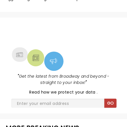
NEWS, TICKETS, THEATRE &
MORE
"
Get the latest from Broadway and beyond -
straight to your inbox!
"
Read
how we protect your data
.
GO