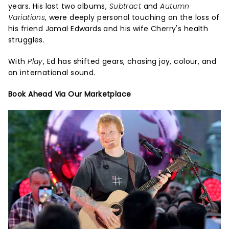
years. His last two albums,
Subtract
and
Autumn
Variations
, were deeply personal touching on the loss of
his friend Jamal Edwards and his wife Cherry's health
struggles.
With
Play
, Ed has shifted gears, chasing joy, colour, and
an international sound.
Book Ahead Via Our Marketplace