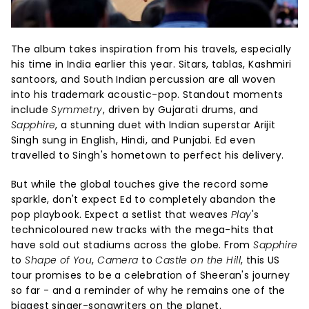
The album takes inspiration from his travels, especially
his time in India earlier this year. Sitars, tablas, Kashmiri
santoors, and South Indian percussion are all woven
into his trademark acoustic-pop. Standout moments
include
Symmetry
, driven by Gujarati drums, and
Sapphire
, a stunning duet with Indian superstar Arijit
Singh sung in English, Hindi, and Punjabi. Ed even
travelled to Singh's hometown to perfect his delivery.
But while the global touches give the record some
sparkle, don't expect Ed to completely abandon the
pop playbook. Expect a setlist that weaves
Play
's
technicoloured new tracks with the mega-hits that
have sold out stadiums across the globe. From
Sapphire
to
Shape of You
,
Camera
to
Castle on the Hill
, this US
tour promises to be a celebration of Sheeran's journey
so far - and a reminder of why he remains one of the
biggest singer-songwriters on the planet.