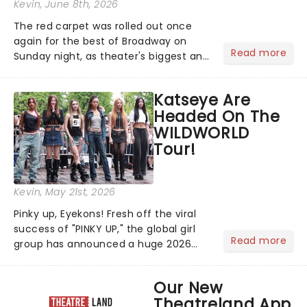
Kevin
, June 8th, 2026
The red carpet was rolled out once
again for the best of Broadway on
Read more
Sunday night, as theater's biggest and
brightest gathered beneath the
marquee of Radio City Music Hall to
Katseye Are
compete for the 2026 Tony Awards
Headed On The
following a stellar Broadway sea...
WILDWORLD
Tour!
Kevin
, May 21st, 2026
Pinky up, Eyekons! Fresh off the viral
success of "PINKY UP," the global girl
Read more
group has announced a huge 2026
arena tour across North America in
support of their upcoming EP WILD.
Our New
The "WILDWORLD TOUR" is set to be
Theatreland App
their biggest era yet....