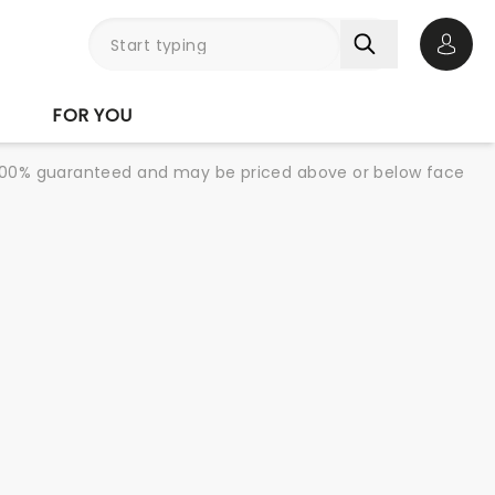
Open 
FOR YOU
re 100% guaranteed and may be priced above or below face