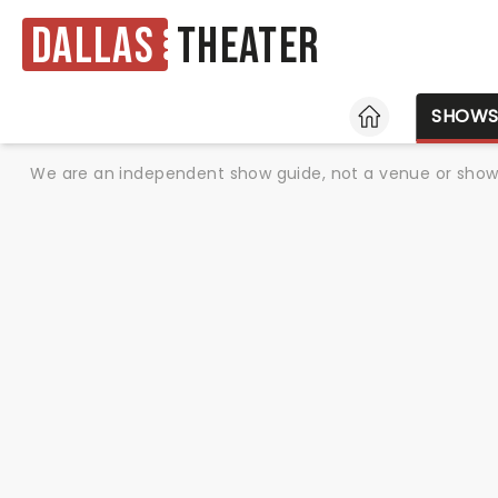
Dallas
Theater
HOME
SHOW
We are an independent show guide, not a venue or show. 