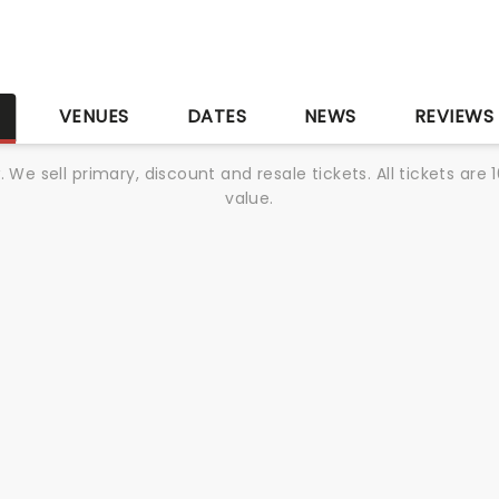
S
VENUES
DATES
NEWS
REVIEWS
We sell primary, discount and resale tickets. All tickets a
value.