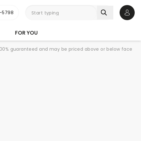
-5798
Open 
FOR YOU
re 100% guaranteed and may be priced above or below face