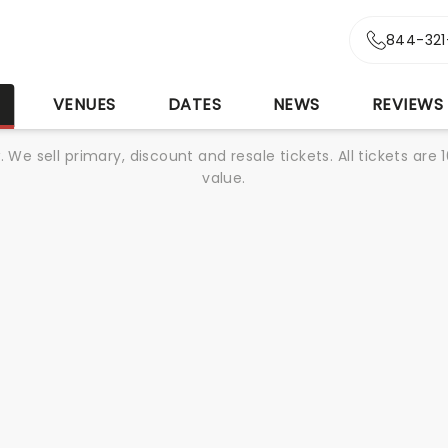
844-321
S
VENUES
DATES
NEWS
REVIEWS
We sell primary, discount and resale tickets. All tickets a
value.