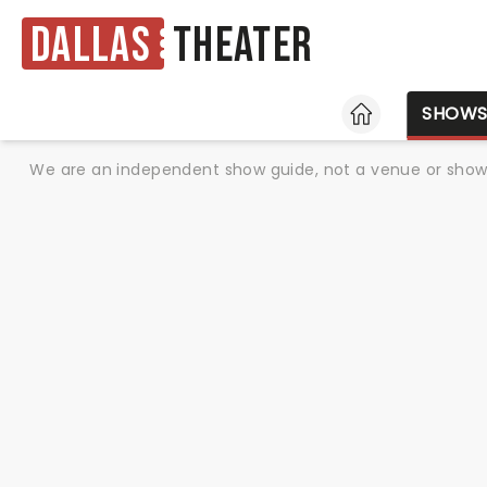
Dallas
Theater
HOME
SHOW
We are an independent show guide, not a venue or show. 